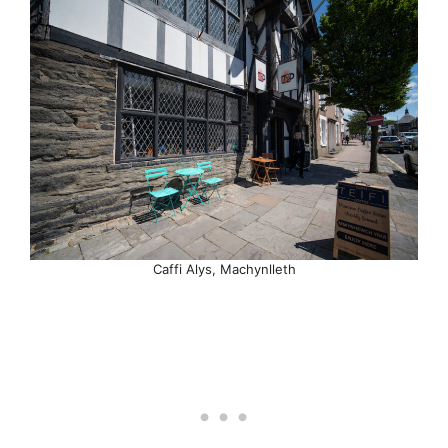
Caffi Alys, Machynlleth