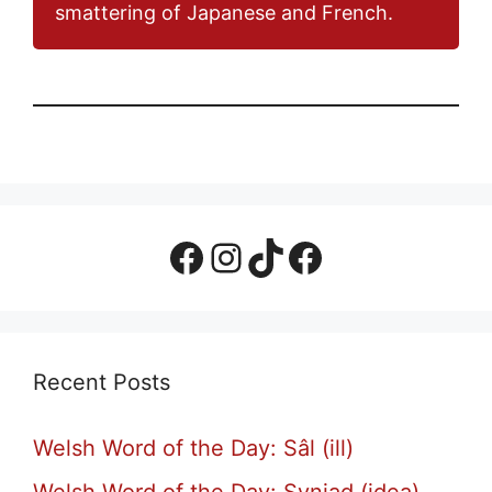
smattering of Japanese and French.
Facebook Page
Instagram
TikTok
Facebook Group
Recent Posts
Welsh Word of the Day: Sâl (ill)