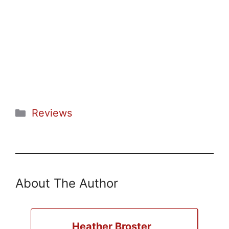
Categories
Reviews
About The Author
Heather Broster