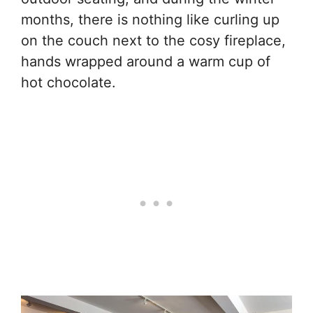
months, there is nothing like curling up
on the couch next to the cosy fireplace,
hands wrapped around a warm cup of
hot chocolate.