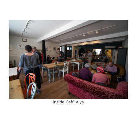
Inside Caffi Alys