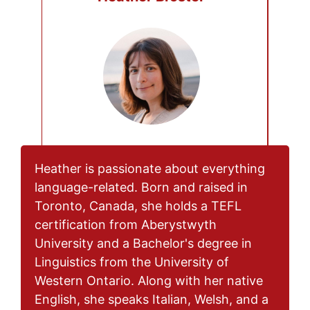
Heather is passionate about everything
language-related. Born and raised in
Toronto, Canada, she holds a TEFL
certification from Aberystwyth
University and a Bachelor's degree in
Linguistics from the University of
Western Ontario. Along with her native
English, she speaks Italian, Welsh, and a