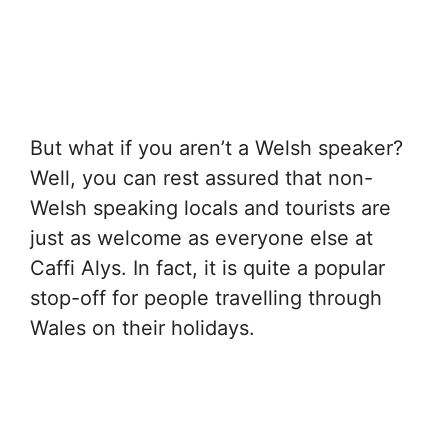
But what if you aren’t a Welsh speaker?
Well, you can rest assured that non-
Welsh speaking locals and tourists are
just as welcome as everyone else at
Caffi Alys. In fact, it is quite a popular
stop-off for people travelling through
Wales on their holidays.