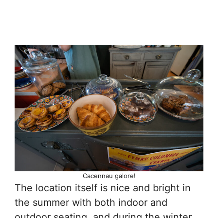
Cacennau galore!
The location itself is nice and bright in
the summer with both indoor and
outdoor seating, and during the winter