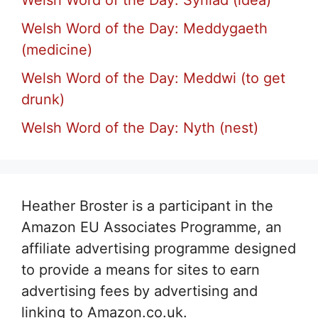
Welsh Word of the Day: Syniad (idea)
Welsh Word of the Day: Meddygaeth
(medicine)
Welsh Word of the Day: Meddwi (to get
drunk)
Welsh Word of the Day: Nyth (nest)
Heather Broster is a participant in the
Amazon EU Associates Programme, an
affiliate advertising programme designed
to provide a means for sites to earn
advertising fees by advertising and
linking to Amazon.co.uk.