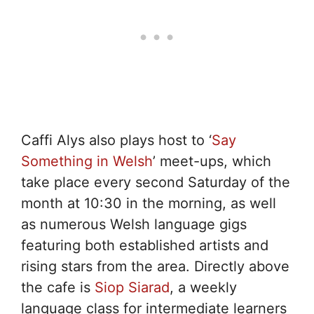
Caffi Alys also plays host to ‘
Say
Something in Welsh
’ meet-ups, which
take place every second Saturday of the
month at 10:30 in the morning, as well
as numerous Welsh language gigs
featuring both established artists and
rising stars from the area. Directly above
the cafe is
Siop Siarad
, a weekly
language class for intermediate learners