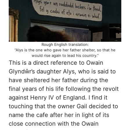
Rough English translation:
“Alys is the one who gave her father shelter, so that he
would rise again to lead his country.”
This is a direct reference to Owain
Glyndŵr’s daughter Alys, who is said to
have sheltered her father during the
final years of his life following the revolt
against Henry IV of England. I find it
touching that the owner Gail decided to
name the cafe after her in light of its
close connection with the Owain