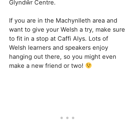
Glyndŵr Centre.
If you are in the Machynlleth area and
want to give your Welsh a try, make sure
to fit in a stop at Caffi Alys. Lots of
Welsh learners and speakers enjoy
hanging out there, so you might even
make a new friend or two!