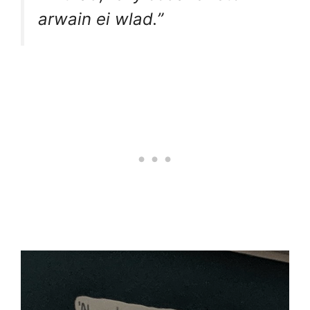
arwain ei wlad.”