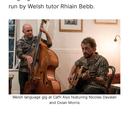
run by Welsh tutor Rhiain Bebb.
Welsh language gig at Caffi Alys featuring Nicolas Davalan
and Osian Morris