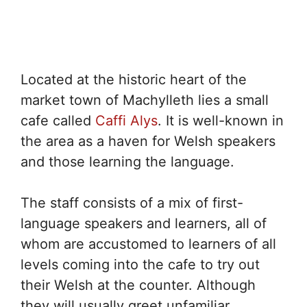
Located at the historic heart of the
market town of Machylleth lies a small
cafe called
Caffi Alys
. It is well-known in
the area as a haven for Welsh speakers
and those learning the language.
The staff consists of a mix of first-
language speakers and learners, all of
whom are accustomed to learners of all
levels coming into the cafe to try out
their Welsh at the counter. Although
they will usually greet unfamiliar