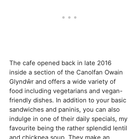
The cafe opened back in late 2016
inside a section of the Canolfan Owain
Glyndŵr and offers a wide variety of
food including vegetarians and vegan-
friendly dishes. In addition to your basic
sandwiches and paninis, you can also
indulge in one of their daily specials, my
favourite being the rather splendid lentil
and chickpea soup. They make an