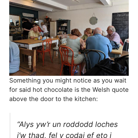
Something you might notice as you wait
for said hot chocolate is the Welsh quote
above the door to the kitchen:
“Alys yw’r un roddodd loches
i’w thad, fel y codai ef eto i