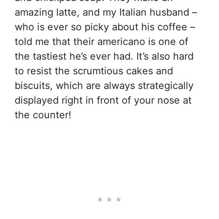
amazing latte, and my Italian husband –
who is ever so picky about his coffee –
told me that their americano is one of
the tastiest he’s ever had. It’s also hard
to resist the scrumtious cakes and
biscuits, which are always strategically
displayed right in front of your nose at
the counter!