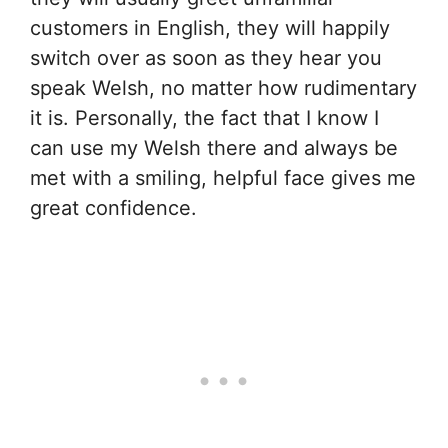
customers in English, they will happily
switch over as soon as they hear you
speak Welsh, no matter how rudimentary
it is. Personally, the fact that I know I
can use my Welsh there and always be
met with a smiling, helpful face gives me
great confidence.