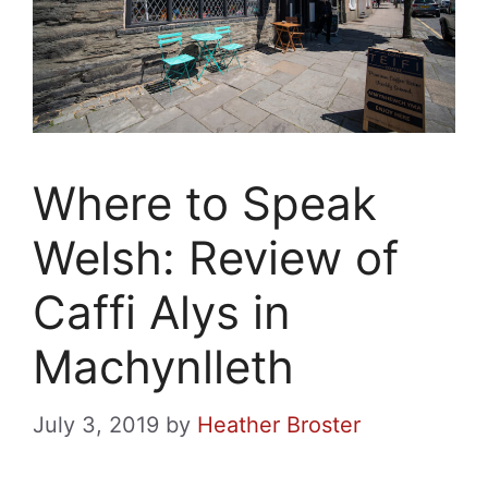
Where to Speak
Welsh: Review of
Caffi Alys in
Machynlleth
July 3, 2019
by
Heather Broster