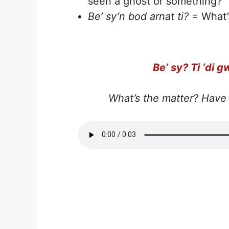
seen a ghost or something?
Be’ sy’n bod arnat ti?
= What’
Be’ sy? Ti ‘di g
What’s the matter? Have