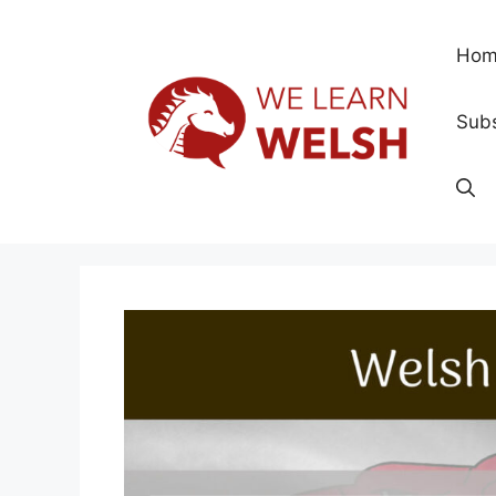
Skip
to
Hom
content
Subs