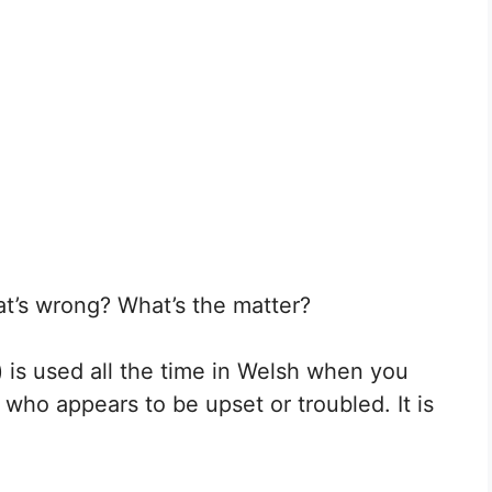
t’s wrong? What’s the matter?
 is used all the time in Welsh when you
ho appears to be upset or troubled. It is