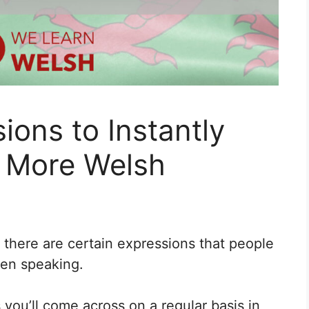
ions to Instantly
 More Welsh
 there are certain expressions that people
hen speaking.
you’ll come across on a regular basis in