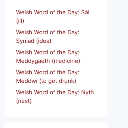
Welsh Word of the Day: Sâl
(ill)
Welsh Word of the Day:
Syniad (idea)
Welsh Word of the Day:
Meddygaeth (medicine)
Welsh Word of the Day:
Meddwi (to get drunk)
Welsh Word of the Day: Nyth
(nest)