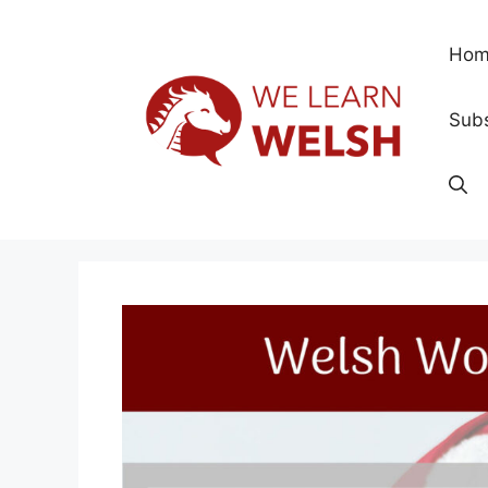
Skip
to
Hom
content
Subs