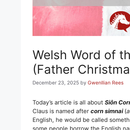
Welsh Word of th
(Father Christma
December 23, 2025
by
Gwenllian Rees
Today’s article is all about
Siôn Cor
Claus is named after
corn simnai
(
a
English, he would be called someth
some people borrow the English 