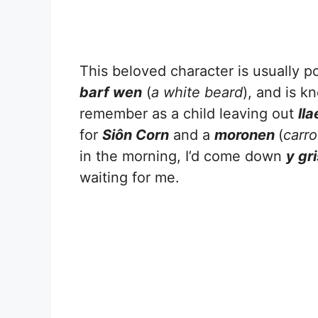
This beloved character is usually p
barf wen
(
a white beard
), and is k
remember as a child leaving out
lla
for
Siôn Corn
and a
moronen
(
carro
in the morning, I’d come down
y gr
waiting for me.