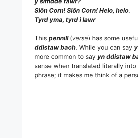
y simdde fawr?
Siôn Corn! Siôn Corn! Helo, helo.
Tyrd yma, tyrd i lawr
This
pennill
(
verse
) has some useful
ddistaw bach
. While you can say
y
more common to say
yn ddistaw b
sense when translated literally into E
phrase; it makes me think of a per