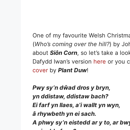
One of my favourite Welsh Christm
(
Who’s coming over the hill?
) by Jo
about
Siôn Corn
, so let’s take a lo
Dafydd Iwan’s version
here
or you c
cover
by
Plant Duw
!
Pwy sy’n dŵad dros y bryn,
yn ddistaw, ddistaw bach?
Ei farf yn llaes, a’i wallt yn wyn,
â rhywbeth yn ei sach.
A phwy sy’n eistedd ar y to, ar bw