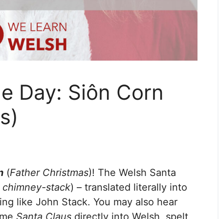
e Day: Siôn Corn
s)
n
(
Father Christmas
)! The Welsh Santa
 chimney-stack
) – translated literally into
ing like John Stack. You may also hear
name
Santa Claus
directly into Welsh, spelt