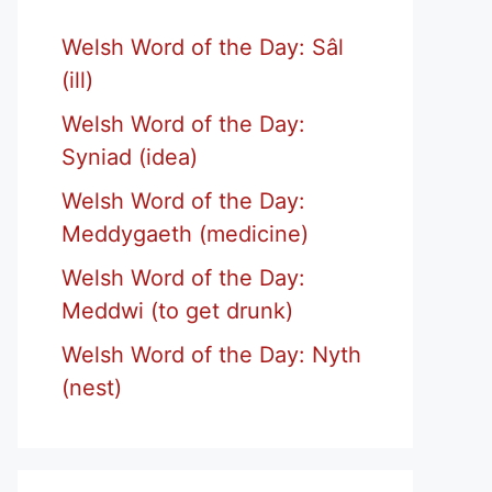
Welsh Word of the Day: Sâl
(ill)
Welsh Word of the Day:
Syniad (idea)
Welsh Word of the Day:
Meddygaeth (medicine)
Welsh Word of the Day:
Meddwi (to get drunk)
Welsh Word of the Day: Nyth
(nest)