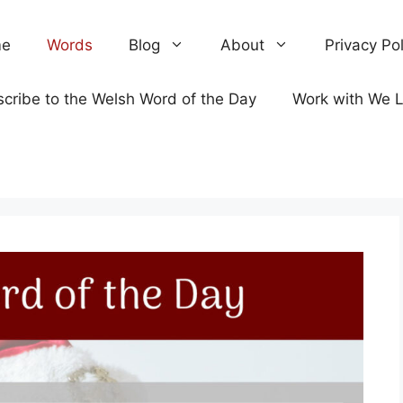
e
Words
Blog
About
Privacy Pol
cribe to the Welsh Word of the Day
Work with We 