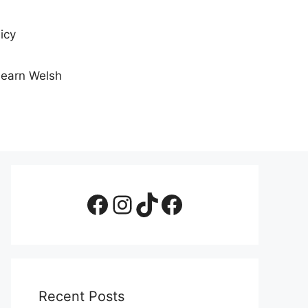
icy
Learn Welsh
Facebook Page
Instagram
TikTok
Facebook Group
Recent Posts