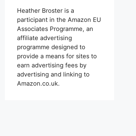
Heather Broster is a
participant in the Amazon EU
Associates Programme, an
affiliate advertising
programme designed to
provide a means for sites to
earn advertising fees by
advertising and linking to
Amazon.co.uk.