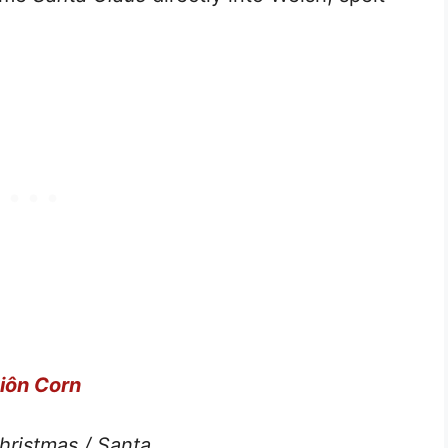
iôn Corn
hristmas
/ Santa