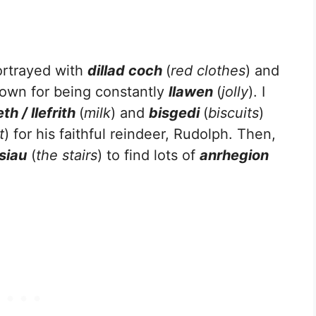
ortrayed with
dillad coch
(
red clothes
) and
nown for being constantly
llawen
(
jolly
). I
eth / llefrith
(
milk
) and
bisgedi
(
biscuits
)
t
) for his faithful reindeer, Rudolph. Then,
isiau
(
the stairs
) to find lots of
anrhegion