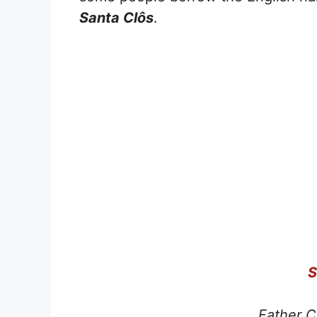
Santa Clôs
.
S
Father C