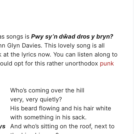
as songs is
Pwy sy’n
dŵad dros y bryn?
hn Glyn Davies. This lovely song is all
ok at the lyrics now. You can listen along to
ould opt for this rather unorthodox
punk
Who’s coming over the hill
very, very quietly?
His beard flowing and his hair white
with something in his sack.
ys
And who’s sitting on the roof, next to