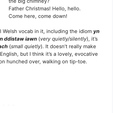
the big chimney?
Father Christmas! Hello, hello.
Come here, come down!
 Welsh vocab in it, including the idiom
yn
n ddistaw iawn
(
very quietly/silently
), it’s
ach
(
small quietly
). It doesn’t really make
nglish, but I think it’s a lovely, evocative
son hunched over, walking on tip-toe.