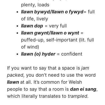
plenty, loads
llawn bywyd/llawn o fywyd
= full
of life, lively
llawn dop
= very full
llawn gwynt/llawn o wynt
=
puffed-up, self-important (lit. full
of wind)
llawn (o) hyder
= confident
If you want to say that a space is
jam
packed
, you don’t need to use the word
llawn
at all. It’s common for Welsh
people to say that a room is
dan ei sang
,
which literally translates to
trampled
.