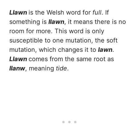
Llawn
is the Welsh word for
full
. If
something is
llawn
, it means there is no
room for more. This word is only
susceptible to one mutation, the soft
mutation, which changes it to
lawn
.
Llawn
comes from the same root as
llanw
, meaning
tide
.