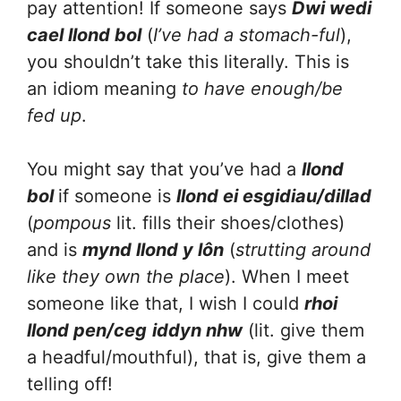
pay attention! If someone says
Dwi wedi
cael llond bol
(
I’ve had a stomach-ful
),
you shouldn’t take this literally. This is
an idiom meaning
to have enough/be
fed up
.
You might say that you’ve had a
llond
bol
if someone is
llond ei esgidiau/dillad
(
pompous
lit. fills their shoes/clothes)
and is
mynd llond y lôn
(
strutting around
like they own the place
). When I meet
someone like that, I wish I could
rhoi
llond pen/ceg
iddyn nhw
(lit. give them
a headful/mouthful), that is, give them a
telling off!