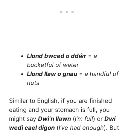
Llond bwced o ddŵr
=
a
bucketful of water
Llond llaw o gnau
=
a handful of
nuts
Similar to English, if you are finished
eating and your stomach is full, you
might say
Dwi’n llawn
(
I’m full
) or
Dwi
wedi cael digon
(
I’ve had enough
). But