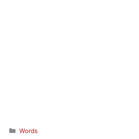
Categories
Words