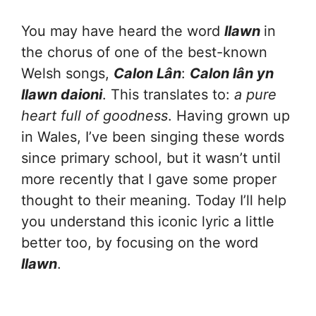
You may have heard the word
llawn
in
the chorus of one of the best-known
Welsh songs,
Calon Lân
:
Calon lân yn
llawn daioni
. This translates to:
a pure
heart full of goodness
. Having grown up
in Wales, I’ve been singing these words
since primary school, but it wasn’t until
more recently that I gave some proper
thought to their meaning. Today I’ll help
you understand this iconic lyric a little
better too, by focusing on the word
llawn
.