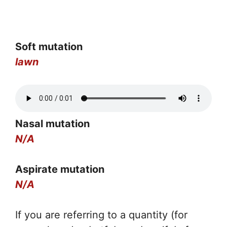
Soft mutation
lawn
Nasal mutation
N/A
Aspirate mutation
N/A
If you are referring to a quantity (for