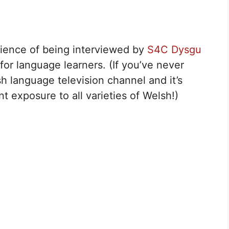
rience of being interviewed by
S4C Dysgu
for language learners. (If you’ve never
lsh language television channel and it’s
t exposure to all varieties of Welsh!)