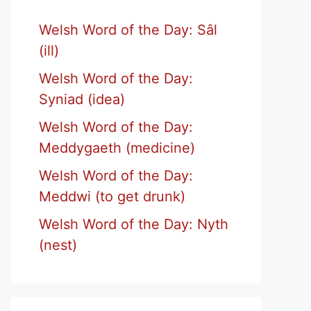
Welsh Word of the Day: Sâl
(ill)
Welsh Word of the Day:
Syniad (idea)
Welsh Word of the Day:
Meddygaeth (medicine)
Welsh Word of the Day:
Meddwi (to get drunk)
Welsh Word of the Day: Nyth
(nest)