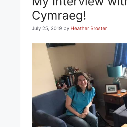
My Interview wi
Cymraeg!
July 25, 2019
by
Heather Broster