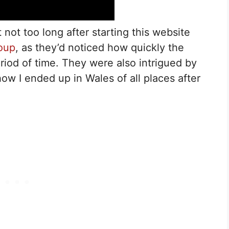
t not too long after starting this website
oup
, as they’d noticed how quickly the
riod of time. They were also intrigued by
w I ended up in Wales of all places after