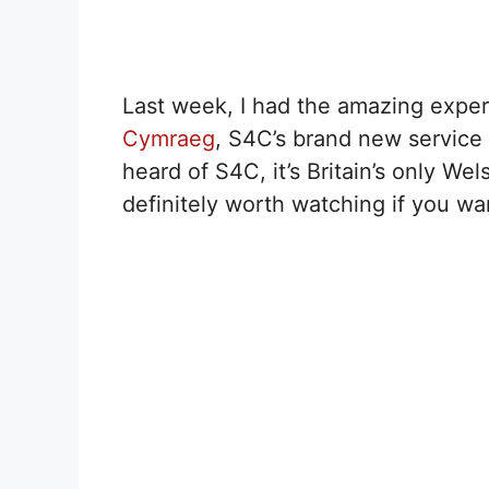
Last week, I had the amazing expe
Cymraeg
, S4C’s brand new service 
heard of S4C, it’s Britain’s only We
definitely worth watching if you wan