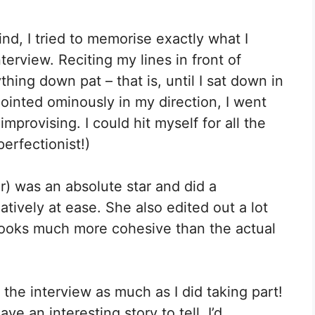
ind, I tried to memorise exactly what I
erview. Reciting my lines in front of
thing down pat – that is, until I sat down in
pointed ominously in my direction, I went
provising. I could hit myself for all the
perfectionist!)
r) was an absolute star and did a
tively at ease. She also edited out a lot
t looks much more cohesive than the actual
he interview as much as I did taking part!
e an interesting story to tell, I’d