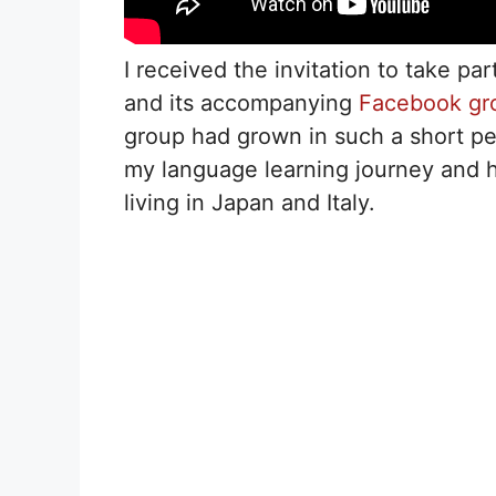
I received the invitation to take par
and its accompanying
Facebook gr
group had grown in such a short pe
my language learning journey and ho
living in Japan and Italy.