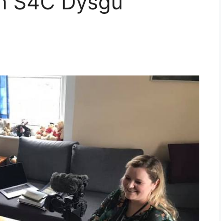
th S4C Dysgu