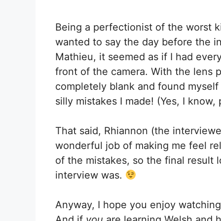
Being a perfectionist of the worst k
wanted to say the day before the int
Mathieu, it seemed as if I had every
front of the camera. With the lens 
completely blank and found myself im
silly mistakes I made! (Yes, I know, 
That said, Rhiannon (the interviewe
wonderful job of making me feel rela
of the mistakes, so the final resul
interview was.
Anyway, I hope you enjoy watching t
And if
you
are learning Welsh and hav