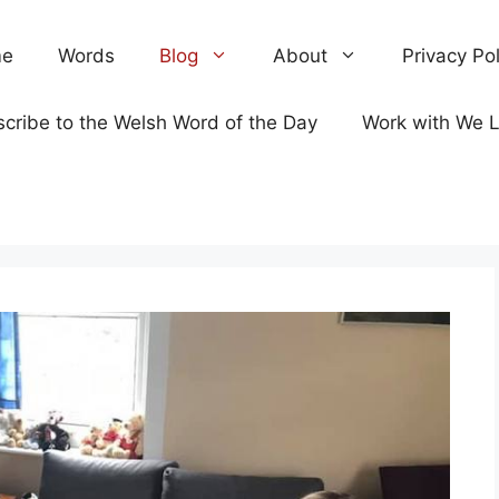
e
Words
Blog
About
Privacy Pol
cribe to the Welsh Word of the Day
Work with We 