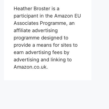
Heather Broster is a
participant in the Amazon EU
Associates Programme, an
affiliate advertising
programme designed to
provide a means for sites to
earn advertising fees by
advertising and linking to
Amazon.co.uk.