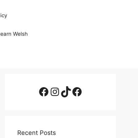
icy
Learn Welsh
Facebook Page
Instagram
TikTok
Facebook Group
Recent Posts