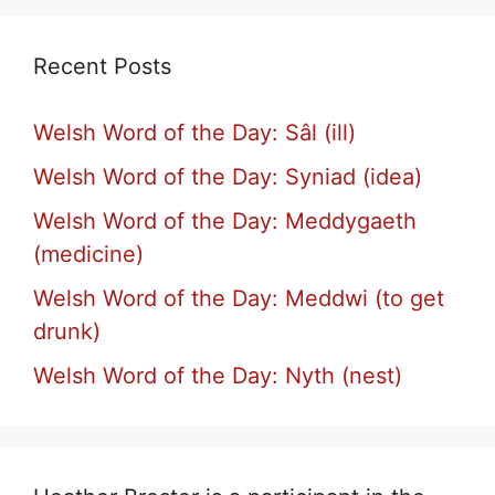
Recent Posts
Welsh Word of the Day: Sâl (ill)
Welsh Word of the Day: Syniad (idea)
Welsh Word of the Day: Meddygaeth
(medicine)
Welsh Word of the Day: Meddwi (to get
drunk)
Welsh Word of the Day: Nyth (nest)