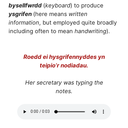
bysellfwrdd
(
keyboard
) to produce
ysgrifen
(here means
written
information
, but employed quite broadly
including often to mean
handwriting
).
Roedd ei hysgrifennyddes yn
teipio’r nodiadau.
Her secretary was typing the
notes.