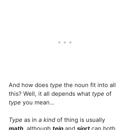
And how does
type
the noun fit into all
this? Well, it all depends what
type
of
type
you mean…
Type
as in
a kind
of thing is usually
math
, although
teip
and
siort
can both