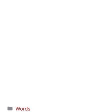
Categories
Words