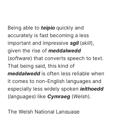
Being able to
teipio
quickly and
accurately is fast becoming a less
important and impressive
sgil
(
skill
),
given the rise of
meddalwedd
(
software
) that converts speech to text.
That being said, this kind of
meddalwedd
is often less reliable when
it comes to non-English languages and
especially less widely spoken
ieithoedd
(
languages
) like
Cymraeg
(
Welsh
).
The Welsh National Language