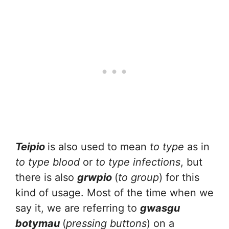
Teipio
is also used to mean
to type
as in
to type blood
or
to type infections
, but
there is also
grwpio
(
to group
) for this
kind of usage. Most of the time when we
say it, we are referring to
gwasgu
botymau
(
pressing buttons
) on a