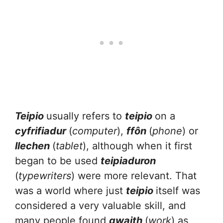
Teipio
usually refers to
teipio
on a
cyfrifiadur
(
computer
),
ffôn
(
phone
) or
llechen
(
tablet
), although when it first
began to be used
teipiaduron
(
typewriters
) were more relevant. That
was a world where just
teipio
itself was
considered a very valuable skill, and
many people found
gwaith
(
work
) as