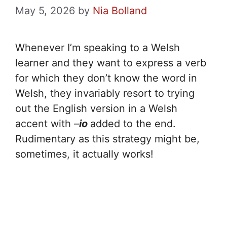
May 5, 2026
by
Nia Bolland
Whenever I’m speaking to a Welsh
learner and they want to express a verb
for which they don’t know the word in
Welsh, they invariably resort to trying
out the English version in a Welsh
accent with –
io
added to the end.
Rudimentary as this strategy might be,
sometimes, it actually works!