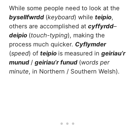
While some people need to look at the
bysellfwrdd
(
keyboard
) while
teipio
,
others are accomplished at
cyffyrdd
–
deipio
(
touch-typing
), making the
process much quicker.
Cyflymder
(
speed
) of
teipio
is measured in
geiriau’r
munud
/
geiriau’r funud
(
words per
minute
, in Northern / Southern Welsh).