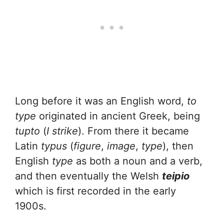
Long before it was an English word,
to
type
originated in ancient Greek, being
tupto
(
I strike
). From there it became
Latin
typus
(
figure
,
image
,
type
), then
English
type
as both a noun and a verb,
and then eventually the Welsh
teipio
which is first recorded in the early
1900s.