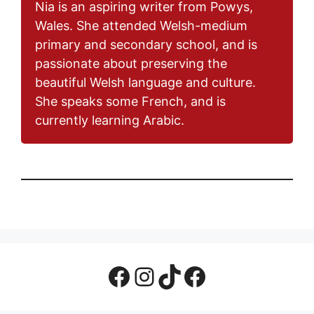
Nia is an aspiring writer from Powys,
Wales. She attended Welsh-medium
primary and secondary school, and is
passionate about preserving the
beautiful Welsh language and culture.
She speaks some French, and is
currently learning Arabic.
Facebook Page
Instagram
TikTok
Facebook Group