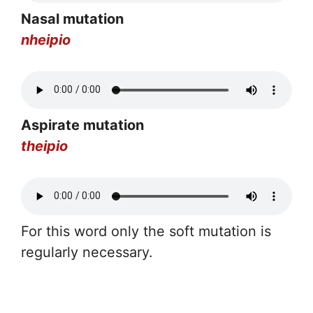
Nasal mutation
nheipio
Aspirate mutation
theipio
For this word only the soft mutation is
regularly necessary.