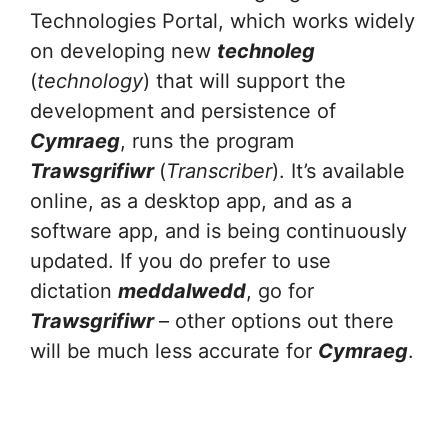
Technologies Portal, which works widely
on developing new
technoleg
(
technology
) that will support the
development and persistence of
Cymraeg
, runs the program
Trawsgrifiwr
(
Transcriber
). It’s available
online, as a desktop app, and as a
software app, and is being continuously
updated. If you do prefer to use
dictation
meddalwedd
, go for
Trawsgrifiwr
– other options out there
will be much less accurate for
Cymraeg
.