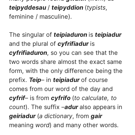
teipyddesau
/
teipyddion
(
typists
,
feminine / masculine).
The singular of
teipiaduron
is
teipiadur
and the plural of
cyfrifiadur
is
cyfrifiaduron
, so you can see that the
two words share almost the exact same
form, with the only difference being the
prefix.
Teip
– in
teipiadur
of course
comes from our word of the day and
cyfrif
– is from
cyfrifo
(
to calculate, to
count
). The suffix –
adur
also appears in
geiriadur
(
a dictionary
, from
gair
meaning
word
) and many other words.