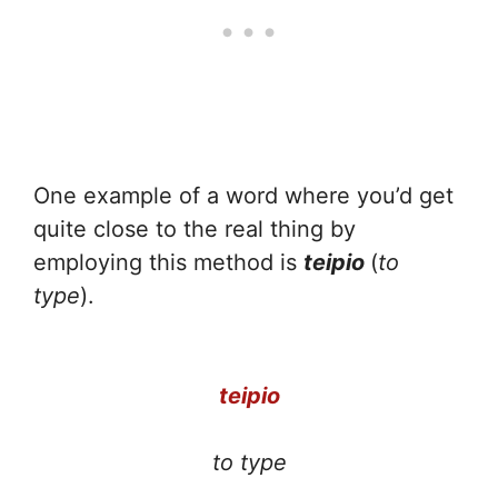
One example of a word where you’d get
quite close to the real thing by
employing this method is
teipio
(
to
type
).
teipio
to type