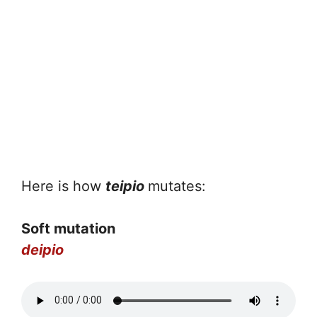
Here is how
teipio
mutates:
Soft mutation
deipio