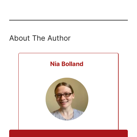
About The Author
Nia Bolland