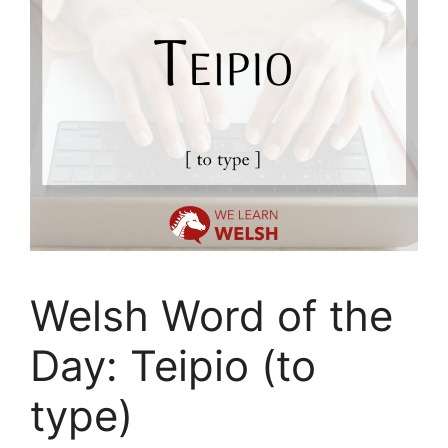
Welsh Word of the
Day: Teipio (to
type)