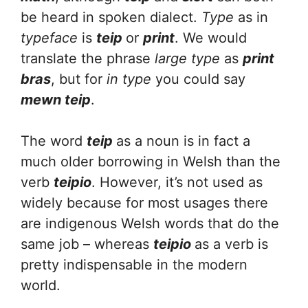
be heard in spoken dialect.
Type
as in
typeface
is
teip
or
print
. We would
translate the phrase
large type
as
print
bras
, but for
in type
you could say
mewn teip
.
The word
teip
as a noun is in fact a
much older borrowing in Welsh than the
verb
teipio
. However, it’s not used as
widely because for most usages there
are indigenous Welsh words that do the
same job – whereas
teipio
as a verb is
pretty indispensable in the modern
world.