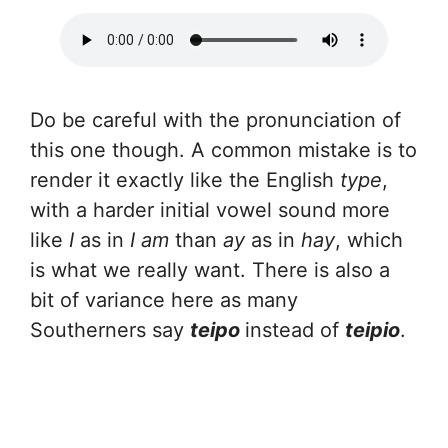
Do be careful with the pronunciation of
this one though. A common mistake is to
render it exactly like the English
type
,
with a harder initial vowel sound more
like
I
as in
I am
than
ay
as in
hay
, which
is what we really want. There is also a
bit of variance here as many
Southerners say
teipo
instead of
teipio
.