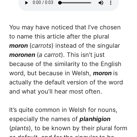
You may have noticed that I’ve chosen
to name this article after the plural
moron
(
carrots
) instead of the singular
moronen
(
a carrot
). This isn’t just
because of the similarity to the English
word, but because in Welsh,
moron
is
actually the default version of the word
and what you’ll hear most often.
It’s quite common in Welsh for nouns,
especially the names of
planhigion
(
plants
), to be known by their plural form