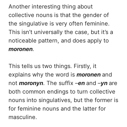
Another interesting thing about
collective nouns is that the gender of
the singulative is very often feminine.
This isn’t universally the case, but it’s a
noticeable pattern, and does apply to
moronen
.
This tells us two things. Firstly, it
explains why the word is
moronen
and
not
moronyn
. The suffix –
en
and –
yn
are
both common endings to turn collective
nouns into singulatives, but the former is
for feminine nouns and the latter for
masculine.