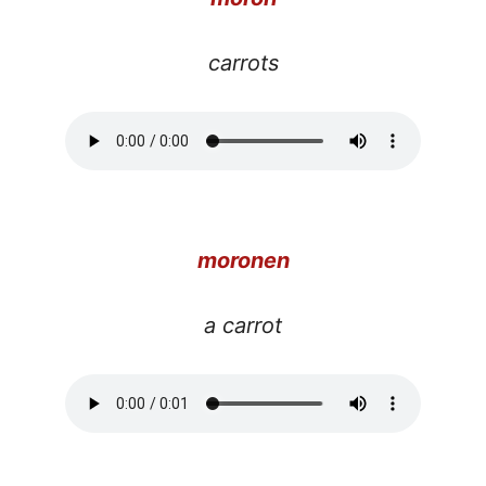
carrots
moronen
a carrot