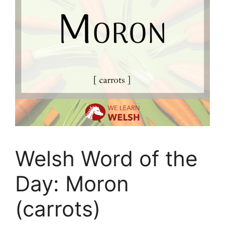
Welsh Word of the
Day: Moron
(carrots)