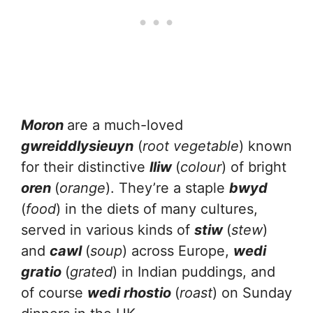
Moron
are a much-loved
gwreiddlysieuyn
(
root vegetable
) known
for their distinctive
lliw
(
colour
) of bright
oren
(
orange
). They’re a staple
bwyd
(
food
) in the diets of many cultures,
served in various kinds of
stiw
(
stew
)
and
cawl
(
soup
) across Europe,
wedi
gratio
(
grated
) in Indian puddings, and
of course
wedi rhostio
(
roast
) on Sunday