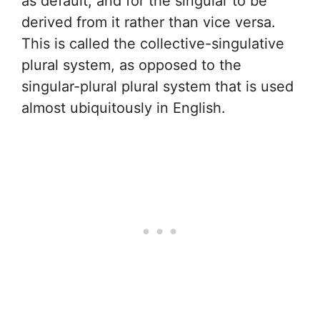
as default, and for the singular to be
derived from it rather than vice versa.
This is called the collective-singulative
plural system, as opposed to the
singular-plural plural system that is used
almost ubiquitously in English.