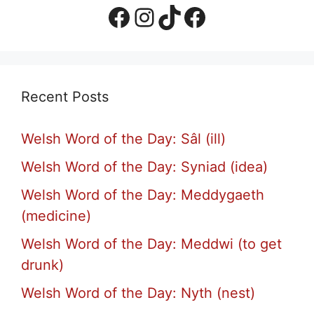
Facebook Page
Instagram
TikTok
Facebook Group
Recent Posts
Welsh Word of the Day: Sâl (ill)
Welsh Word of the Day: Syniad (idea)
Welsh Word of the Day: Meddygaeth
(medicine)
Welsh Word of the Day: Meddwi (to get
drunk)
Welsh Word of the Day: Nyth (nest)