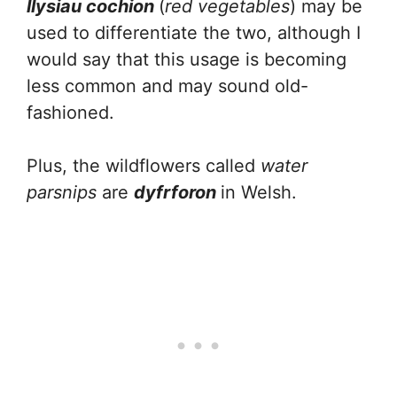
llysiau cochion
(
red vegetables
) may be
used to differentiate the two, although I
would say that this usage is becoming
less common and may sound old-
fashioned.
Plus, the wildflowers called
water
parsnips
are
dyfrforon
in Welsh.