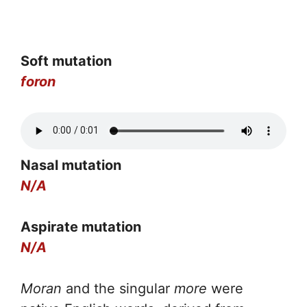
Soft mutation
foron
Nasal mutation
N/A
Aspirate mutation
N/A
Moran
and the singular
more
were