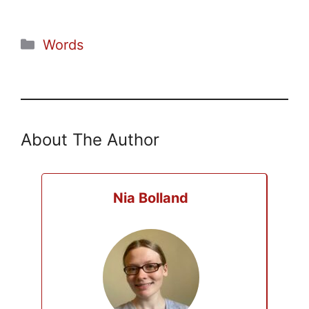
Categories
Words
About The Author
Nia Bolland