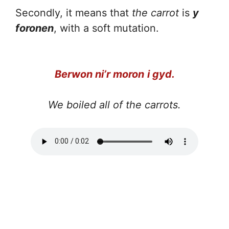
Secondly, it means that
the carrot
is
y
foronen
, with a soft mutation.
Berwon ni’r moron
i gyd.
We boiled all of the carrots.