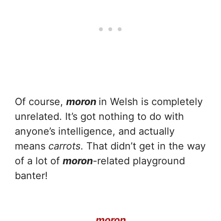
Of course,
moron
in Welsh is completely
unrelated. It’s got nothing to do with
anyone’s intelligence, and actually
means
carrots
. That didn’t get in the way
of a lot of
moron
-related playground
banter!
moron