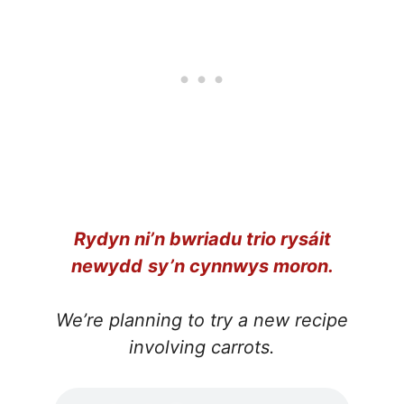
Rydyn ni’n bwriadu trio rysáit
newydd
sy’n cynnwys moron.
We’re planning to try a new recipe
involving carrots.