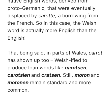
native English words, derived from
proto-Germanic, that were eventually
displaced by
carotte
, a borrowing from
the French. So in this case, the Welsh
word is actually more English than the
English!
That being said, in parts of Wales,
carrot
has shown up too – Welsh-ified to
produce loan words like
carotsen
,
carotsien
and
cratsen
. Still,
moron
and
moronen
remain standard and more
common.