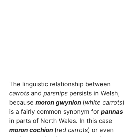
The linguistic relationship between
carrots
and
parsnips
persists in Welsh,
because
moron gwynion
(
white carrots
)
is a fairly common synonym for
pannas
in parts of North Wales. In this case
moron cochion
(
red carrots
) or even