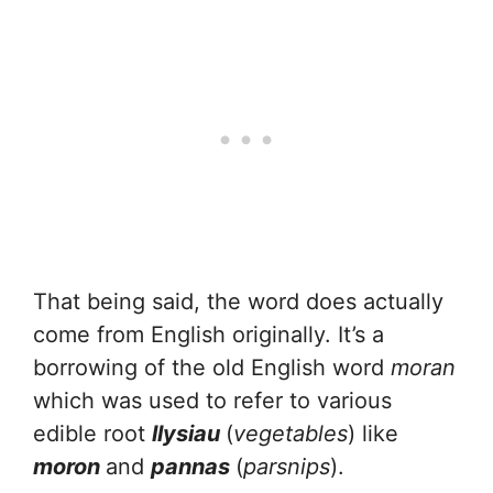
That being said, the word does actually
come from English originally. It’s a
borrowing of the old English word
moran
which was used to refer to various
edible root
llysiau
(
vegetables
) like
moron
and
pannas
(
parsnips
).