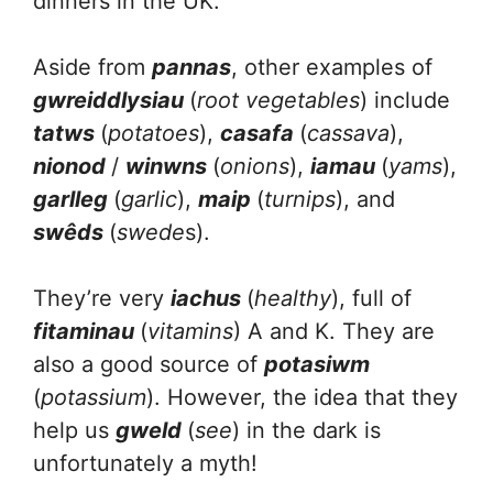
dinners in the UK.
Aside from
pannas
, other examples of
gwreiddlysiau
(
root vegetables
) include
tatws
(
potatoes
),
casafa
(
cassava
),
nionod
/
winwns
(
onions
),
iamau
(
yams
),
garlleg
(
garlic
),
maip
(
turnips
), and
swêds
(
swede
s).
They’re very
iachus
(
healthy
), full of
fitaminau
(
vitamins
) A and K. They are
also a good source of
potasiwm
(
potassium
). However, the idea that they
help us
gweld
(
see
) in the dark is
unfortunately a myth!