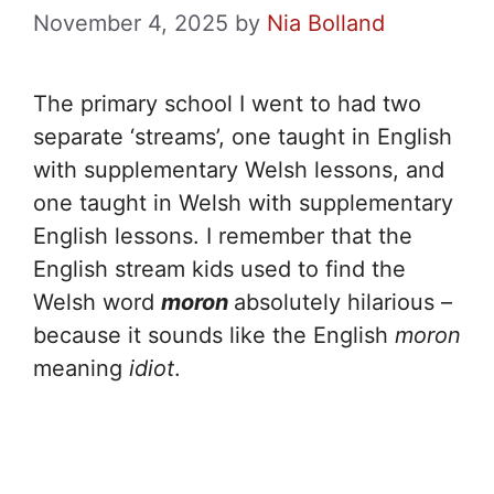
November 4, 2025
by
Nia Bolland
The primary school I went to had two
separate ‘streams’, one taught in English
with supplementary Welsh lessons, and
one taught in Welsh with supplementary
English lessons. I remember that the
English stream kids used to find the
Welsh word
moron
absolutely hilarious –
because it sounds like the English
moron
meaning
idiot
.