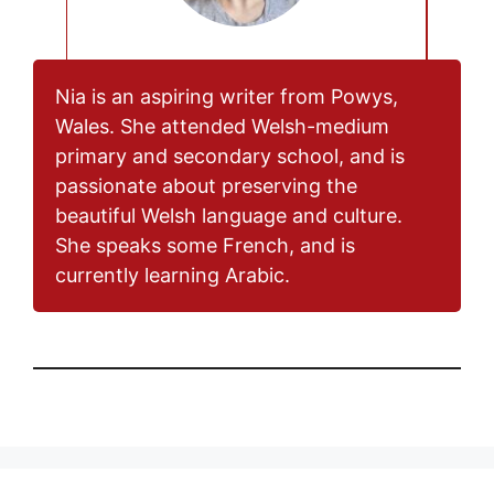
Nia is an aspiring writer from Powys,
Wales. She attended Welsh-medium
primary and secondary school, and is
passionate about preserving the
beautiful Welsh language and culture.
She speaks some French, and is
currently learning Arabic.