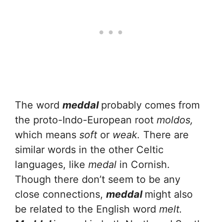
The word
meddal
probably comes from
the proto-Indo-European root
moldos,
which means
soft
or
weak.
There are
similar words in the other Celtic
languages, like
medal
in Cornish.
Though there don’t seem to be any
close connections,
meddal
might also
be related to the English word
melt.