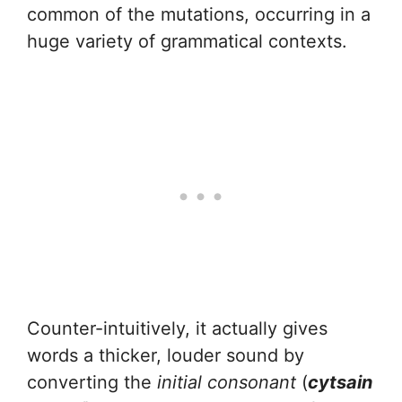
common of the mutations, occurring in a
huge variety of grammatical contexts.
Counter-intuitively, it actually gives
words a thicker, louder sound by
converting the
initial consonant
(
cytsain