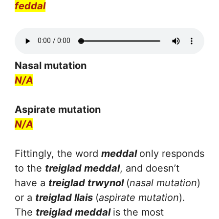
feddal
Nasal mutation
N/A
Aspirate mutation
N/A
Fittingly, the word
meddal
only responds
to the
treiglad meddal
, and doesn’t
have a
treiglad trwynol
(
nasal mutation
)
or a
treiglad llais
(
aspirate mutation
).
The
treiglad meddal
is the most