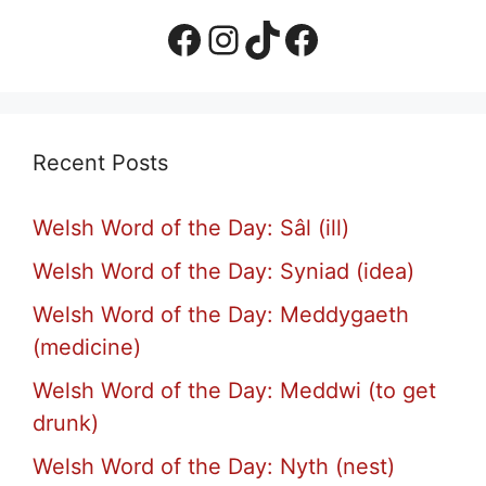
Facebook Page
Instagram
TikTok
Facebook Group
Recent Posts
Welsh Word of the Day: Sâl (ill)
Welsh Word of the Day: Syniad (idea)
Welsh Word of the Day: Meddygaeth
(medicine)
Welsh Word of the Day: Meddwi (to get
drunk)
Welsh Word of the Day: Nyth (nest)