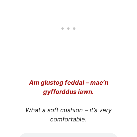
Am glustog feddal – mae’n
gyfforddus iawn.
What a soft cushion – it’s very
comfortable.