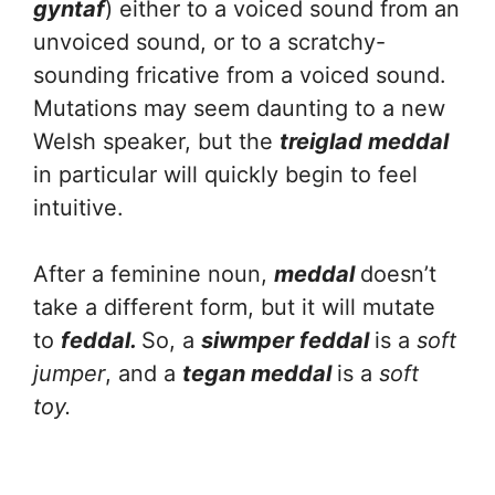
gyntaf
) either to a voiced sound from an
unvoiced sound, or to a scratchy-
sounding fricative from a voiced sound.
Mutations may seem daunting to a new
Welsh speaker, but the
treiglad meddal
in particular will quickly begin to feel
intuitive.
After a feminine noun,
meddal
doesn’t
take a different form, but it will mutate
to
feddal.
So, a
siwmper feddal
is a
soft
jumper
, and a
tegan meddal
is a
soft
toy.