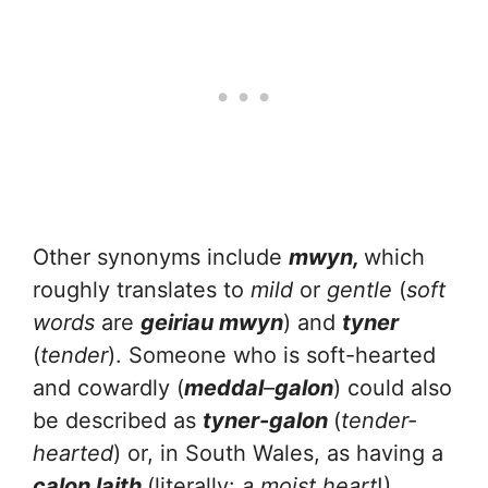
Other synonyms include
mwyn,
which
roughly translates to
mild
or
gentle
(
soft
words
are
geiriau mwyn
) and
tyner
(
tender
). Someone who is soft-hearted
and cowardly (
meddal
–
galon
) could also
be described as
tyner-galon
(
tender-
hearted
) or, in South Wales, as having a
calon laith
(literally:
a moist heart
!)