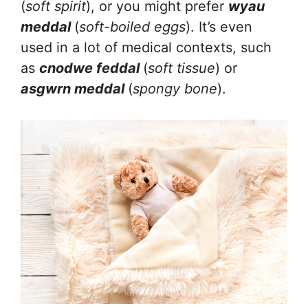
(
soft spirit
), or you might prefer
wyau
meddal
(
soft-boiled eggs
). It’s even
used in a lot of medical contexts, such
as
cnodwe feddal
(
soft tissue
) or
asgwrn meddal
(
spongy bone
).