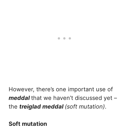
However, there’s one important use of
meddal
that we haven’t discussed yet –
the
treiglad meddal
(soft mutation)
.
Soft mutation