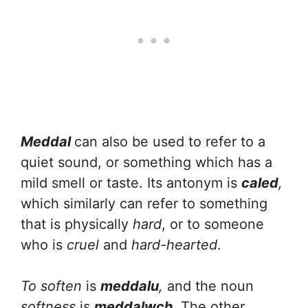
Meddal
can also be used to refer to a
quiet sound, or something which has a
mild smell or taste. Its antonym is
caled
,
which similarly can refer to something
that is physically
hard
, or to someone
who is
cruel
and
hard-hearted
.
To soften
is
meddalu
,
and the noun
softness
is
meddalwch
. The other