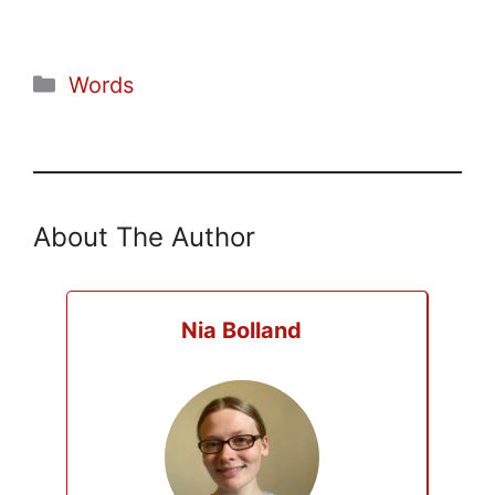
Categories
Words
About The Author
Nia Bolland