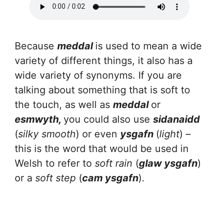
Because
meddal
is used to mean a wide
variety of different things, it also has a
wide variety of synonyms. If you are
talking about something that is soft to
the touch, as well as
meddal
or
esmwyth,
you could also use
sidanaidd
(
silky smooth
) or even
ysgafn
(
light
) –
this is the word that would be used in
Welsh to refer to
soft rain
(
glaw ysgafn
)
or a
soft step
(
cam ysgafn
).