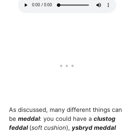
As discussed, many different things can
be
meddal
: you could have a
clustog
feddal
(
soft cushion
),
ysbryd meddal