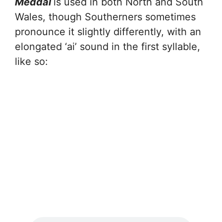
Meddal
is used in both North and South
Wales, though Southerners sometimes
pronounce it slightly differently, with an
elongated ‘ai’ sound in the first syllable,
like so: