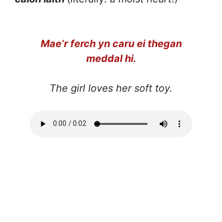
Mae’r ferch yn caru ei thegan
meddal hi.
The girl loves her soft toy.