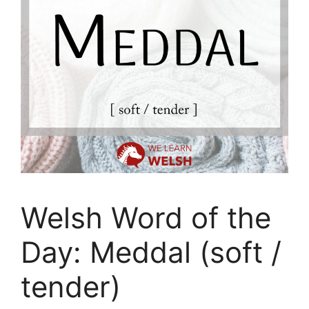
Welsh Word of the
Day: Meddal (soft /
tender)