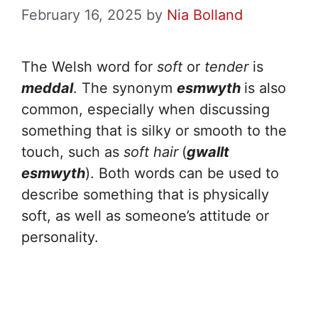
February 16, 2025
by
Nia Bolland
The Welsh word for
soft
or
tender
is
meddal
. The synonym
esmwyth
is also
common, especially when discussing
something that is silky or smooth to the
touch, such as
soft hair
(
gwallt
esmwyth
). Both words can be used to
describe something that is physically
soft, as well as someone’s attitude or
personality.