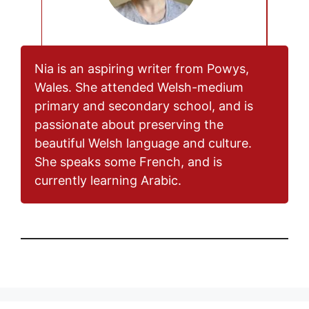
Nia is an aspiring writer from Powys,
Wales. She attended Welsh-medium
primary and secondary school, and is
passionate about preserving the
beautiful Welsh language and culture.
She speaks some French, and is
currently learning Arabic.