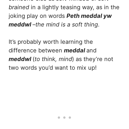
brained
in a lightly teasing way, as in the
joking play on words
Peth meddal yw
meddwl
–the mind is a soft thing
.
It’s probably worth learning the
difference between
meddal
and
meddwl
(
to think, mind
) as they’re not
two words you’d want to mix up!