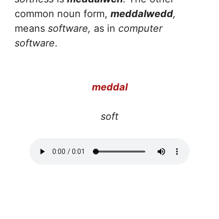
common noun form,
meddalwedd
,
means
software,
as in
computer
software
.
meddal
soft