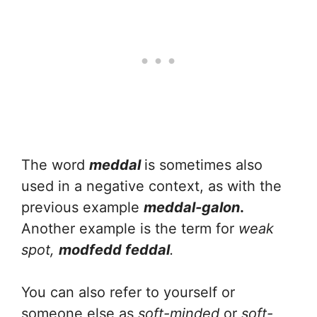
The word
meddal
is sometimes also
used in a negative context, as with the
previous example
meddal-galon
.
Another example is the term for
weak
spot,
modfedd feddal
.
You can also refer to yourself or
someone else as
soft-minded
or
soft-