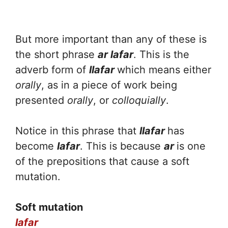
But more important than any of these is
the short phrase
ar lafar
. This is the
adverb form of
llafar
which means either
orally
, as in a piece of work being
presented
orally
, or
colloquially
.
Notice in this phrase that
llafar
has
become
lafar
. This is because
ar
is one
of the prepositions that cause a soft
mutation.
Soft mutation
lafar