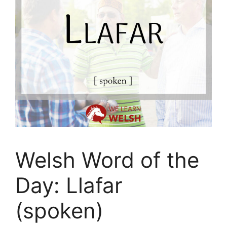
Welsh Word of the
Day: Llafar
(spoken)