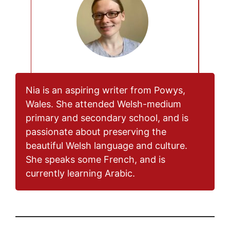
Nia is an aspiring writer from Powys,
Wales. She attended Welsh-medium
primary and secondary school, and is
passionate about preserving the
beautiful Welsh language and culture.
She speaks some French, and is
currently learning Arabic.