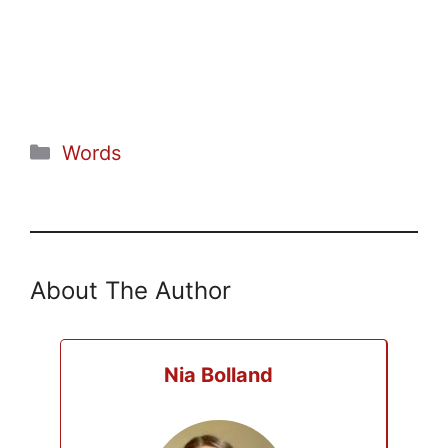
Categories
Words
About The Author
Nia Bolland