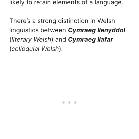
likely to retain elements of a language.
There’s a strong distinction in Welsh
linguistics between
Cymraeg llenyddol
(
literary Welsh
) and
Cymraeg llafar
(
colloquial Welsh
).