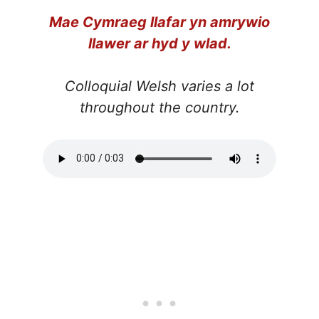
Mae Cymraeg llafar yn amrywio
llawer ar hyd y wlad.
Colloquial Welsh varies a lot
throughout the country.