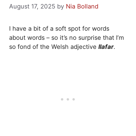
August 17, 2025
by
Nia Bolland
I have a bit of a soft spot for words
about words – so it’s no surprise that I’m
so fond of the Welsh adjective
llafar
.