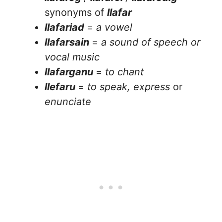
synonyms of
llafar
llafariad
=
a vowel
llafarsain
=
a sound of speech or
vocal music
llafarganu
=
to chant
llefaru
=
to speak, express
or
enunciate