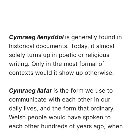
Cymraeg llenyddol
is generally found in
historical documents. Today, it almost
solely turns up in poetic or religious
writing. Only in the most formal of
contexts would it show up otherwise.
Cymraeg llafar
is the form we use to
communicate with each other in our
daily lives, and the form that ordinary
Welsh people would have spoken to
each other hundreds of years ago, when