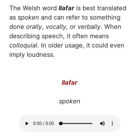
The Welsh word
llafar
is best translated
as
spoken
and can refer to something
done
orally
,
vocally
, or
verbally
. When
describing speech, it often means
colloquial
. In older usage, it could even
imply loudness.
llafar
spoken