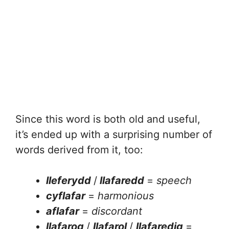
Since this word is both old and useful,
it’s ended up with a surprising number of
words derived from it, too:
lleferydd
/
llafaredd
=
speech
cyflafar
=
harmonious
aflafar
=
discordant
llafarog
/
llafarol
/
llafaredig
=