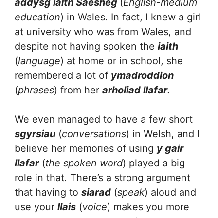
addysg iaith Saesneg
(
English-medium
education
) in Wales. In fact, I knew a girl
at university who was from Wales, and
despite not having spoken the
iaith
(
language
) at home or in school, she
remembered a lot of
ymadroddion
(
phrases
) from her
arholiad llafar
.
We even managed to have a few short
sgyrsiau
(
conversations
) in Welsh, and I
believe her memories of using
y gair
llafar
(
the spoken word
) played a big
role in that. There’s a strong argument
that having to
siarad
(
speak
) aloud and
use your
llais
(
voice
) makes you more