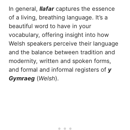
In general,
llafar
captures the essence
of a living, breathing language. It’s a
beautiful word to have in your
vocabulary, offering insight into how
Welsh speakers perceive their language
and the balance between tradition and
modernity, written and spoken forms,
and formal and informal registers of
y
Gymraeg
(
Welsh
).