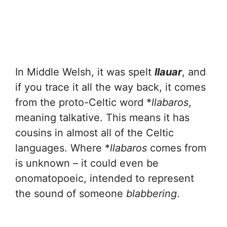
In Middle Welsh, it was spelt
llauar
, and
if you trace it all the way back, it comes
from the proto-Celtic word *
llabaros
,
meaning talkative. This means it has
cousins in almost all of the Celtic
languages. Where *
llabaros
comes from
is unknown – it could even be
onomatopoeic, intended to represent
the sound of someone
blabbering
.