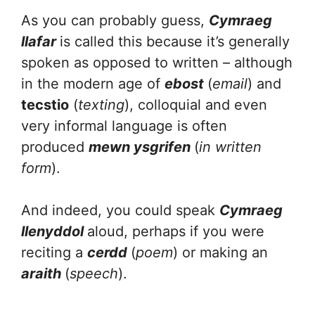
As you can probably guess,
Cymraeg
llafar
is called this because it’s generally
spoken as opposed to written – although
in the modern age of
ebost
(
email
) and
tecstio
(
texting
), colloquial and even
very informal language is often
produced
mewn ysgrifen
(
in written
form
).
And indeed, you could speak
Cymraeg
llenyddol
aloud, perhaps if you were
reciting a
cerdd
(
poem
) or making an
araith
(
speech
).