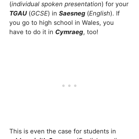
(
individual spoken presentation
) for your
TGAU
(
GCSE
) in
Saesneg
(
English
). If
you go to high school in Wales, you
have to do it in
Cymraeg
, too!
This is even the case for students in