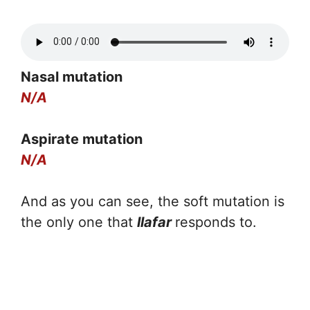
Nasal mutation
N/A
Aspirate mutation
N/A
And as you can see, the soft mutation is
the only one that
llafar
responds to.