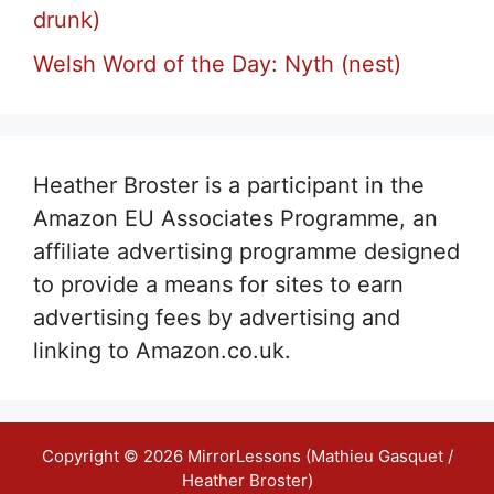
drunk)
Welsh Word of the Day: Nyth (nest)
Heather Broster is a participant in the
Amazon EU Associates Programme, an
affiliate advertising programme designed
to provide a means for sites to earn
advertising fees by advertising and
linking to Amazon.co.uk.
Copyright © 2026 MirrorLessons (Mathieu Gasquet /
Heather Broster)