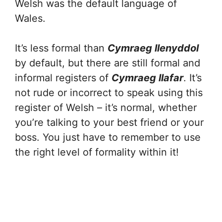
Welsh was the default language of
Wales.
It’s less formal than
Cymraeg llenyddol
by default, but there are still formal and
informal registers of
Cymraeg llafar
. It’s
not rude or incorrect to speak using this
register of Welsh – it’s normal, whether
you’re talking to your best friend or your
boss. You just have to remember to use
the right level of formality within it!