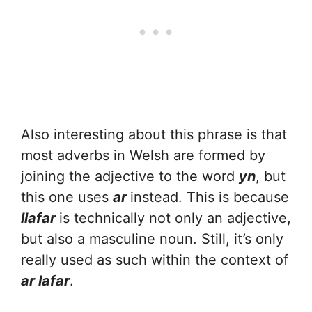
Also interesting about this phrase is that
most adverbs in Welsh are formed by
joining the adjective to the word
yn
, but
this one uses
ar
instead. This is because
llafar
is technically not only an adjective,
but also a masculine noun. Still, it’s only
really used as such within the context of
ar lafar
.