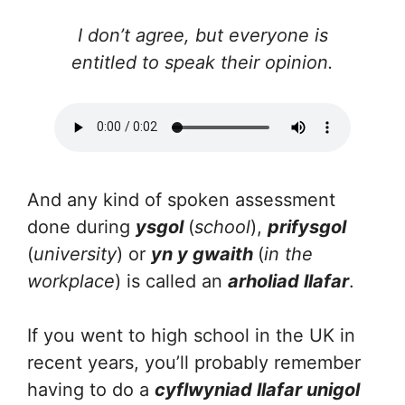
I don’t agree, but everyone is
entitled to speak their opinion.
And any kind of spoken assessment
done during
ysgol
(
school
),
prifysgol
(
university
) or
yn y gwaith
(
in the
workplace
) is called an
arholiad llafar
.
If you went to high school in the UK in
recent years, you’ll probably remember
having to do a
cyflwyniad llafar unigol