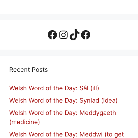
Facebook Page
Instagram
TikTok
Facebook Group
Recent Posts
Welsh Word of the Day: Sâl (ill)
Welsh Word of the Day: Syniad (idea)
Welsh Word of the Day: Meddygaeth
(medicine)
Welsh Word of the Day: Meddwi (to get