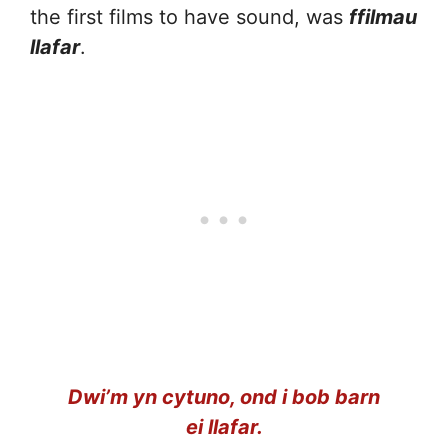
the first films to have sound, was
ffilmau
llafar
.
Dwi’m yn cytuno, ond i bob barn
ei llafar.