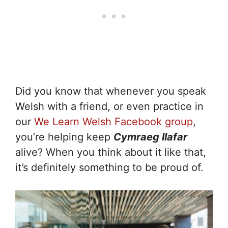
Did you know that whenever you speak
Welsh with a friend, or even practice in
our
We Learn Welsh Facebook group
,
you’re helping keep
Cymraeg llafar
alive? When you think about it like that,
it’s definitely something to be proud of.