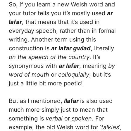
So, if you learn a new Welsh word and
your tutor tells you it’s mostly used
ar
lafar
, that means that it’s used in
everyday speech, rather than in formal
writing. Another term using this
construction is
ar lafar gwlad
, literally
on the speech of the country
. It’s
synonymous with
ar lafar
, meaning
by
word of mouth
or
colloquially
, but it’s
just a little bit more poetic!
But as I mentioned,
llafar
is also used
much more simply just to mean that
something is
verbal
or
spoken
. For
example, the old Welsh word for ‘
talkies
’,