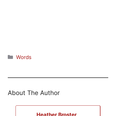
Categories
Words
About The Author
Heather Broster