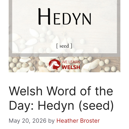
Welsh Word of the
Day: Hedyn (seed)
May 20, 2026
by
Heather Broster