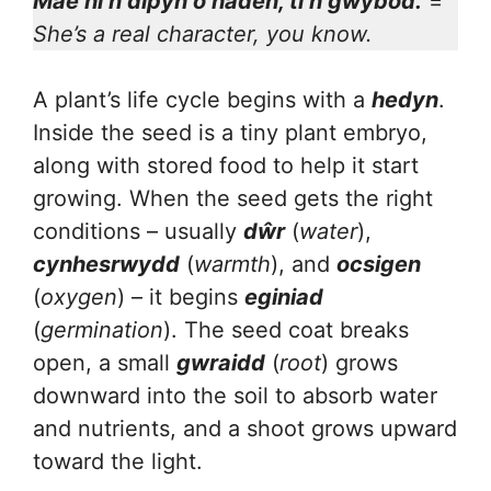
Mae hi’n dipyn o haden, ti’n gwybod.
=
She’s a real character, you know.
A plant’s life cycle begins with a
hedyn
.
Inside the seed is a tiny plant embryo,
along with stored food to help it start
growing. When the seed gets the right
conditions – usually
dŵr
(
water
),
cynhesrwydd
(
warmth
), and
ocsigen
(
oxygen
) – it begins
eginiad
(
germination
). The seed coat breaks
open, a small
gwraidd
(
root
) grows
downward into the soil to absorb water
and nutrients, and a shoot grows upward
toward the light.