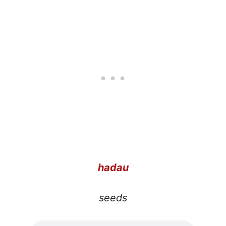
hadau
seeds