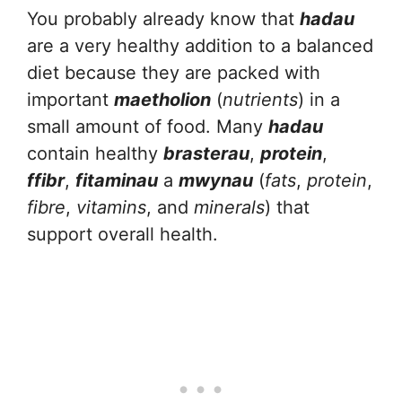
You probably already know that
hadau
are a very healthy addition to a balanced
diet because they are packed with
important
maetholion
(
nutrients
) in a
small amount of food. Many
hadau
contain healthy
brasterau
,
protein
,
ffibr
,
fitaminau
a
mwynau
(
fats
,
protein
,
fibre
,
vitamins
, and
minerals
) that
support overall health.