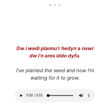
Dw i wedi plannu’r hedyn a nawr
dw i’n aros iddo dyfu.
I’ve planted the seed and now I’m
waiting for it to grow.