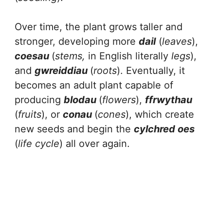
Over time, the plant grows taller and
stronger, developing more
dail
(
leaves
),
coesau
(
stems,
in English literally
legs
),
and
gwreiddiau
(
roots
). Eventually, it
becomes an adult plant capable of
producing
blodau
(
flowers
),
ffrwythau
(
fruits
), or
conau
(
cones
), which create
new seeds and begin the
cylchred oes
(
life cycle
) all over again.