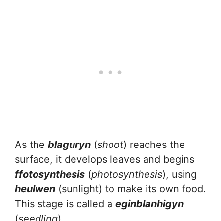
As the
blaguryn
(
shoot
) reaches the
surface, it develops leaves and begins
ffotosynthesis
(
photosynthesis
), using
heulwen
(sunlight) to make its own food.
This stage is called a
eginblanhigyn
(
seedling
).