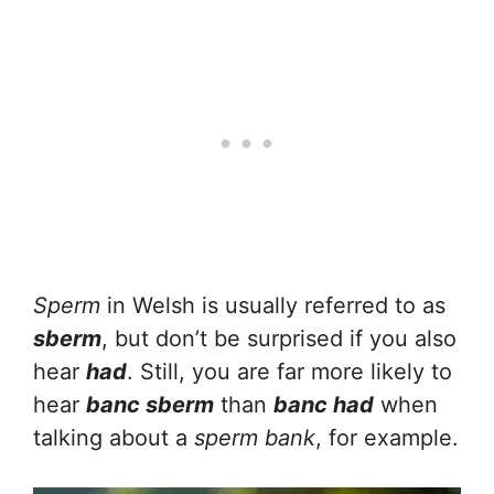
Sperm
in Welsh is usually referred to as
sberm
, but don’t be surprised if you also
hear
had
. Still, you are far more likely to
hear
banc sberm
than
banc had
when
talking about a
sperm bank
, for example.