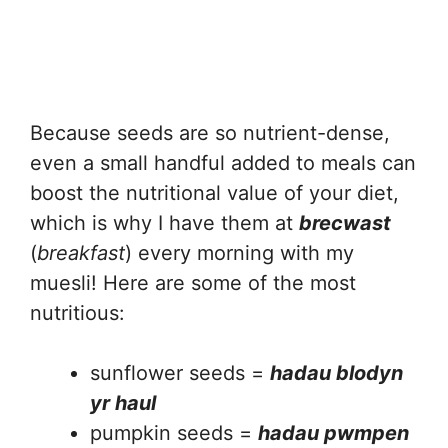
Because seeds are so nutrient-dense,
even a small handful added to meals can
boost the nutritional value of your diet,
which is why I have them at
brecwast
(
breakfast
) every morning with my
muesli! Here are some of the most
nutritious:
sunflower seeds =
hadau blodyn
yr haul
pumpkin seeds =
hadau pwmpen