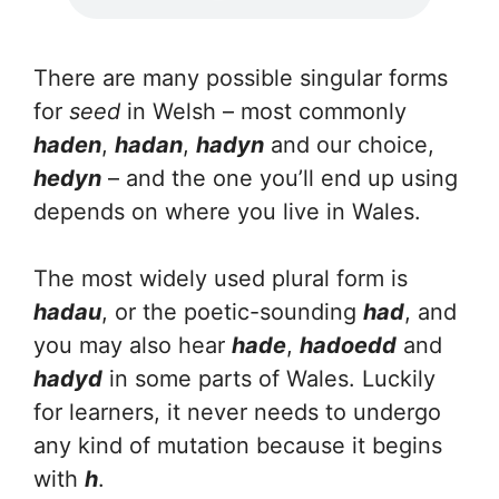
There are many possible singular forms
for
seed
in Welsh – most commonly
haden
,
hadan
,
hadyn
and our choice,
hedyn
– and the one you’ll end up using
depends on where you live in Wales.
The most widely used plural form is
hadau
, or the poetic-sounding
had
, and
you may also hear
hade
,
hadoedd
and
hadyd
in some parts of Wales. Luckily
for learners, it never needs to undergo
any kind of mutation because it begins
with
h
.