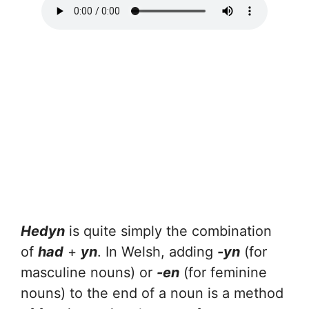
Hedyn
is quite simply the combination
of
had
+
yn
. In Welsh, adding
-yn
(for
masculine nouns) or
-en
(for feminine
nouns) to the end of a noun is a method