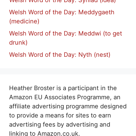
Welsh Word of the Day: Meddygaeth
(medicine)
Welsh Word of the Day: Meddwi (to get
drunk)
Welsh Word of the Day: Nyth (nest)
Heather Broster is a participant in the
Amazon EU Associates Programme, an
affiliate advertising programme designed
to provide a means for sites to earn
advertising fees by advertising and
linking to Amazon.co.uk.