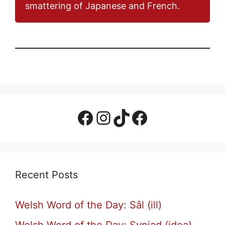
smattering of Japanese and French.
Facebook Page
Instagram
TikTok
Facebook Group
Recent Posts
Welsh Word of the Day: Sâl (ill)
Welsh Word of the Day: Syniad (idea)