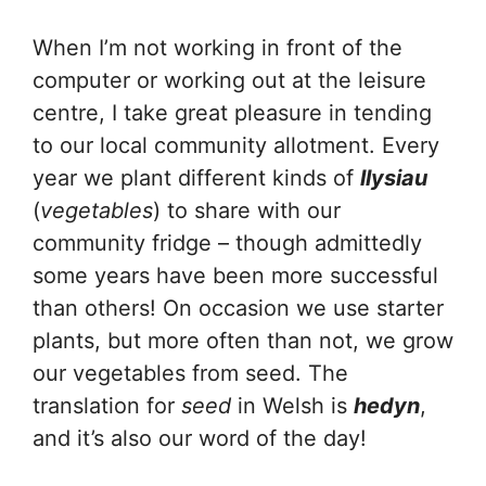
When I’m not working in front of the
computer or working out at the leisure
centre, I take great pleasure in tending
to our local community allotment. Every
year we plant different kinds of
llysiau
(
vegetables
) to share with our
community fridge – though admittedly
some years have been more successful
than others! On occasion we use starter
plants, but more often than not, we grow
our vegetables from seed. The
translation for
seed
in Welsh is
hedyn
,
and it’s also our word of the day!