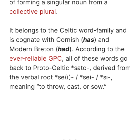
of forming a singular noun from a
collective plural
.
It belongs to the Celtic word-family and
is cognate with Cornish (
has
) and
Modern Breton (
had
). According to the
ever-reliable GPC
, all of these words go
back to Proto-Celtic *sato-, derived from
the verbal root *sē(i)- / *sei- / *sī-,
meaning “to throw, cast, or sow.”