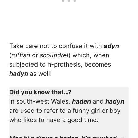
Take care not to confuse it with
adyn
(
ruffian
or
scoundrel
) which, when
subjected to h-prothesis, becomes
hadyn
as well!
Did you know that…?
In south-west Wales,
haden
and
hadyn
are used to refer to a funny girl or boy
who likes to have a good time.