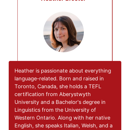
Heather is passionate about everything
language-related. Born and raised in
Toronto, Canada, she holds a TEFL
certification from Aberystwyth
University and a Bachelor's degree in
Linguistics from the University of
Western Ontario. Along with her native
English, she speaks Italian, Welsh, and a