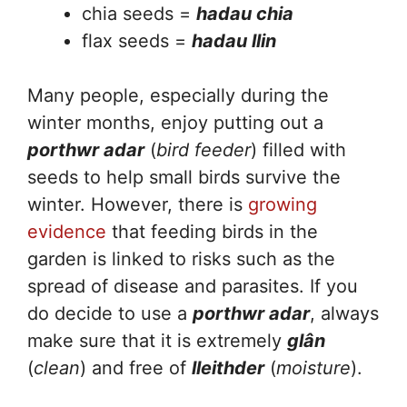
chia seeds =
hadau chia
flax seeds =
hadau llin
Many people, especially during the
winter months, enjoy putting out a
porthwr adar
(
bird feeder
) filled with
seeds to help small birds survive the
winter. However, there is
growing
evidence
that feeding birds in the
garden is linked to risks such as the
spread of disease and parasites. If you
do decide to use a
porthwr adar
, always
make sure that it is extremely
glân
(
clean
) and free of
lleithder
(
moisture
).