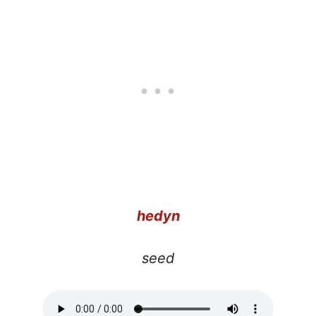
hedyn
seed