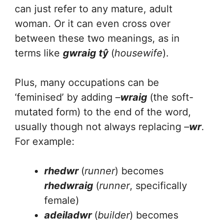
can just refer to any mature, adult
woman. Or it can even cross over
between these two meanings, as in
terms like
gwraig tŷ
(
housewife
).
Plus, many occupations can be
‘feminised’ by adding –
wraig
(the soft-
mutated form) to the end of the word,
usually though not always replacing –
wr
.
For example:
rhedwr
(
runner
) becomes
rhedwraig
(
runner
, specifically
female)
adeiladwr
(
builder
) becomes