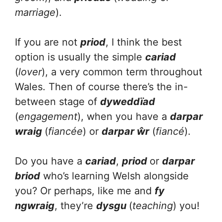
marriage
).
If you are not
priod
, I think the best
option is usually the simple
cariad
(
lover
), a very common term throughout
Wales. Then of course there’s the in-
between stage of
dyweddïad
(
engagement
), when you have a
darpar
wraig
(
fiancée
) or
darpar ŵr
(
fiancé
).
Do you have a
cariad
,
priod
or
darpar
briod
who’s learning Welsh alongside
you? Or perhaps, like me and
fy
ngwraig
, they’re
dysgu
(
teaching
) you!