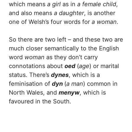
which means
a
girl
as in
a female child
,
and also means
a daughter
, is another
one of Welsh’s four words for
a
woman
.
So there are two left – and these two are
much closer semantically to the English
word
woman
as they don’t carry
connotations about
oed
(
age
) or marital
status. There’s
dynes
, which is a
feminisation of
dyn
(
a man
) common in
North Wales, and
menyw
, which is
favoured in the South.