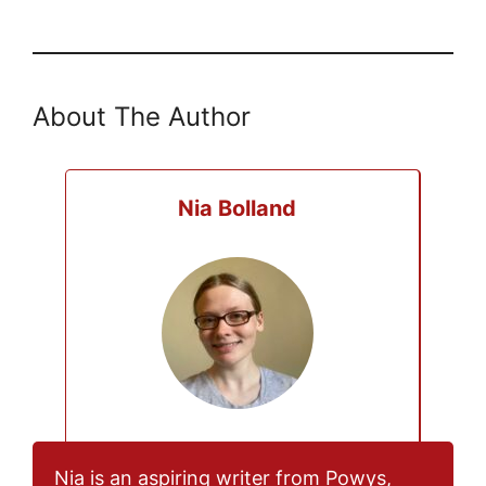
About The Author
Nia Bolland
Nia is an aspiring writer from Powys,