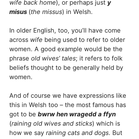
wife back home
), or perhaps just
y
misus
(
the missus
) in Welsh.
In older English, too, you’ll have come
across
wife
being used to refer to older
women. A good example would be the
phrase
old wives’ tales
; it refers to folk
beliefs thought to be generally held by
women.
And of course we have expressions like
this in Welsh too – the most famous has
got to be
bwrw hen wragedd a ffyn
(
raining old wives and sticks
) which is
how we say
raining cats and dogs
. But