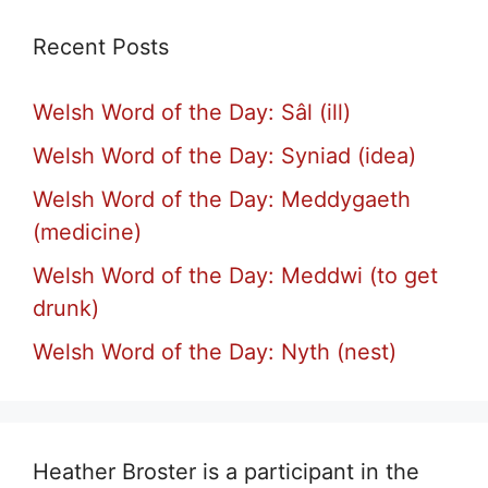
Recent Posts
Welsh Word of the Day: Sâl (ill)
Welsh Word of the Day: Syniad (idea)
Welsh Word of the Day: Meddygaeth
(medicine)
Welsh Word of the Day: Meddwi (to get
drunk)
Welsh Word of the Day: Nyth (nest)
Heather Broster is a participant in the