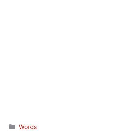
Categories
Words