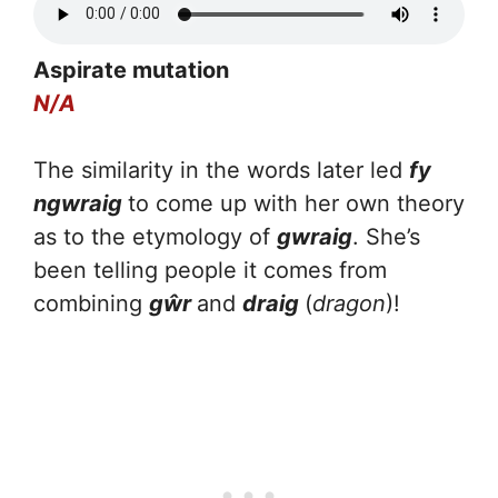
Aspirate mutation
N/A
The similarity in the words later led
fy
ngwraig
to come up with her own theory
as to the etymology of
gwraig
. She’s
been telling people it comes from
combining
gŵr
and
draig
(
dragon
)!