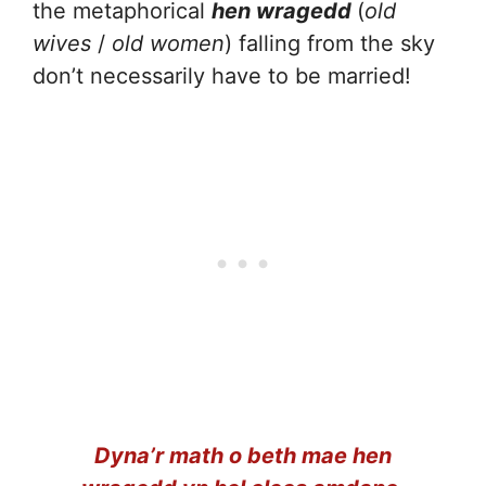
the metaphorical
hen wragedd
(
old
wives
/
old women
) falling from the sky
don’t necessarily have to be married!
Dyna’r math o beth mae hen