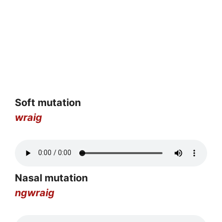
Soft mutation
wraig
Nasal mutation
ngwraig