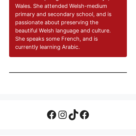
Wales. She attended Welsh-medium
primary and secondary school, and is
passionate about preserving the
beautiful Welsh language and culture.
She speaks some French, and is
currently learning Arabic.
Facebook Page
Instagram
TikTok
Facebook Group