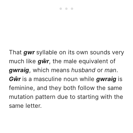
That
gwr
syllable on its own sounds very
much like
gŵr
, the male equivalent of
gwraig
, which means
husband
or
man
.
Gŵr
is a masculine noun while
gwraig
is
feminine, and they both follow the same
mutation pattern due to starting with the
same letter.