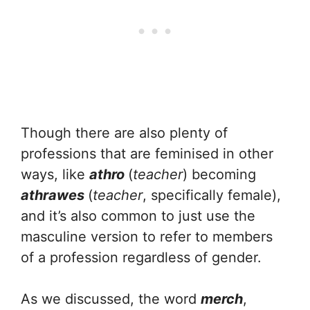
Though there are also plenty of
professions that are feminised in other
ways, like
athro
(
teacher
) becoming
athrawes
(
teacher
, specifically female),
and it’s also common to just use the
masculine version to refer to members
of a profession regardless of gender.
As we discussed, the word
merch
,