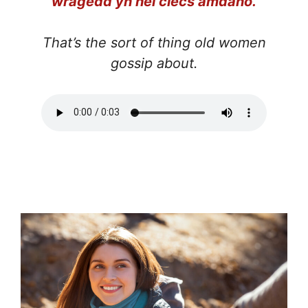
wragedd yn hel clecs amdano.
That’s the sort of thing old women
gossip about.