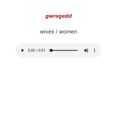
gwragedd
wives
/
women