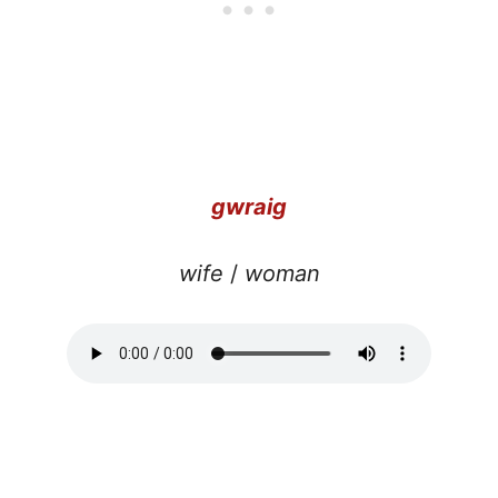
gwraig
wife
/
woman