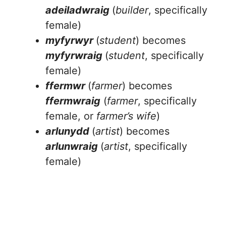
adeiladwraig
(
builder
, specifically
female)
myfyrwyr
(
student
) becomes
myfyrwraig
(
student
, specifically
female)
ffermwr
(
farmer
) becomes
ffermwraig
(
farmer
, specifically
female, or
farmer’s wife
)
arlunydd
(
artist
) becomes
arlunwraig
(
artist
, specifically
female)