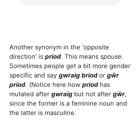
Another synonym in the ‘opposite
direction’ is
priod
. This means
spouse
.
Sometimes people get a bit more gender
specific and say
gwraig briod
or
gŵr
priod
. (Notice here how
priod
has
mutated after
gwraig
but not after
gŵr
,
since the former is a feminine noun and
the latter is masculine.