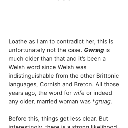
Loathe as I am to contradict her, this is
unfortunately not the case.
Gwraig
is
much older than that and it’s been a
Welsh word since Welsh was
indistinguishable from the other Brittonic
languages, Cornish and Breton. All those
years ago, the word for
wife
or indeed
any older, married woman was *
gruag
.
Before this, things get less clear. But
interestingly, there is a strong likelihood