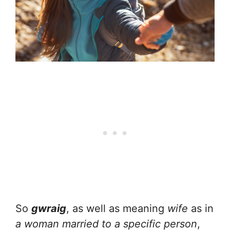
So
gwraig
, as well as meaning
wife
as in
a woman married to a specific person
,