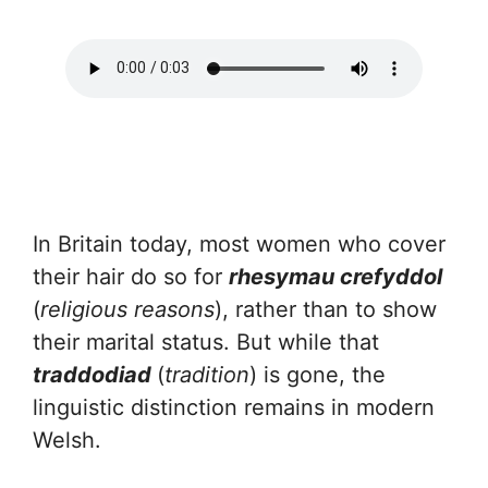
In Britain today, most women who cover
their hair do so for
rhesymau crefyddol
(
religious reasons
), rather than to show
their marital status. But while that
traddodiad
(
tradition
) is gone, the
linguistic distinction remains in modern
Welsh.