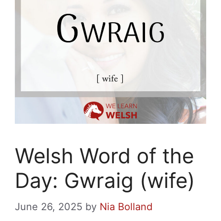
Welsh Word of the
Day: Gwraig (wife)
June 26, 2025
by
Nia Bolland