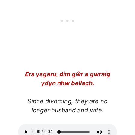
Ers ysgaru, dim gŵr a gwraig
ydyn nhw bellach.
Since divorcing, they are no
longer husband and wife.