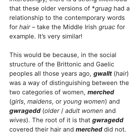
that these older versions of *
gruag
had a
relationship to the contemporary words
for
hair
– take the Middle Irish
gruac
for
example. It’s very similar!
This would be because, in the social
structure of the Brittonic and Gaelic
peoples all those years ago,
gwallt
(
hair
)
was a way of distinguishing between the
two categories of women,
merched
(
girls
,
maidens
, or
young women
) and
gwragedd
(
older
/
adult women
and
wives
). The root of it is that
gwragedd
covered their hair and
merched
did not.