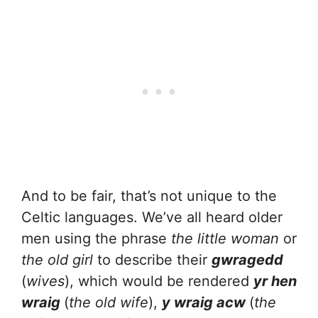
And to be fair, that’s not unique to the
Celtic languages. We’ve all heard older
men using the phrase
the little woman
or
the old girl
to describe their
gwragedd
(
wives
), which would be rendered
yr hen
wraig
(
the old wife
),
y wraig acw
(
the