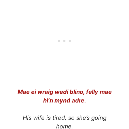
Mae ei wraig wedi blino, felly mae
hi’n mynd adre.
His wife is tired, so she’s going
home.