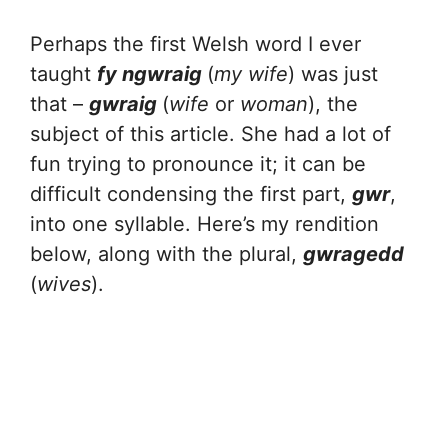
Perhaps the first Welsh word I ever
taught
fy ngwraig
(
my wife
) was just
that –
gwraig
(
wife
or
woman
), the
subject of this article. She had a lot of
fun trying to pronounce it; it can be
difficult condensing the first part,
gwr
,
into one syllable. Here’s my rendition
below, along with the plural,
gwragedd
(
wives
).