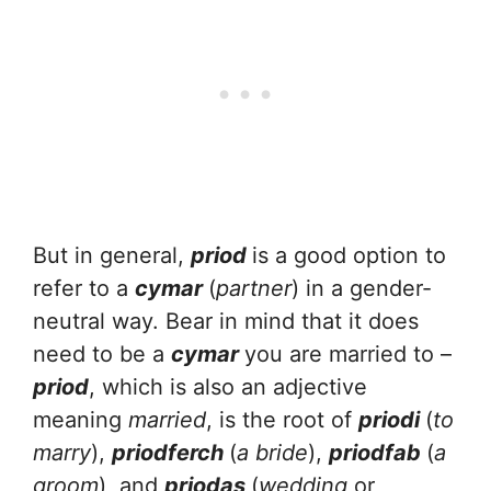
But in general,
priod
is a good option to
refer to a
cymar
(
partner
) in a gender-
neutral way. Bear in mind that it does
need to be a
cymar
you are married to –
priod
, which is also an adjective
meaning
married
, is the root of
priodi
(
to
marry
),
priodferch
(
a bride
),
priodfab
(
a
groom
), and
priodas
(
wedding
or