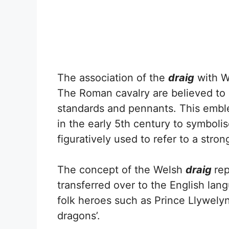
The association of the
draig
with W
The Roman cavalry are believed to
standards and pennants. This embl
in the early 5th century to symboli
figuratively used to refer to a stron
The concept of the Welsh
draig
re
transferred over to the English la
folk heroes such as Prince Llywely
dragons’.