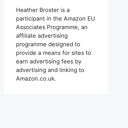
Heather Broster is a
participant in the Amazon EU
Associates Programme, an
affiliate advertising
programme designed to
provide a means for sites to
earn advertising fees by
advertising and linking to
Amazon.co.uk.