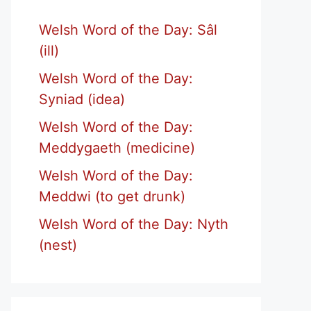
Welsh Word of the Day: Sâl
(ill)
Welsh Word of the Day:
Syniad (idea)
Welsh Word of the Day:
Meddygaeth (medicine)
Welsh Word of the Day:
Meddwi (to get drunk)
Welsh Word of the Day: Nyth
(nest)