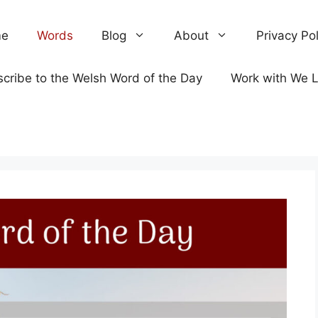
e
Words
Blog
About
Privacy Pol
cribe to the Welsh Word of the Day
Work with We 