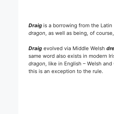
Draig
is a borrowing from the Latin
dragon
, as well as being, of course
Draig
evolved via Middle Welsh
dr
same word also exists in modern Iris
dragon
, like in English – Welsh and
this is an exception to the rule.