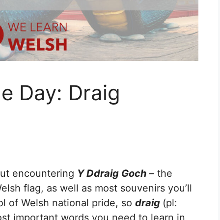
e Day: Draig
out encountering
Y Ddraig Goch
– the
lsh flag, as well as most souvenirs you’ll
ol of Welsh national pride, so
draig
(pl:
most important words you need to learn in