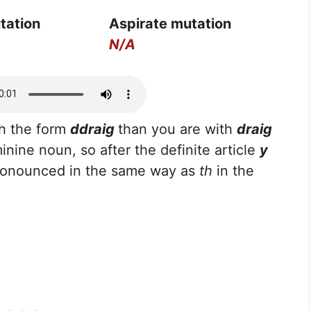
tation
Aspirate mutation
N/A
th the form
ddraig
than you are with
draig
minine noun, so after the definite article
y
ronounced in the same way as
th
in the