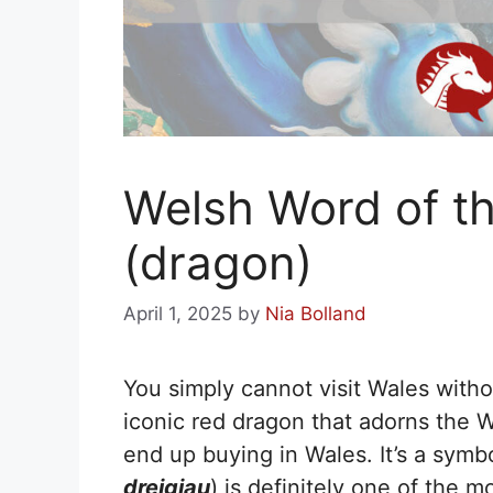
Welsh Word of th
(dragon)
April 1, 2025
by
Nia Bolland
You simply cannot visit Wales with
iconic red dragon that adorns the We
end up buying in Wales. It’s a symb
dreigiau
) is definitely one of the 