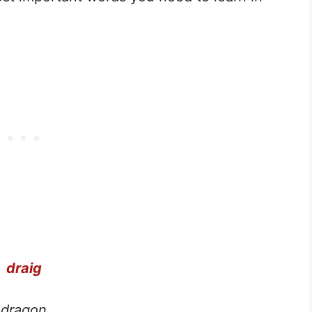
draig
dragon