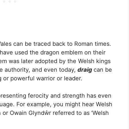
ales can be traced back to Roman times.
 have used the dragon emblem on their
em was later adopted by the Welsh kings
se authority, and even today,
draig
can be
g or powerful warrior or leader.
presenting ferocity and strength has even
nguage. For example, you might hear Welsh
n or Owain Glyndŵr referred to as ‘Welsh