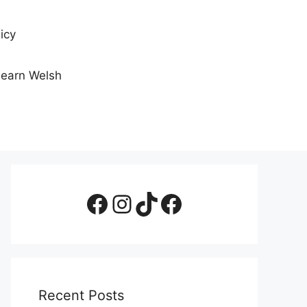
icy
Learn Welsh
Facebook Page
Instagram
TikTok
Facebook Group
Recent Posts