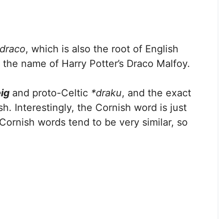
draco
, which is also the root of English
, the name of Harry Potter’s Draco Malfoy.
eig
and proto-Celtic
*draku
, and the exact
h. Interestingly, the Cornish word is just
 Cornish words tend to be very similar, so