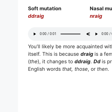
Soft mutation
Nasal mu
ddraig
nraig
You’ll likely be more acquainted wi
itself. This is because
draig
is a fe
(
the
), it changes to
ddraig
.
Dd
is p
English words
that, those
, or
then
.