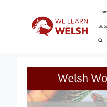
Skip
to
Hom
content
Subs