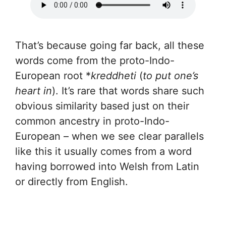
That’s because going far back, all these
words come from the proto-Indo-
European root *
kreddheti
(
to put one’s
heart in
). It’s rare that words share such
obvious similarity based just on their
common ancestry in proto-Indo-
European – when we see clear parallels
like this it usually comes from a word
having borrowed into Welsh from Latin
or directly from English.