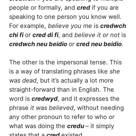
people or formally, and
cred
if you are
speaking to one person you know well.
For example,
believe you me
is
credwch
chi fi
or
cred di fi
, and
believe it or not
is
credwch neu beidio
or
cred neu beidio
.
The other is the impersonal tense. This
is a way of translating phrases like
she
was dead
, but it’s actually a lot more
straight-forward than in English. The
word is
credwyd
, and it expresses the
phrase
it was believed
, without needing
any other pronoun to refer to who or
what was doing the
credu
– it simply
states that a
cred
existed.