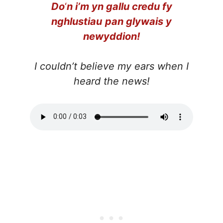
Do
‘
n i’m yn gallu credu fy
nghlustiau
pan glywais y
newyddion!
I couldn’t believe my ears when I
heard the news!