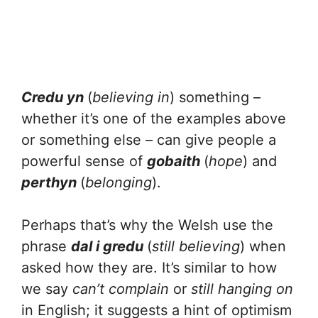
Credu yn
(
believing in
) something –
whether it’s one of the examples above
or something else – can give people a
powerful sense of
gobaith
(
hope
) and
perthyn
(
belonging
).
Perhaps that’s why the Welsh use the
phrase
dal i gredu
(
still believing
) when
asked how they are. It’s similar to how
we say
can’t complain
or
still hanging on
in English; it suggests a hint of optimism