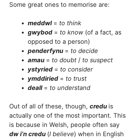
Some great ones to memorise are:
meddwl
=
to think
gwybod
=
to know
(of a fact, as
opposed to a person)
penderfynu
=
to decide
amau
=
to doubt
/
to suspect
ystyried
=
to consider
ymddiried
=
to trust
deall
=
to understand
Out of all of these, though,
credu
is
actually one of the most important. This
is because in Welsh, people often say
dw i’n credu
(
I believe
) when in English