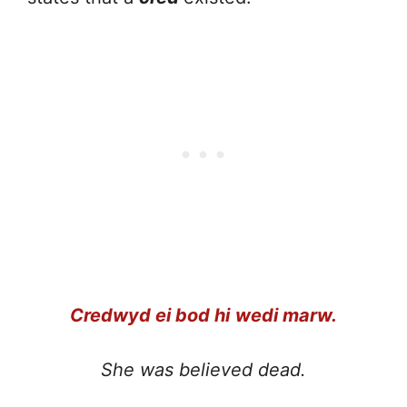
Credwyd ei bod hi
wedi marw.
She was believed dead.