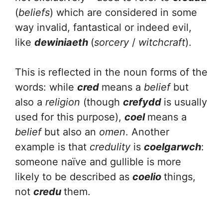
(
beliefs
) which are considered in some
way invalid, fantastical or indeed evil,
like
dewiniaeth
(
sorcery
/
witchcraft
).
This is reflected in the noun forms of the
words: while
cred
means a
belief
but
also a
religion
(though
crefydd
is usually
used for this purpose),
coel
means a
belief
but also an
omen
. Another
example is that
credulity
is
coelgarwch
:
someone naïve and gullible is more
likely to be described as
coelio
things,
not
credu
them.