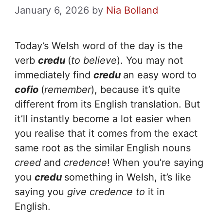
January 6, 2026
by
Nia Bolland
Today’s Welsh word of the day is the
verb
credu
(
to believe
). You may not
immediately find
credu
an easy word to
cofio
(
remember
), because it’s quite
different from its English translation. But
it’ll instantly become a lot easier when
you realise that it comes from the exact
same root as the similar English nouns
creed
and
credence
! When you’re saying
you
credu
something in Welsh, it’s like
saying you
give credence to
it in
English.