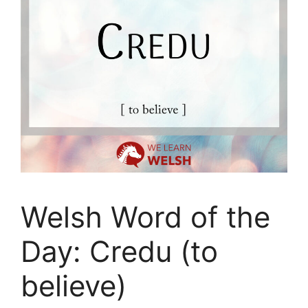
Welsh Word of the
Day: Credu (to
believe)