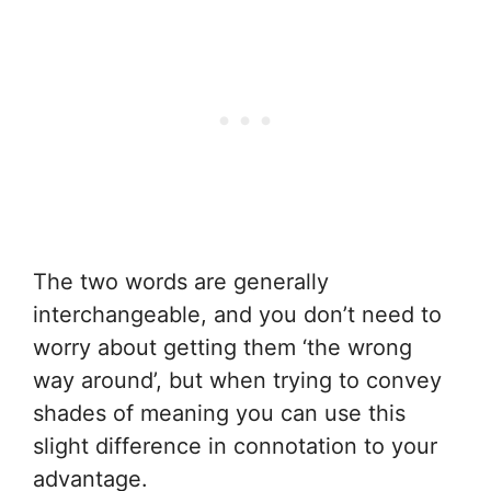
The two words are generally
interchangeable, and you don’t need to
worry about getting them ‘the wrong
way around’, but when trying to convey
shades of meaning you can use this
slight difference in connotation to your
advantage.