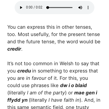
You can express this in other tenses,
too. Most usefully, for the present tense
and the future tense, the word would be
credir
.
It’s not too common in Welsh to say that
you
credu
in something to express that
you are
in favour
of it. For this, you
could use phrases like
dw i o blaid
(literally
I am of the party
) or
mae gen i
ffydd yn
(literally
I have faith in
). And, in
this same semantic field, one trusty