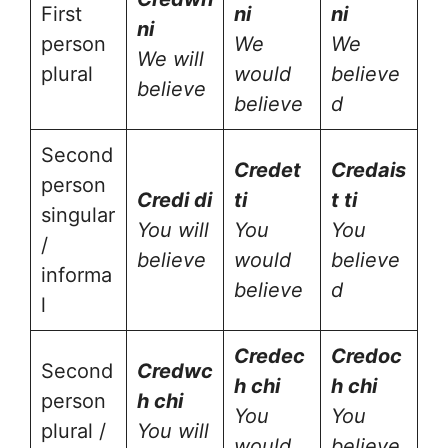
First
ni
ni
ni
person
We
We
We will
plural
would
believe
believe
believe
d
Second
Cred
et
Cred
ais
person
Cred
i di
ti
t ti
singular
You will
You
You
/
believe
would
believe
informa
believe
d
l
Cred
ec
Cred
oc
Second
Cred
wc
h chi
h chi
person
h chi
You
You
plural /
You will
would
believe