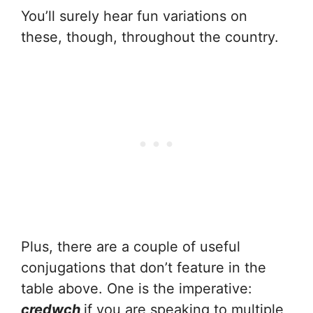
You’ll surely hear fun variations on
these, though, throughout the country.
Plus, there are a couple of useful
conjugations that don’t feature in the
table above. One is the imperative:
credwch
if you are speaking to multiple