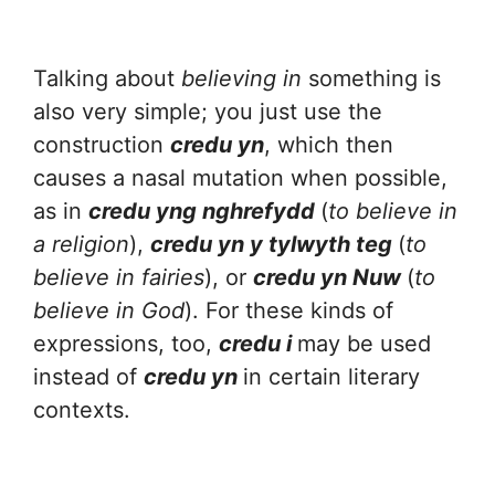
Talking about
believing in
something is
also very simple; you just use the
construction
credu yn
, which then
causes a nasal mutation when possible,
as in
credu yng nghrefydd
(
to believe in
a religion
),
credu yn y tylwyth teg
(
to
believe in fairies
), or
credu yn Nuw
(
to
believe in God
). For these kinds of
expressions, too,
credu i
may be used
instead of
credu yn
in certain literary
contexts.