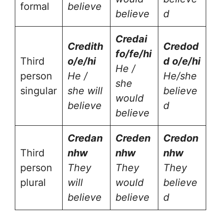
formal
believe
believe
d
Cred
ai
Cred
ith
Cred
od
fo/fe/hi
Third
o/e/hi
d o/e/hi
He /
person
He /
He/she
she
singular
she will
believe
would
believe
d
believe
Cred
an
Cred
en
Cred
on
Third
nhw
nhw
nhw
person
They
They
They
plural
will
would
believe
believe
believe
d