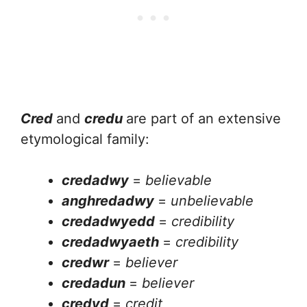
Cred
and
credu
are part of an extensive
etymological family:
credadwy
=
believable
anghredadwy
=
unbelievable
credadwyedd
=
credibility
credadwyaeth
=
credibility
credwr
=
believer
credadun
=
believer
credyd
=
credit