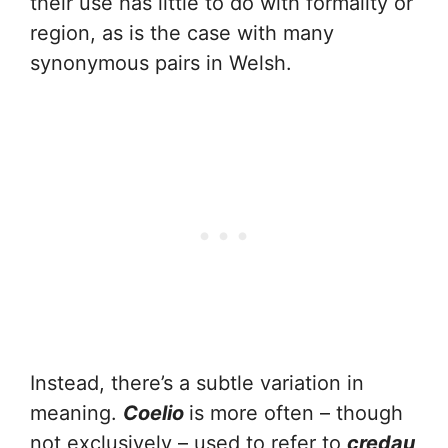
their use has little to do with formality or
region, as is the case with many
synonymous pairs in Welsh.
Instead, there’s a subtle variation in
meaning.
Coelio
is more often – though
not exclusively – used to refer to
credau