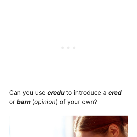
Can you use
credu
to introduce a
cred
or
barn
(
opinion
) of your own?