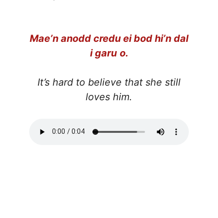
Mae’n anodd credu ei bod hi’n dal
i garu
o.
It’s hard to
believe that she still
loves him.