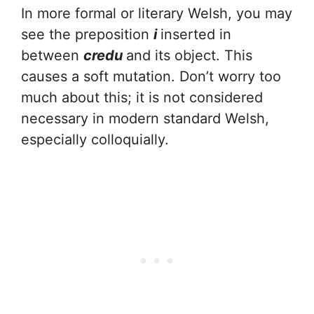
In more formal or literary Welsh, you may
see the preposition
i
inserted in
between
credu
and its object. This
causes a soft mutation. Don’t worry too
much about this; it is not considered
necessary in modern standard Welsh,
especially colloquially.