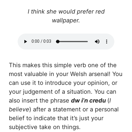
I think she would prefer red
wallpaper.
This makes this simple verb one of the
most valuable in your Welsh arsenal! You
can use it to introduce your opinion, or
your judgement of a situation. You can
also insert the phrase
dw i’n credu
(
I
believe
) after a statement or a personal
belief to indicate that it’s just your
subjective take on things.