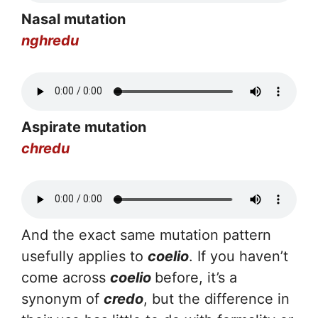
Nasal mutation
nghredu
Aspirate mutation
chredu
And the exact same mutation pattern
usefully applies to
coelio
. If you haven’t
come across
coelio
before, it’s a
synonym of
credo
, but the difference in