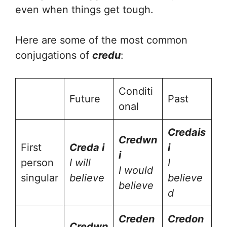
even when things get tough.
Here are some of the most common
conjugations of
credu
:
Conditi
Future
Past
onal
Cred
ais
Cred
wn
First
Cred
a i
i
i
person
I will
I
I would
singular
believe
believe
believe
d
Cred
en
Cred
on
Cred
wn