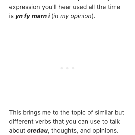
expression you’ll hear used all the time
is
yn fy marn i
(
in my opinion
).
This brings me to the topic of similar but
different verbs that you can use to talk
about
credau
, thoughts, and opinions.