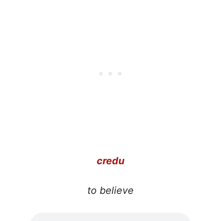
credu
to believe