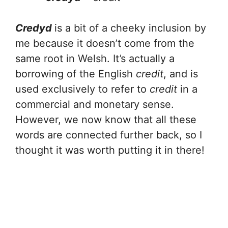
Credyd
is a bit of a cheeky inclusion by
me because it doesn’t come from the
same root in Welsh. It’s actually a
borrowing of the English
credit
, and is
used exclusively to refer to
credit
in a
commercial and monetary sense.
However, we now know that all these
words are connected further back, so I
thought it was worth putting it in there!