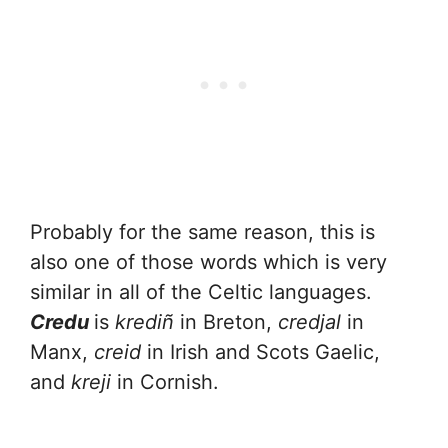
Probably for the same reason, this is
also one of those words which is very
similar in all of the Celtic languages.
Credu
is
krediñ
in Breton,
credjal
in
Manx,
creid
in Irish and Scots Gaelic,
and
kreji
in Cornish.