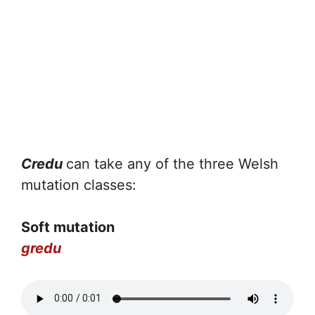
Credu
can take any of the three Welsh
mutation classes:
Soft mutation
gredu