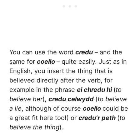
You can use the word
credu
– and the
same for
coelio
– quite easily. Just as in
English, you insert the thing that is
believed directly after the verb, for
example in the phrase
ei chredu hi
(
to
believe her
),
credu celwydd
(
to believe
a lie
, although of course
coelio
could be
a great fit here too!) or
credu’r peth
(
to
believe the thing
).