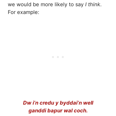
we would be more likely to say
I think
.
For example:
Dw i’n credu y byddai’n well
ganddi bapur wal coch.