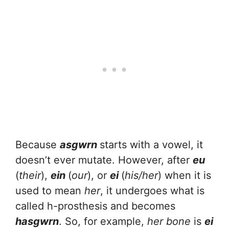
Because
asgwrn
starts with a vowel, it
doesn’t ever mutate. However, after
eu
(
their
),
ein
(
our
), or
ei
(
his/her
) when it is
used to mean
her
, it undergoes what is
called h-prosthesis and becomes
hasgwrn
. So, for example,
her bone
is
ei