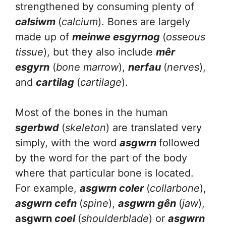
strengthened by consuming plenty of
calsiwm
(
calcium
). Bones are largely
made up of
meinwe esgyrnog
(
osseous
tissue
), but they also include
mêr
esgyrn
(
bone marrow
),
nerfau
(
nerves
),
and
cartilag
(
cartilage
).
Most of the bones in the human
sgerbwd
(
skeleton
) are translated very
simply, with the word
asgwrn
followed
by the word for the part of the body
where that particular bone is located.
For example,
asgwrn coler
(
collarbone
),
asgwrn cefn
(
spine
),
asgwrn gên
(
jaw
),
asgwrn
coel
(
shoulderblade
) or
asgwrn