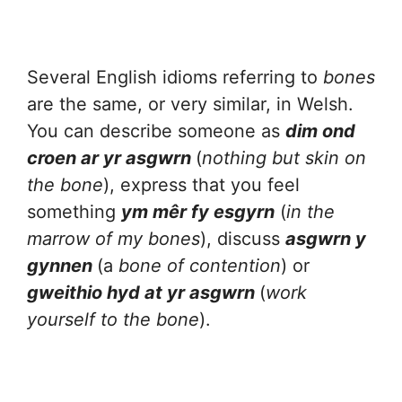
Several English idioms referring to
bones
are the same, or very similar, in Welsh.
You can describe someone as
dim ond
croen ar yr asgwrn
(
nothing but skin on
the bone
), express that you feel
something
ym mêr fy esgyrn
(
in the
marrow of my bones
), discuss
asgwrn y
gynnen
(a
bone of contention
) or
gweithio hyd at yr asgwrn
(
work
yourself to the bone
).