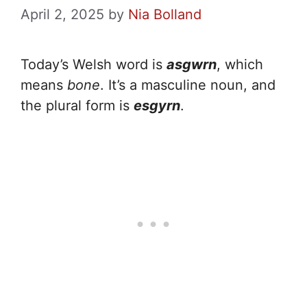
April 2, 2025
by
Nia Bolland
Today’s Welsh word is
asgwrn
, which
means
bone
. It’s a masculine noun, and
the plural form is
esgyrn
.