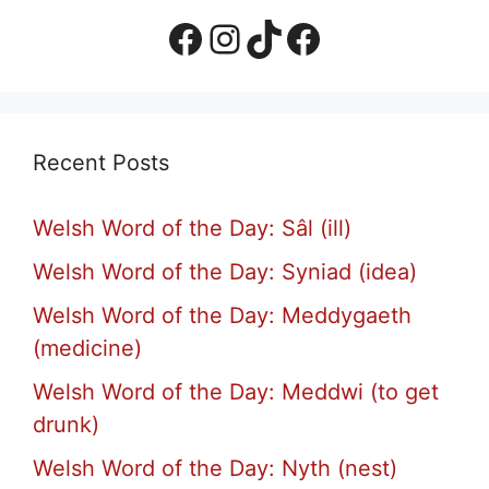
Facebook Page
Instagram
TikTok
Facebook Group
Recent Posts
Welsh Word of the Day: Sâl (ill)
Welsh Word of the Day: Syniad (idea)
Welsh Word of the Day: Meddygaeth
(medicine)
Welsh Word of the Day: Meddwi (to get
drunk)
Welsh Word of the Day: Nyth (nest)