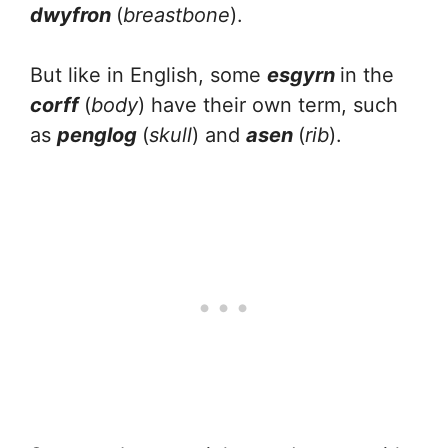
dwyfron
(
breastbone
).
But like in English, some
esgyrn
in the
corff
(
body
) have their own term, such
as
penglog
(
skull
) and
asen
(
rib
).