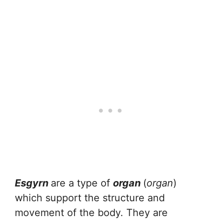
Esgyrn
are a type of
organ
(
organ
)
which support the structure and
movement of the body. They are