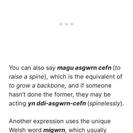
You can also say
magu asgwrn cefn
(
to
raise a spine
), which is the equivalent of
to grow a backbone,
and if someone
hasn’t done the former, they may be
acting
yn ddi-asgwrn-cefn
(
spinelessly
).
Another expression uses the unique
Welsh word
migwrn
, which usually