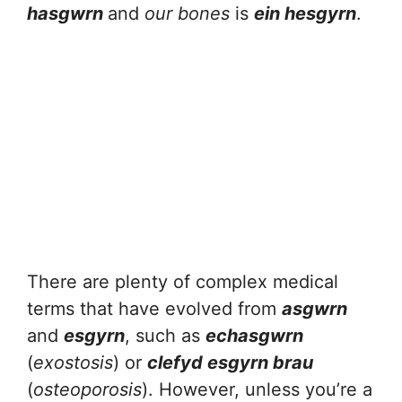
hasgwrn
and
our bones
is
ein hesgyrn
.
There are plenty of complex medical
terms that have evolved from
asgwrn
and
esgyrn
, such as
echasgwrn
(
exostosis
) or
clefyd esgyrn brau
(
osteoporosis
). However, unless you’re a