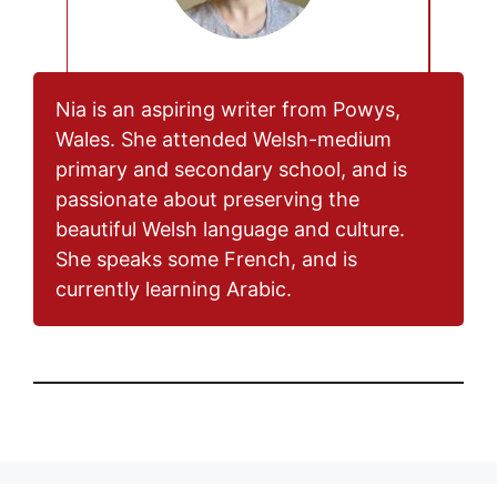
Nia is an aspiring writer from Powys,
Wales. She attended Welsh-medium
primary and secondary school, and is
passionate about preserving the
beautiful Welsh language and culture.
She speaks some French, and is
currently learning Arabic.