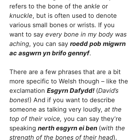
refers to the bone of the
ankle
or
knuckle
, but is often used to denote
various small bones or wrists. If you
want to say
every bone in my body was
aching
, you can say
roedd pob migwrn
ac asgwrn yn brifo gennyf
.
There are a few phrases that are a bit
more specific to Welsh though – like the
exclamation
Esgyrn Dafydd!
(
David’s
bones
!) And if you want to describe
someone as talking very loudly,
at the
top of their voice,
you can say they’re
speaking
nerth esgyrn ei ben
(
with the
strength of the bones of their head
).