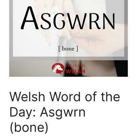
Welsh Word of the
Day: Asgwrn
(bone)