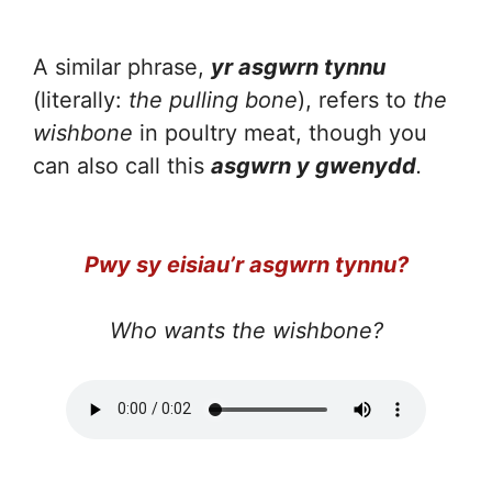
A similar phrase,
yr asgwrn tynnu
(literally:
the pulling bone
), refers to
the
wishbone
in poultry meat, though you
can also call this
asgwrn y gwenydd
.
Pwy sy eisiau’r asgwrn tynnu?
Who wants the wishbone?