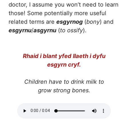
doctor, I assume you won’t need to learn
those! Some potentially more useful
related terms are
esgyrnog
(
bony
) and
esgyrnu
/
asgyrnu
(
to ossify
).
Rhaid i blant yfed llaeth i dyfu
esgyrn cryf.
Children have to drink milk to
grow strong bones.