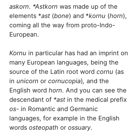
askorn
.
*Astkorn
was made up of the
elements *
ast
(
bone
) and *
kornu
(
horn
),
coming all the way from proto-Indo-
European.
Kornu
in particular has had an imprint on
many European languages, being the
source of the Latin root word
cornu
(as
in
unicorn
or
cornucopia
)
,
and the
English word
horn
. And you can see the
descendant of
*ast
in the medical prefix
os-
in Romantic and Germanic
languages, for example in the English
words
osteopath
or
ossuary
.