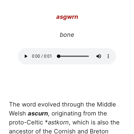
a
sgwrn
bone
The word evolved through the Middle
Welsh
ascurn
, originating from the
proto-Celtic *
astkorn
, which is also the
ancestor of the Cornish and Breton