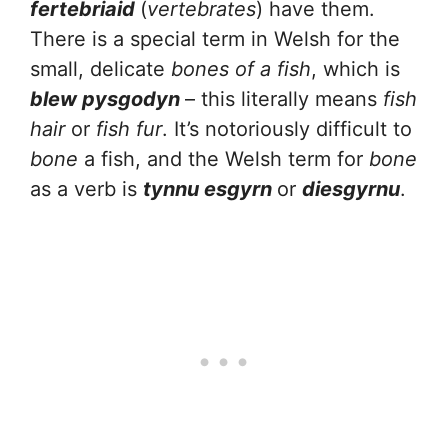
fertebriaid
(
vertebrates
) have them.
There is a special term in Welsh for the
small, delicate
bones of a fish
, which is
blew pysgodyn
– this literally means
fish
hair
or
fish fur
. It’s notoriously difficult to
bone
a fish, and the Welsh term for
bone
as a verb is
tynnu esgyrn
or
diesgyrnu
.