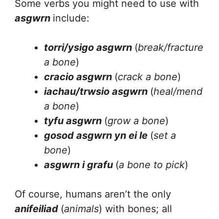
Some verbs you might need to use with
asgwrn
include:
torri/ysigo asgwrn
(
break/fracture
a bone
)
cracio asgwrn
(
crack a bone
)
iachau/trwsio asgwrn
(
heal/mend
a bone
)
tyfu asgwrn
(
grow a bone
)
gosod asgwrn yn ei le
(
set a
bone
)
asgwrn i grafu
(
a bone to pick
)
Of course, humans aren’t the only
anifeiliad
(
animals
) with bones; all