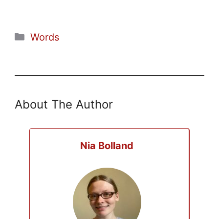
Categories
Words
About The Author
Nia Bolland