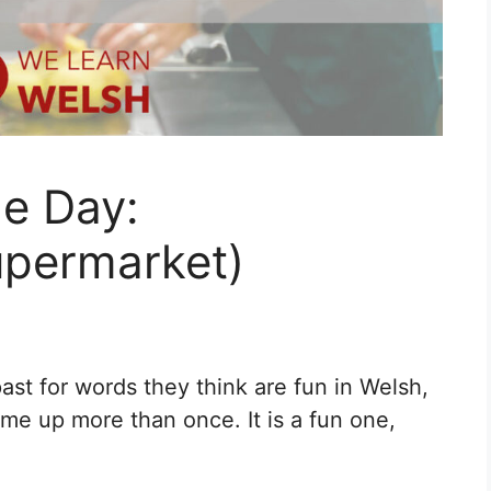
he Day:
upermarket)
st for words they think are fun in Welsh,
ome up more than once. It is a fun one,