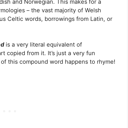
dish and Norwegian. This makes for a
ologies – the vast majority of Welsh
us Celtic words, borrowings from Latin, or
ad
is a very literal equivalent of
rt copied from it. It’s just a very fun
n of this compound word happens to rhyme!