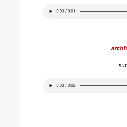
arch
su