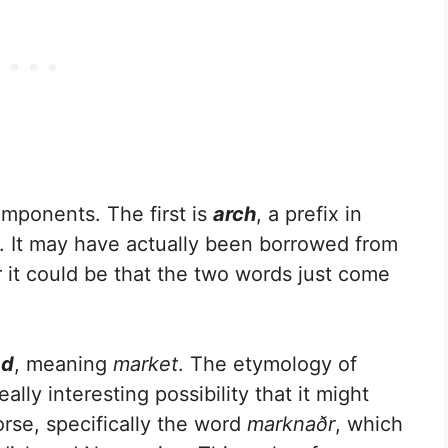
mponents. The first is
arch
, a prefix in
. It may have actually been borrowed from
r it could be that the two words just come
ad
, meaning
market
. The etymology of
eally interesting possibility that it might
rse, specifically the word
marknaðr
, which