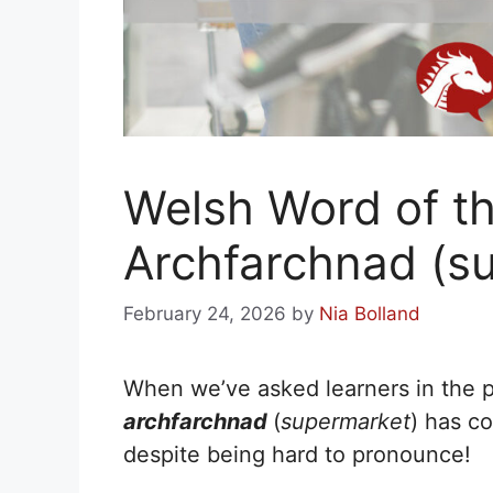
Welsh Word of t
Archfarchnad (s
February 24, 2026
by
Nia Bolland
When we’ve asked learners in the pa
archfarchnad
(
supermarket
) has c
despite being hard to pronounce!