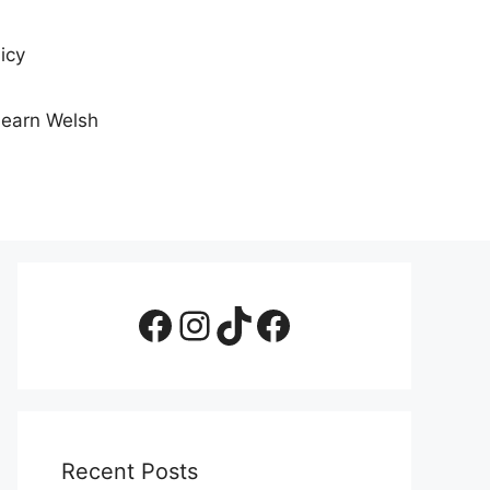
icy
Learn Welsh
Facebook Page
Instagram
TikTok
Facebook Group
Recent Posts