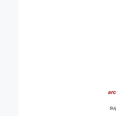
ar
su