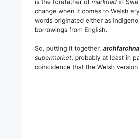
is the forefather of
marknad
in Swe
change when it comes to Welsh etym
words originated either as indigeno
borrowings from English.
So, putting it together,
archfarchn
supermarket
, probably at least in pa
coincidence that the Welsh versio