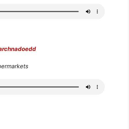
farchnadoedd
permarkets