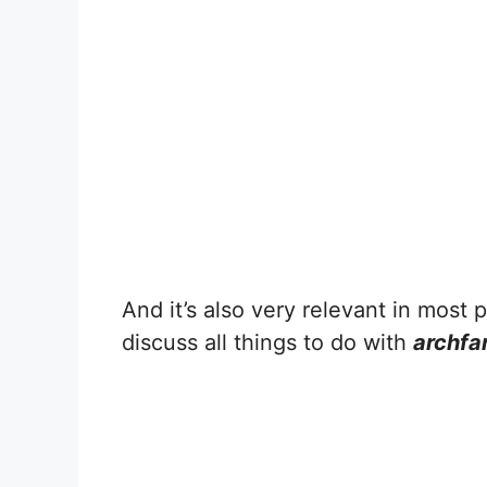
And it’s also very relevant in most pe
discuss all things to do with
archf