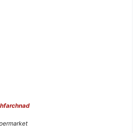
chfarchnad
permarket