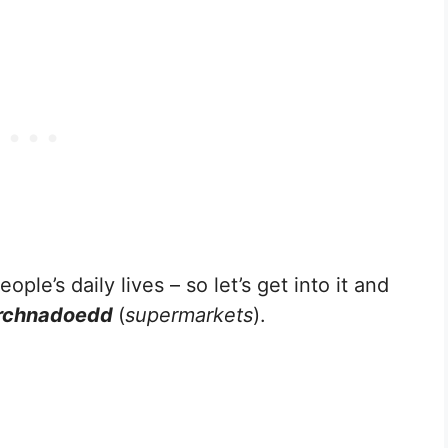
ople’s daily lives – so let’s get into it and
archnadoedd
(
supermarkets
).