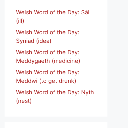
Welsh Word of the Day: Sâl
(ill)
Welsh Word of the Day:
Syniad (idea)
Welsh Word of the Day:
Meddygaeth (medicine)
Welsh Word of the Day:
Meddwi (to get drunk)
Welsh Word of the Day: Nyth
(nest)