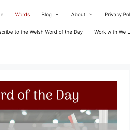
e
Words
Blog
About
Privacy Pol
cribe to the Welsh Word of the Day
Work with We 