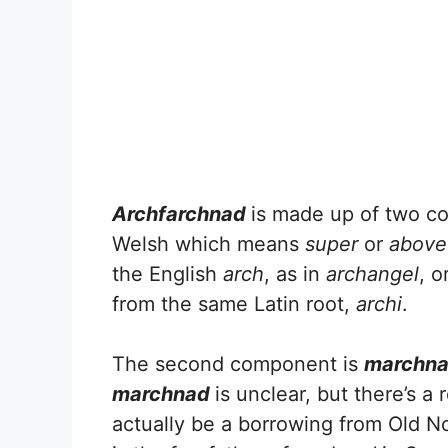
Archfarchnad
is made up of two co
Welsh which means
super
or
above
the English
arch
, as in
archangel
, o
from the same Latin root,
archi
.
The second component is
marchn
marchnad
is unclear, but there’s a r
actually be a borrowing from Old No