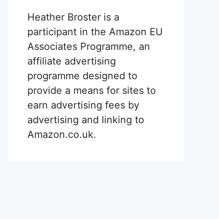
Heather Broster is a
participant in the Amazon EU
Associates Programme, an
affiliate advertising
programme designed to
provide a means for sites to
earn advertising fees by
advertising and linking to
Amazon.co.uk.