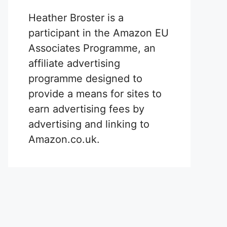
Heather Broster is a
participant in the Amazon EU
Associates Programme, an
affiliate advertising
programme designed to
provide a means for sites to
earn advertising fees by
advertising and linking to
Amazon.co.uk.