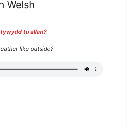
n Welsh
 tywydd tu allan?
eather like outside?