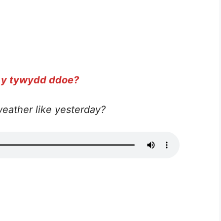
 y tywydd ddoe?
eather like yesterday?