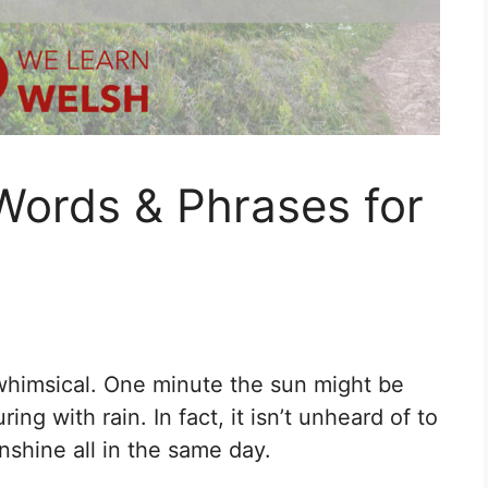
Words & Phrases for
whimsical. One minute the sun might be
ing with rain. In fact, it isn’t unheard of to
shine all in the same day.