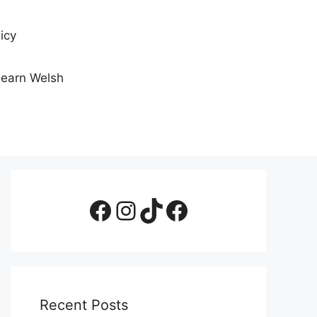
icy
Learn Welsh
Facebook Page
Instagram
TikTok
Facebook Group
Recent Posts