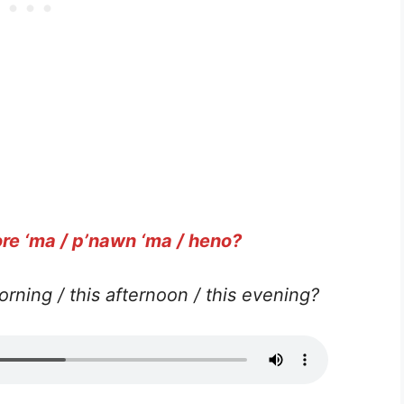
re ‘ma / p’nawn ‘ma / heno?
orning / this afternoon / this evening?