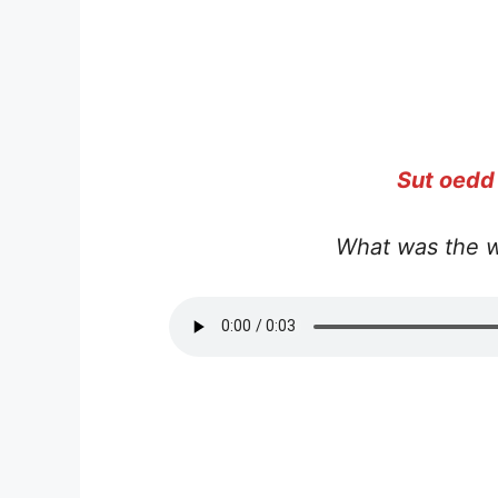
Sut oedd
What was the w