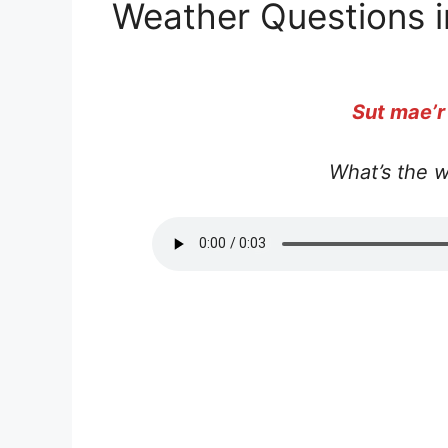
Weather Questions i
Sut mae’r
What’s the w