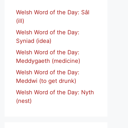
Welsh Word of the Day: Sâl
(ill)
Welsh Word of the Day:
Syniad (idea)
Welsh Word of the Day:
Meddygaeth (medicine)
Welsh Word of the Day:
Meddwi (to get drunk)
Welsh Word of the Day: Nyth
(nest)