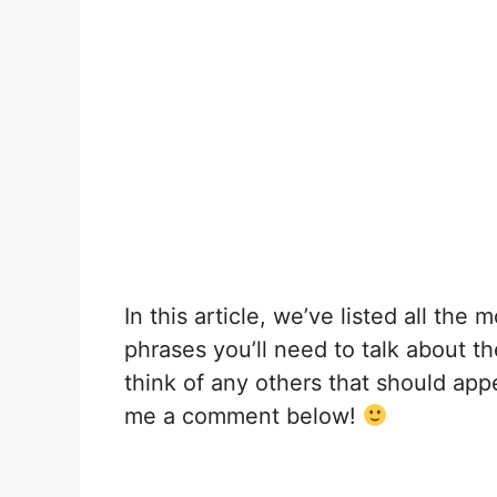
In this article, we’ve listed all th
phrases you’ll need to talk about t
think of any others that should appea
me a comment below!