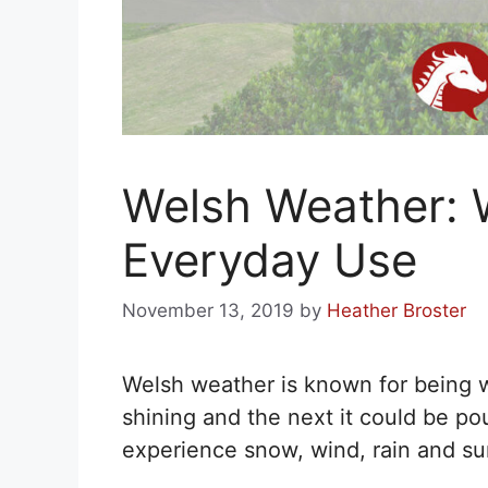
Welsh Weather: 
Everyday Use
November 13, 2019
by
Heather Broster
Welsh weather is known for being 
shining and the next it could be pour
experience snow, wind, rain and sun