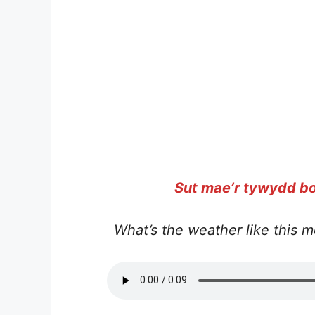
Sut mae’r tywydd bo
What’s the weather like this m