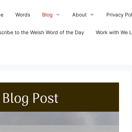
e
Words
Blog
About
Privacy Pol
cribe to the Welsh Word of the Day
Work with We 