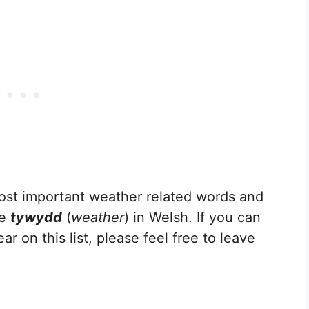
e most important weather related words and
he
tywydd
(
weather
) in Welsh. If you can
r on this list, please feel free to leave