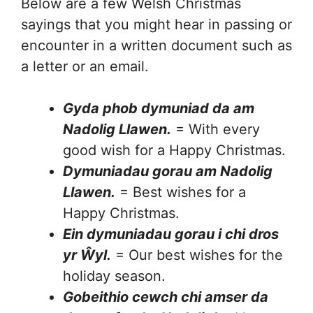
Below are a few Welsh Christmas
sayings that you might hear in passing or
encounter in a written document such as
a letter or an email.
Gyda phob dymuniad da am
Nadolig Llawen.
= With every
good wish for a Happy Christmas.
Dymuniadau gorau am Nadolig
Llawen.
= Best wishes for a
Happy Christmas.
Ein dymuniadau gorau i chi dros
yr
Ŵ
yl.
= Our best wishes for the
holiday season.
Gobeithio cewch chi amser da