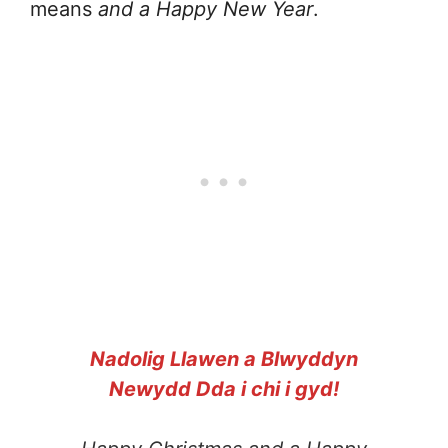
means
and a Happy New Year
.
Nadolig Llawen a Blwyddyn
Newydd Dda i chi i gyd!