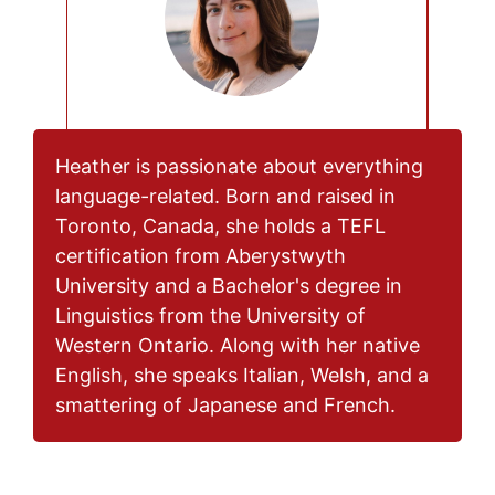
Heather is passionate about everything
language-related. Born and raised in
Toronto, Canada, she holds a TEFL
certification from Aberystwyth
University and a Bachelor's degree in
Linguistics from the University of
Western Ontario. Along with her native
English, she speaks Italian, Welsh, and a
smattering of Japanese and French.