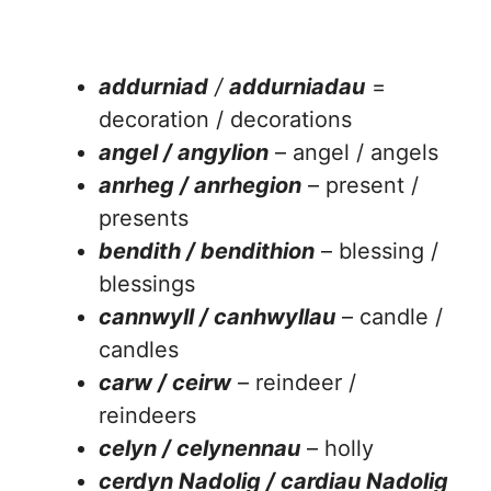
addurniad
/
addurniadau
=
decoration / decorations
angel / angylion
– angel / angels
anrheg / anrhegion
– present /
presents
bendith / bendithion
– blessing /
blessings
cannwyll / canhwyllau
– candle /
candles
carw / ceirw
– reindeer /
reindeers
celyn / celynennau
– holly
cerdyn Nadolig / cardiau Nadolig