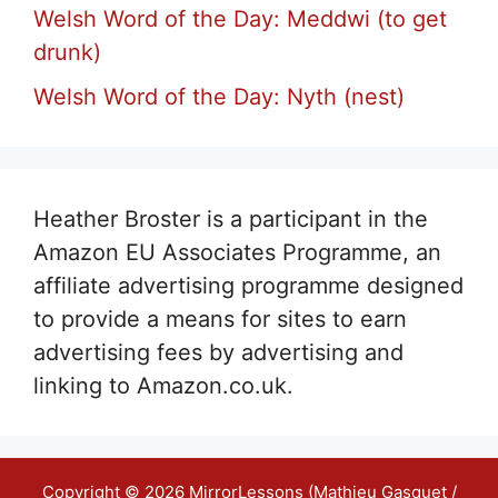
Welsh Word of the Day: Meddwi (to get
drunk)
Welsh Word of the Day: Nyth (nest)
Heather Broster is a participant in the
Amazon EU Associates Programme, an
affiliate advertising programme designed
to provide a means for sites to earn
advertising fees by advertising and
linking to Amazon.co.uk.
Copyright © 2026 MirrorLessons (Mathieu Gasquet /