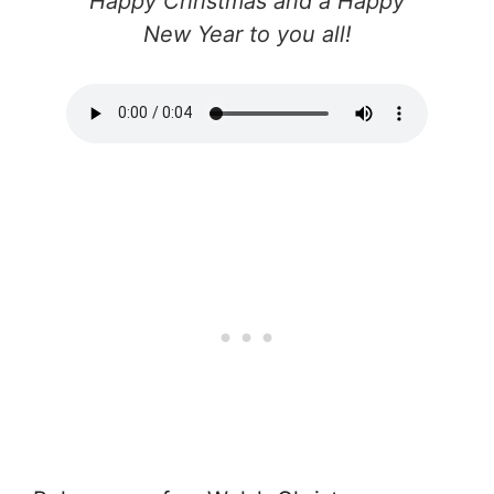
Happy Christmas and a Happy
New Year to you all!