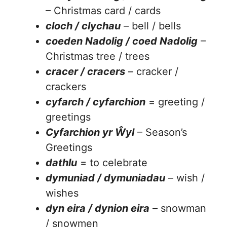
– Christmas card / cards
cloch / clychau
– bell / bells
coeden Nadolig / coed Nadolig
–
Christmas tree / trees
cracer / cracers
– cracker /
crackers
cyfarch / cyfarchion
= greeting /
greetings
Cyfarchion yr Ŵyl
– Season’s
Greetings
dathlu
= to celebrate
dymuniad / dymuniadau
– wish /
wishes
dyn eira / dynion eira
– snowman
/ snowmen