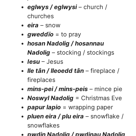
eglwys / eglwysi
– church /
churches
eira
– snow
gweddïo
= to pray
hosan Nadolig / hosannau
Nadolig
– stocking / stockings
Iesu
– Jesus
lle tân / lleoedd tân
– fireplace /
fireplaces
mins-pei / mins-peis
– mince pie
Noswyl Nadolig
= Christmas Eve
papur lapio
= wrapping paper
pluen eira / plu eira
– snowflake /
snowflakes
pwdin Nadolig / pwdinau Nadolig