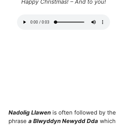
Happy Christmas! – And to you!
Nadolig Llawen
is often followed by the
phrase
a Blwyddyn Newydd Dda
which