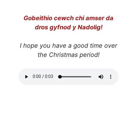
Gobeithio cewch chi amser da
dros gyfnod y Nadolig!
I hope you have a good time over
the Christmas period!