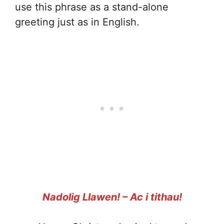
use this phrase as a stand-alone
greeting just as in English.
Nadolig Llawen! – Ac i tithau!