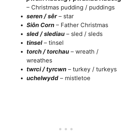
– Christmas pudding / puddings
seren / sêr
– star
Siôn Corn
– Father Christmas
sled / slediau
– sled / sleds
tinsel
– tinsel
torch / torchau
– wreath /
wreathes
twrci / tyrcwn
– turkey / turkeys
uchelwydd
– mistletoe