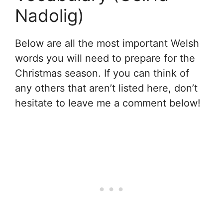
Nadolig)
Below are all the most important Welsh
words you will need to prepare for the
Christmas season. If you can think of
any others that aren’t listed here, don’t
hesitate to leave me a comment below!