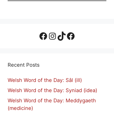
Facebook Page
Instagram
TikTok
Facebook Group
Recent Posts
Welsh Word of the Day: Sâl (ill)
Welsh Word of the Day: Syniad (idea)
Welsh Word of the Day: Meddygaeth
(medicine)