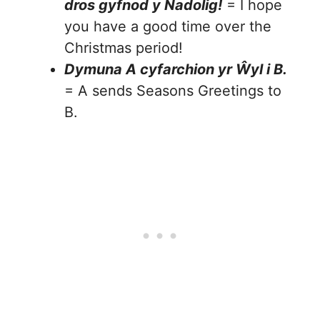
dros gyfnod y Nadolig!
= I hope
you have a good time over the
Christmas period!
Dymuna A cyfarchion yr Ŵyl i B.
= A sends Seasons Greetings to
B.