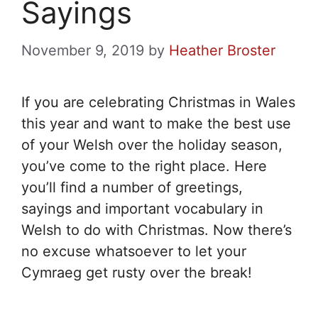
Sayings
November 9, 2019
by
Heather Broster
If you are celebrating Christmas in Wales
this year and want to make the best use
of your Welsh over the holiday season,
you’ve come to the right place. Here
you’ll find a number of greetings,
sayings and important vocabulary in
Welsh to do with Christmas. Now there’s
no excuse whatsoever to let your
Cymraeg get rusty over the break!