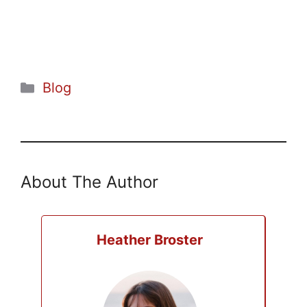
Categories
Blog
About The Author
Heather Broster