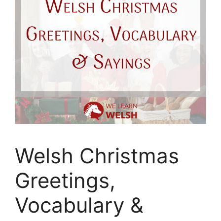
Welsh Christmas
Greetings,
Vocabulary &