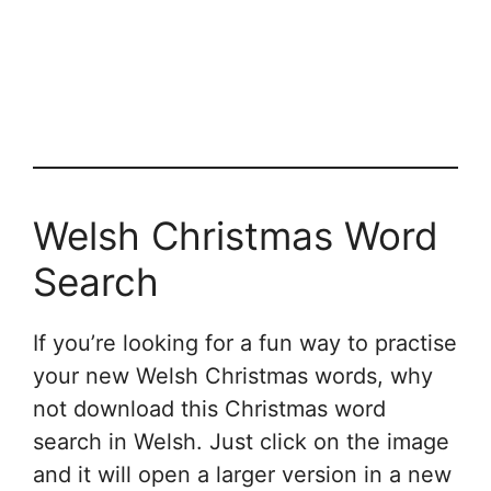
Welsh Christmas Word
Search
If you’re looking for a fun way to practise
your new Welsh Christmas words, why
not download this Christmas word
search in Welsh. Just click on the image
and it will open a larger version in a new