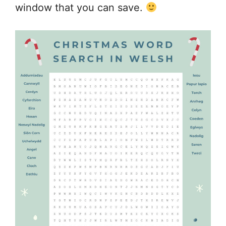
window that you can save.