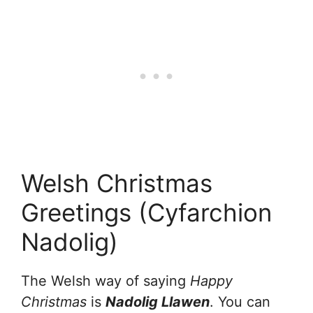
Welsh Christmas
Greetings (Cyfarchion
Nadolig)
The Welsh way of saying
Happy
Christmas
is
Nadolig Llawen
. You can