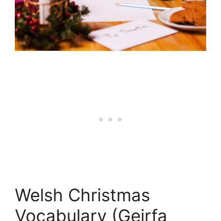
Welsh Christmas
Vocabulary (Geirfa