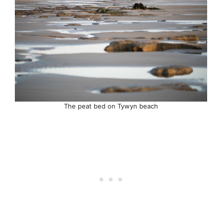
The peat bed on Tywyn beach