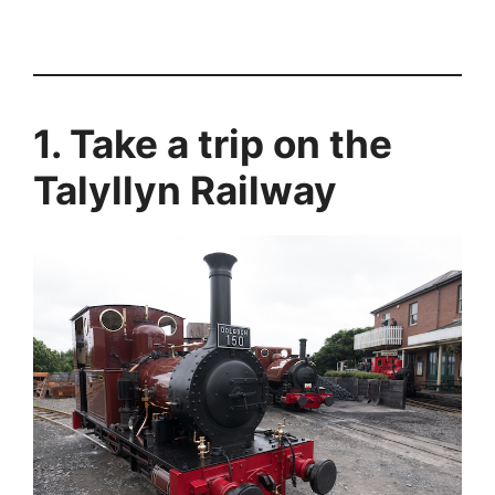
1. Take a trip on the
Talyllyn Railway