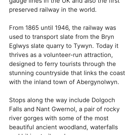
gauge lines in the UK and also the first
preserved railway in the world.
From 1865 until 1946, the railway was
used to transport slate from the Bryn
Eglwys slate quarry to Tywyn. Today it
thrives as a volunteer-run attraction,
designed to ferry tourists through the
stunning countryside that links the coast
with the inland town of Abergynolwyn.
Stops along the way include Dolgoch
Falls and Nant Gwernol, a pair of rocky
river gorges with some of the most
beautiful ancient woodland, waterfalls