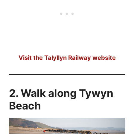
Visit the Talyllyn Railway website
2. Walk along Tywyn
Beach