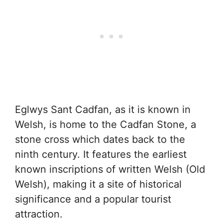
Eglwys Sant Cadfan, as it is known in
Welsh, is home to the Cadfan Stone, a
stone cross which dates back to the
ninth century. It features the earliest
known inscriptions of written Welsh (Old
Welsh), making it a site of historical
significance and a popular tourist
attraction.