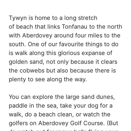
Tywyn is home to a long stretch
of beach that links Tonfanau to the north
with Aberdovey around four miles to the
south. One of our favourite things to do
is walk along this glorious expanse of
golden sand, not only because it clears
the cobwebs but also because there is
plenty to see along the way.
You can explore the large sand dunes,
paddle in the sea, take your dog for a
walk, do a beach clean, or watch the
golfers on Aberdovey Golf Course. (But