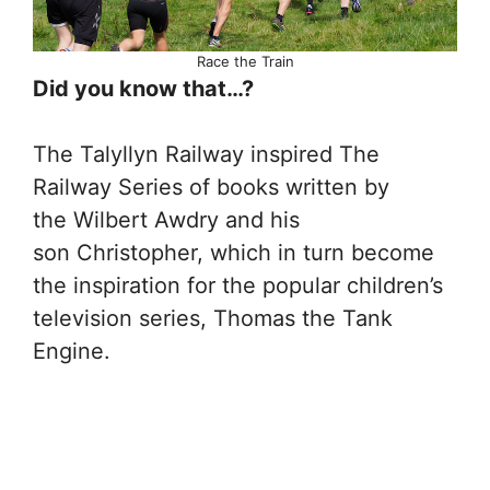
Race the Train
Did you know that…?
The Talyllyn Railway inspired The
Railway Series of books written by
the Wilbert Awdry and his
son Christopher, which in turn become
the inspiration for the popular children’s
television series, Thomas the Tank
Engine.