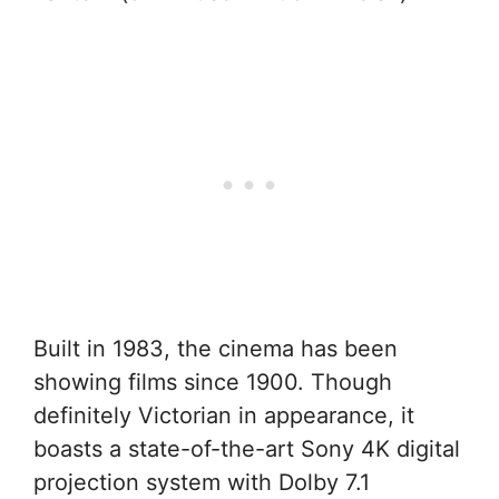
Built in 1983, the cinema has been
showing films since 1900. Though
definitely Victorian in appearance, it
boasts a state-of-the-art Sony 4K digital
projection system with Dolby 7.1