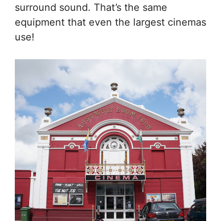
surround sound. That’s the same
equipment that even the largest cinemas
use!