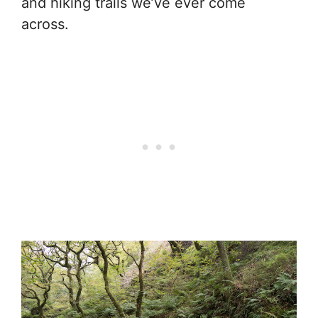
and hiking trails we’ve ever come
across.