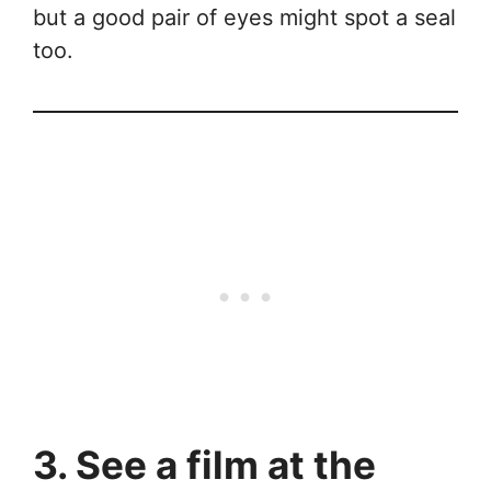
but a good pair of eyes might spot a seal
too.
3. See a film at the