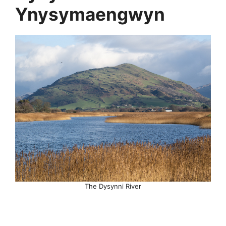
Ynysymaengwyn
The Dysynni River