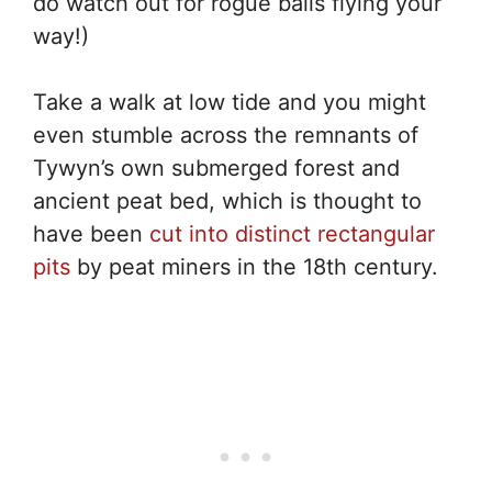
do watch out for rogue balls flying your
way!)
Take a walk at low tide and you might
even stumble across the remnants of
Tywyn’s own submerged forest and
ancient peat bed, which is thought to
have been
cut into distinct rectangular
pits
by peat miners in the 18th century.