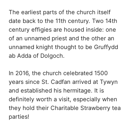
The earliest parts of the church itself
date back to the 11th century. Two 14th
century effigies are housed inside: one
of an unnamed priest and the other an
unnamed knight thought to be Gruffydd
ab Adda of Dolgoch.
In 2016, the church celebrated 1500
years since St. Cadfan arrived at Tywyn
and established his hermitage. It is
definitely worth a visit, especially when
they hold their Charitable Strawberry tea
parties!