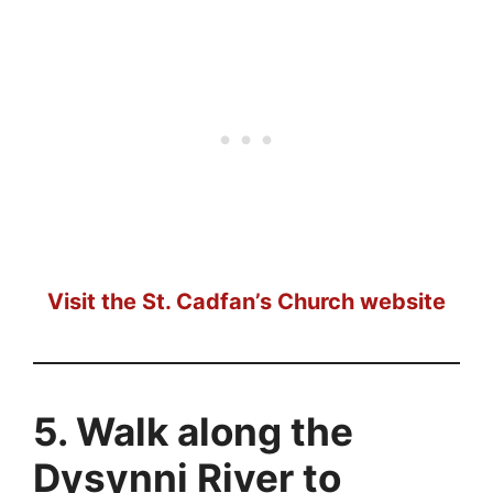
Visit the St. Cadfan’s Church website
5. Walk along the
Dysynni River to