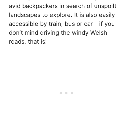
avid backpackers in search of unspoilt
landscapes to explore. It is also easily
accessible by train, bus or car – if you
don’t mind driving the windy Welsh
roads, that is!