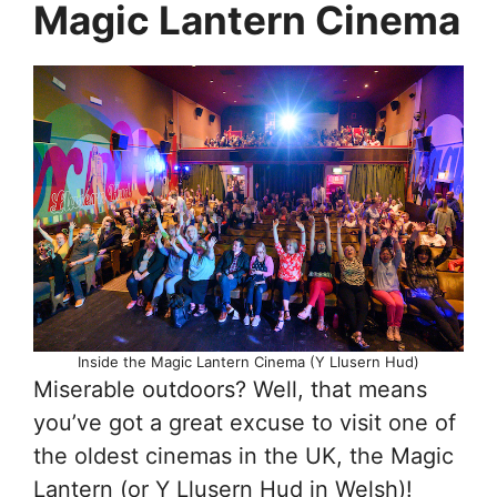
Magic Lantern Cinema
Inside the Magic Lantern Cinema (Y Llusern Hud)
Miserable outdoors? Well, that means
you’ve got a great excuse to visit one of
the oldest cinemas in the UK, the Magic
Lantern (or Y Llusern Hud in Welsh)!