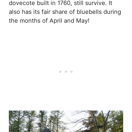
dovecote built in 1760, still survive. It
also has its fair share of bluebells during
the months of April and May!