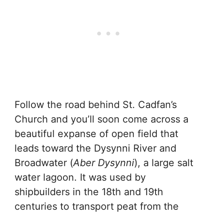
Follow the road behind St. Cadfan’s
Church and you’ll soon come across a
beautiful expanse of open field that
leads toward the Dysynni River and
Broadwater (
Aber Dysynni
), a large salt
water lagoon. It was used by
shipbuilders in the 18th and 19th
centuries to transport peat from the