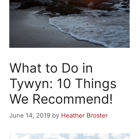
What to Do in
Tywyn: 10 Things
We Recommend!
June 14, 2019
by
Heather Broster