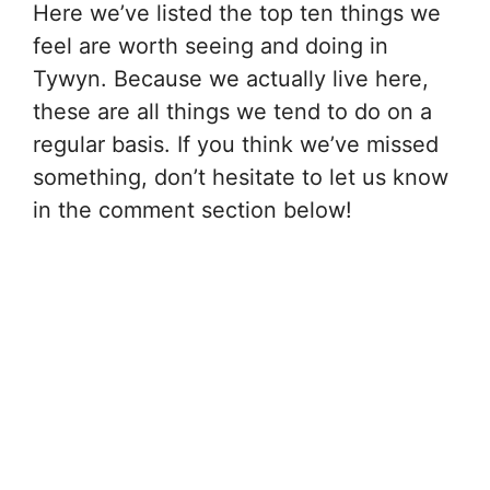
Here we’ve listed the top ten things we
feel are worth seeing and doing in
Tywyn. Because we actually live here,
these are all things we tend to do on a
regular basis. If you think we’ve missed
something, don’t hesitate to let us know
in the comment section below!