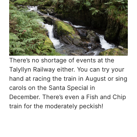
There’s no shortage of events at the
Talyllyn Railway either. You can try your
hand at racing the train in August or sing
carols on the Santa Special in
December. There’s even a Fish and Chip
train for the moderately peckish!