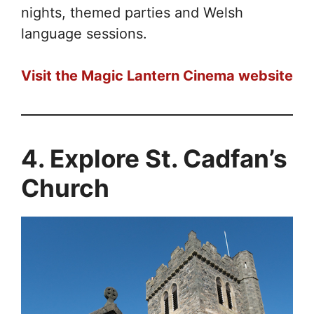
nights, themed parties and Welsh
language sessions.
Visit the Magic Lantern Cinema website
4. Explore St. Cadfan’s
Church