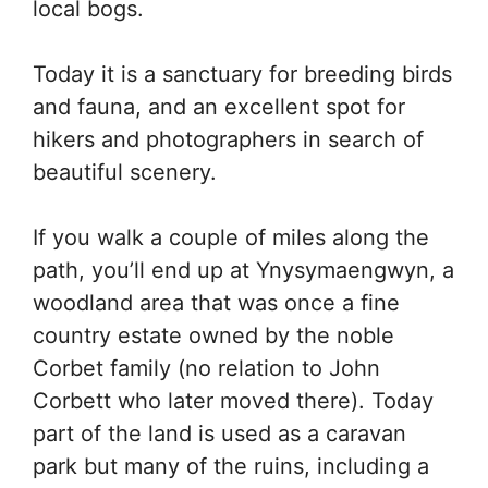
local bogs.
Today it is a sanctuary for breeding birds
and fauna, and an excellent spot for
hikers and photographers in search of
beautiful scenery.
If you walk a couple of miles along the
path, you’ll end up at Ynysymaengwyn, a
woodland area that was once a fine
country estate owned by the noble
Corbet family (no relation to John
Corbett who later moved there). Today
part of the land is used as a caravan
park but many of the ruins, including a