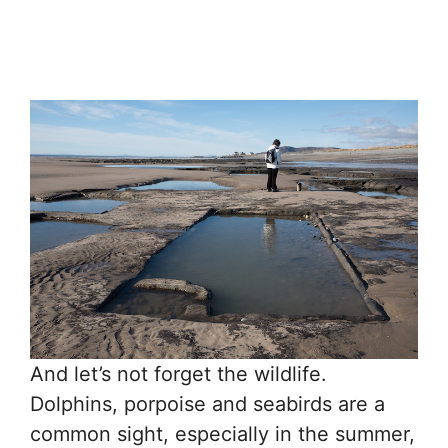
And let’s not forget the wildlife.
Dolphins, porpoise and seabirds are a
common sight, especially in the summer,