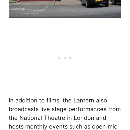
In addition to films, the Lantern also
broadcasts live stage performances from
the National Theatre in London and
hosts monthly events such as open mic