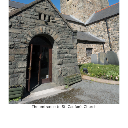
The entrance to St. Cadfan’s Church