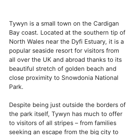
Tywyn is a small town on the Cardigan
Bay coast. Located at the southern tip of
North Wales near the Dyfi Estuary, it is a
popular seaside resort for visitors from
all over the UK and abroad thanks to its
beautiful stretch of golden beach and
close proximity to Snowdonia National
Park.
Despite being just outside the borders of
the park itself, Tywyn has much to offer
to visitors of all stripes – from families
seeking an escape from the big city to