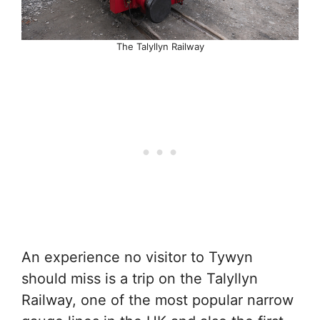
The Talyllyn Railway
An experience no visitor to Tywyn
should miss is a trip on the Talyllyn
Railway, one of the most popular narrow