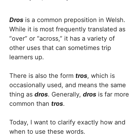
Dros
is a common preposition in Welsh.
While it is most frequently translated as
“over” or “across,” it has a variety of
other uses that can sometimes trip
learners up.
There is also the form
tros
, which is
occasionally used, and means the same
thing as
dros
. Generally,
dros
is far more
common than
tros
.
Today, I want to clarify exactly how and
when to use these words.