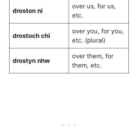
over us, for us,
droston ni
etc.
over you, for you,
drostoch chi
etc. (plural)
over them, for
drostyn nhw
them, etc.