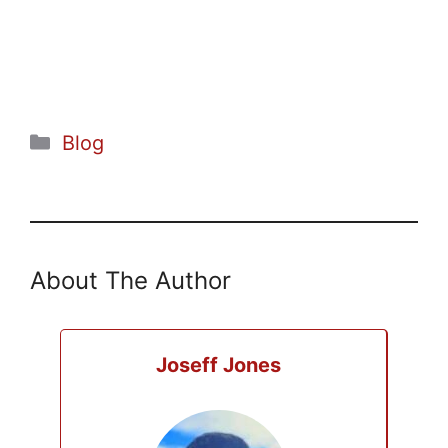
Categories
Blog
About The Author
Joseff Jones