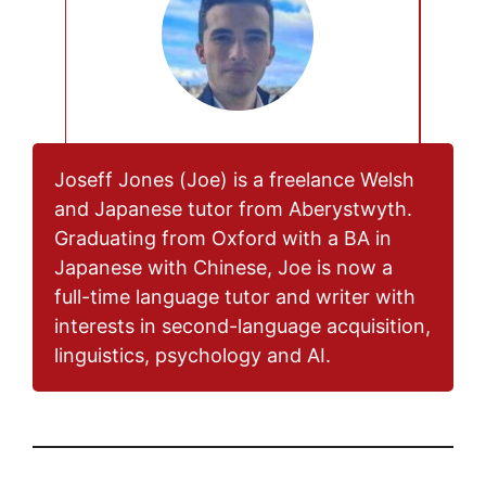
Joseff Jones (Joe) is a freelance Welsh
and Japanese tutor from Aberystwyth.
Graduating from Oxford with a BA in
Japanese with Chinese, Joe is now a
full-time language tutor and writer with
interests in second-language acquisition,
linguistics, psychology and AI.