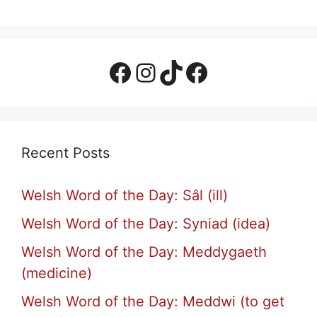
Facebook Page
Instagram
TikTok
Facebook Group
Recent Posts
Welsh Word of the Day: Sâl (ill)
Welsh Word of the Day: Syniad (idea)
Welsh Word of the Day: Meddygaeth
(medicine)
Welsh Word of the Day: Meddwi (to get