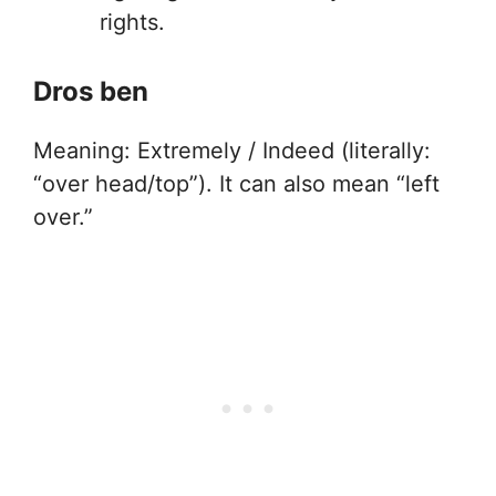
rights.
Dros ben
Meaning: Extremely / Indeed (literally:
“over head/top”). It can also mean “left
over.”