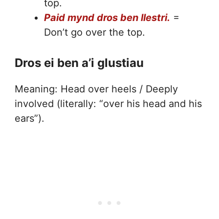
top.
Paid mynd dros ben llestri.
=
Don’t go over the top.
Dros ei ben a’i glustiau
Meaning: Head over heels / Deeply
involved (literally: “over his head and his
ears”).