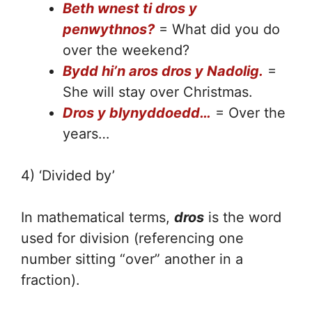
Beth wnest ti dros y
penwythnos?
= What did you do
over the weekend?
Bydd hi’n aros dros y Nadolig.
=
She will stay over Christmas.
Dros y blynyddoedd…
= Over the
years…
4) ‘Divided by’
In mathematical terms,
dros
is the word
used for division (referencing one
number sitting “over” another in a
fraction).