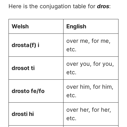
Here is the conjugation table for
dros
:
Welsh
English
over me, for me,
drosta(f) i
etc.
over you, for you,
drosot ti
etc.
over him, for him,
drosto fe/fo
etc.
over her, for her,
drosti hi
etc.