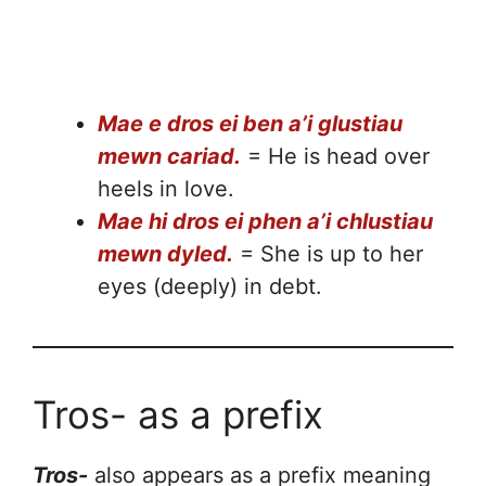
Mae e dros ei ben a’i glustiau
mewn cariad.
= He is head over
heels in love.
Mae hi dros ei phen a’i chlustiau
mewn dyled.
= She is up to her
eyes (deeply) in debt.
Tros- as a prefix
Tros-
also appears as a prefix meaning