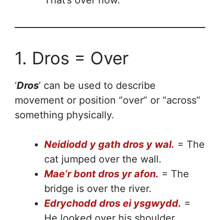
1. Dros = Over
‘
Dros
’ can be used to describe
movement or position “over” or “across”
something physically.
Neidiodd y gath dros y wal.
= The
cat jumped over the wall.
Mae’r bont dros yr afon.
= The
bridge is over the river.
Edrychodd dros ei ysgwydd.
=
He looked over his shoulder.