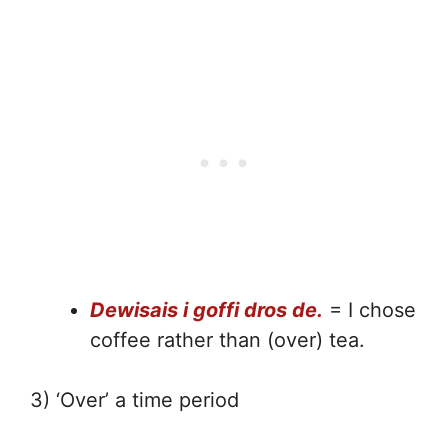
Dewisais i goffi dros de.
= I chose
coffee rather than (over) tea.
3) ‘Over’ a time period