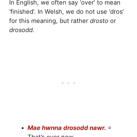
In English, we often say ‘over’ to mean
‘finished’. In Welsh, we do not use ‘dros’
for this meaning, but rather
drosto
or
drosodd
.
Mae hwnna drosodd nawr.
=
That’s over now.