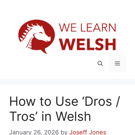
Skip
Menu
to
content
Menu
How to Use ‘Dros /
Tros’ in Welsh
January 26, 2026
by
Joseff Jones