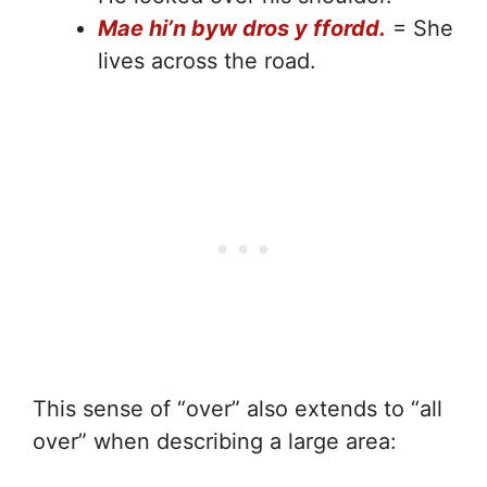
Mae hi’n byw dros y ffordd.
= She
lives across the road.
This sense of “over” also extends to “all
over” when describing a large area: