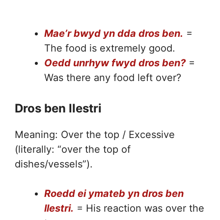
Mae’r bwyd yn dda dros ben.
=
The food is extremely good.
Oedd unrhyw fwyd dros ben?
=
Was there any food left over?
Dros ben llestri
Meaning: Over the top / Excessive
(literally: “over the top of
dishes/vessels”).
Roedd ei ymateb yn dros ben
llestri.
= His reaction was over the