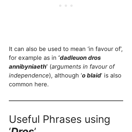
It can also be used to mean ‘in favour of’,
for example as in
‘
dadleuon dros
annibyniaeth
’
(
arguments in favour of
independence
), although ‘
o blaid
’ is also
common here.
Useful Phrases using
‘
Dros
’