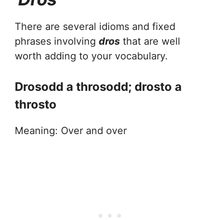
There are several idioms and fixed
phrases involving
dros
that are well
worth adding to your vocabulary.
Drosodd a throsodd; drosto a
throsto
Meaning: Over and over