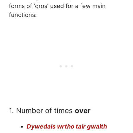
forms of ‘dros’ used for a few main
functions:
1. Number of times
over
Dywedais wrtho tair gwaith