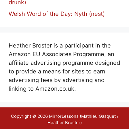
drunk)
Welsh Word of the Day: Nyth (nest)
Heather Broster is a participant in the
Amazon EU Associates Programme, an
affiliate advertising programme designed
to provide a means for sites to earn
advertising fees by advertising and
linking to Amazon.co.uk.
Copyright © 2026 MirrorLessons (Mathieu Gasquet /
Heather Broster)