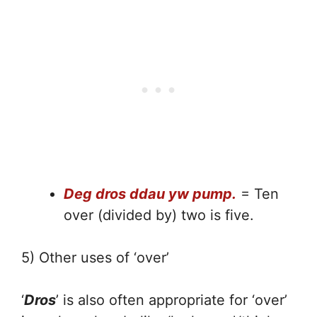
Deg dros ddau yw pump.
= Ten
over (divided by) two is five.
5) Other uses of ‘over’
‘
Dros
’ is also often appropriate for ‘over’