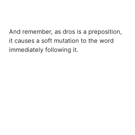
And remember, as dros is a preposition,
it causes a soft mutation to the word
immediately following it.