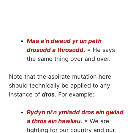
Mae e’n dweud yr un peth
drosodd a throsodd.
= He says
the same thing over and over.
Note that the aspirate mutation here
should technically be applied to any
instance of
dros
. For example:
Rydyn ni’n ymladd dros ein gwlad
a thros ein hawliau.
= We are
fighting for our country and our