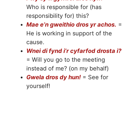
Who is responsible for (has
responsibility for) this?
Mae e’n gweithio dros yr achos.
=
He is working in support of the
cause.
Wnei di fynd i’r cyfarfod drosta i?
= Will you go to the meeting
instead of me? (on my behalf)
Gwela dros dy hun!
= See for
yourself!