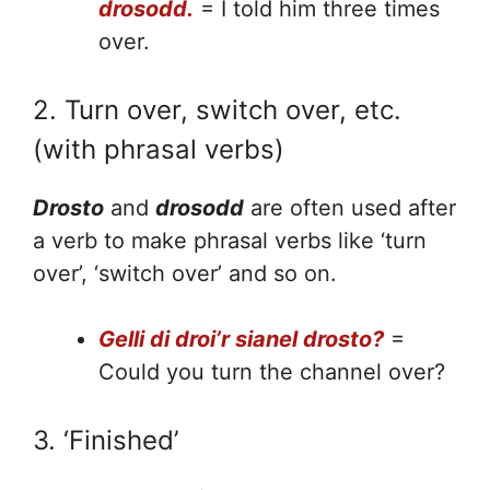
drosodd.
= I told him three times
over.
2. Turn over, switch over, etc.
(with phrasal verbs)
Drosto
and
drosodd
are often used after
a verb to make phrasal verbs like ‘turn
over’, ‘switch over’ and so on.
Gelli di droi’r sianel drosto?
=
Could you turn the channel over?
3. ‘Finished’