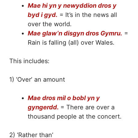
Mae hi yn y newyddion dros y
byd i gyd.
= It’s in the news all
over the world.
Mae glaw’n disgyn dros Gymru.
=
Rain is falling (all) over Wales.
This includes:
1) ‘Over’ an amount
Mae dros mil o bobl yn y
gyngerdd.
= There are over a
thousand people at the concert.
2) ‘Rather than’