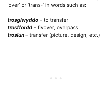
‘over’ or ‘trans-’ in words such as:
trosglwyddo
– to transfer
trosffordd
– flyover, overpass
troslun
– transfer (picture, design, etc.)