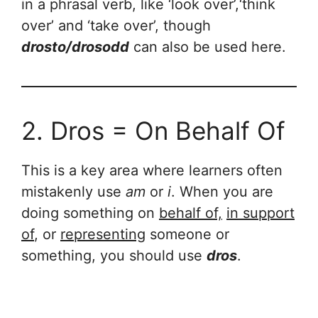
in a phrasal verb, like ‘look over’,‘think
over’ and ‘take over’, though
drosto/drosodd
can also be used here.
2. Dros = On Behalf Of
This is a key area where learners often
mistakenly use
am
or
i
. When you are
doing something on
behalf of,
in support
of
, or
representing
someone or
something, you should use
dros
.