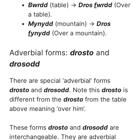
Bwrdd
(table) →
Dros
f
wrdd
(Over
a table).
Mynydd
(mountain) →
Dros
f
ynydd
(Over a mountain).
Adverbial forms:
drosto
and
drosodd
There are special ‘adverbial’ forms
drosto
and
drosodd
. Note this
drosto
is
different from the
drosto
from the table
above meaning ‘over him’.
These forms
drosto
and
drosodd
are
interchangeable. They are adverbial