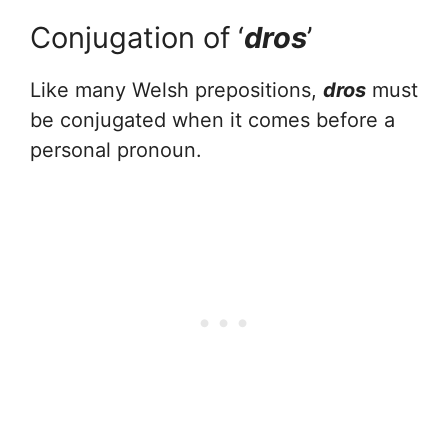
Conjugation of ‘
dros
’
Like many Welsh prepositions,
dros
must
be conjugated when it comes before a
personal pronoun.