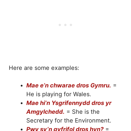
Here are some examples:
Mae e’n chwarae dros Gymru.
=
He is playing for Wales.
Mae hi’n Ysgrifennydd dros yr
Amgylchedd.
= She is the
Secretary for the Environment.
Pwy sy’n gyfrifol dros hyn?
=