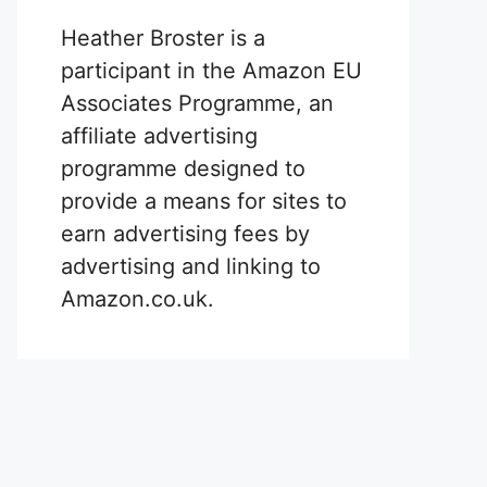
Heather Broster is a
participant in the Amazon EU
Associates Programme, an
affiliate advertising
programme designed to
provide a means for sites to
earn advertising fees by
advertising and linking to
Amazon.co.uk.