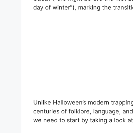
day of winter”), marking the transiti
Unlike Halloween’s modern trappin
centuries of folklore, language, an
we need to start by taking a look a