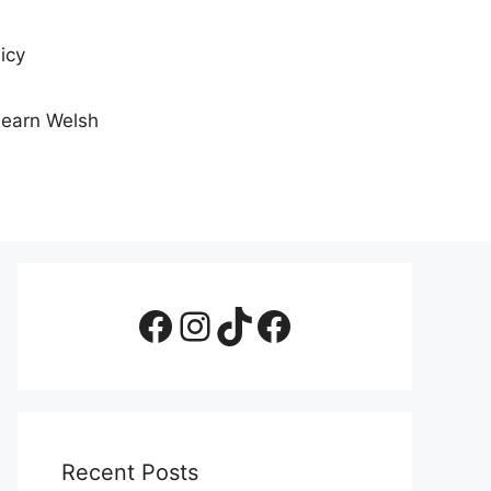
icy
Learn Welsh
Facebook Page
Instagram
TikTok
Facebook Group
Recent Posts