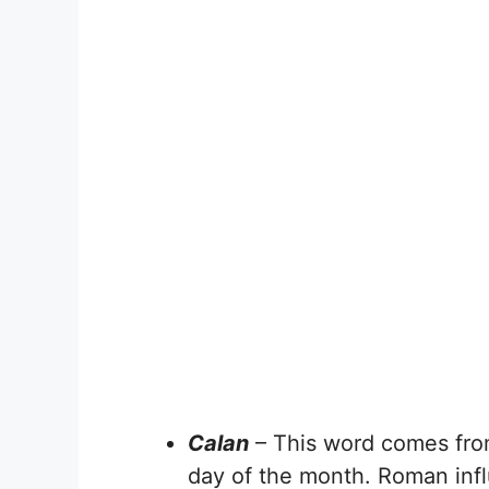
Calan
– This word comes fro
day of the month. Roman influ