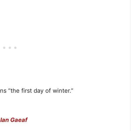
ns “the first day of winter.”
lan Gaeaf