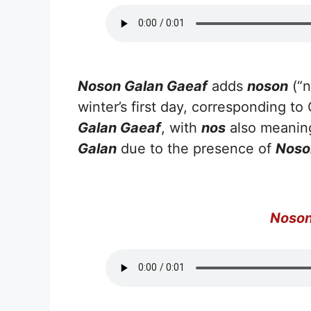
Noson Galan Gaeaf
adds
noson
(“n
winter’s first day, corresponding t
Galan Gaeaf
, with
nos
also meaning
Galan
due to the presence of
Noso
Noson