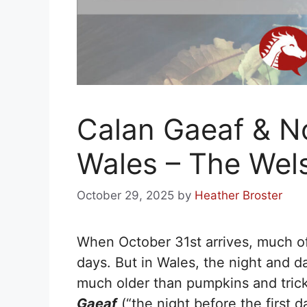
Calan Gaeaf & N
Wales – The Wel
October 29, 2025
by
Heather Broster
When October 31st arrives, much o
days. But in Wales, the night and da
much older than pumpkins and trick
Gaeaf
(“the night before the first 