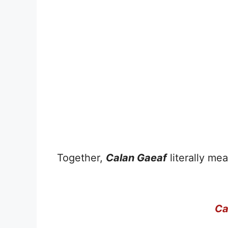
Together,
Calan Gaeaf
literally mea
Ca