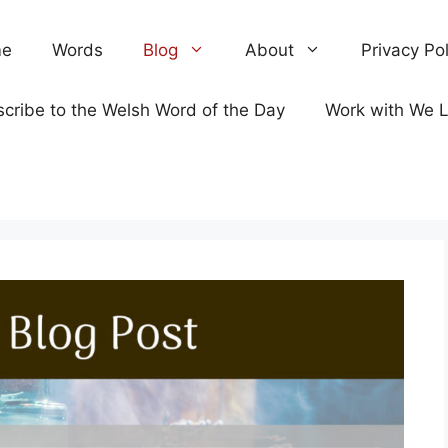
e
Words
Blog
About
Privacy Pol
cribe to the Welsh Word of the Day
Work with We 