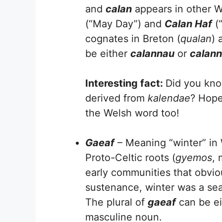
and
calan
appears in other W
(“May Day”) and
Calan Haf
(“
cognates in Breton (
qualan
) 
be either
calannau
or
calan
Interesting fact:
Did you kno
derived from
kalendae
? Hope
the Welsh word too!
Gaeaf
– Meaning “winter” in W
Proto-Celtic roots (
gyemos
, 
early communities that obvio
sustenance, winter was a seas
The plural of
gaeaf
can be e
masculine noun.