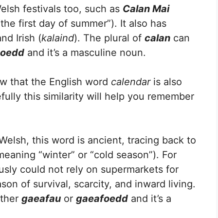
elsh festivals too, such as
Calan Mai
the first day of summer”). It also has
and Irish (
kalaind
). The plural of
calan
can
noedd
and it’s a masculine noun.
w that the English word
calendar
is also
fully this similarity will help you remember
elsh, this word is ancient, tracing back to
meaning “winter” or “cold season”). For
usly could not rely on supermarkets for
on of survival, scarcity, and inward living.
ither
gaeafau
or
gaeafoedd
and it’s a