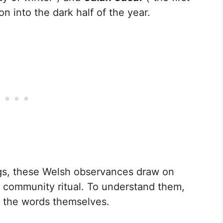
on into the dark half of the year.
gs, these Welsh observances draw on
d community ritual. To understand them,
t the words themselves.