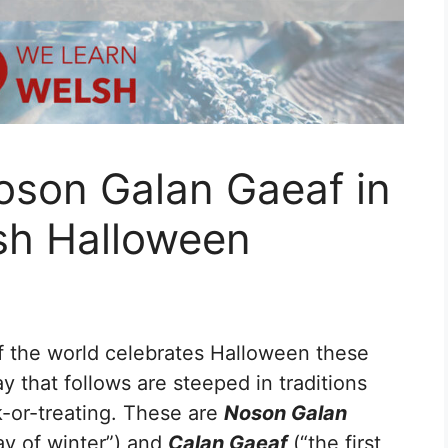
oson Galan Gaeaf in
sh Halloween
f the world celebrates Halloween these
y that follows are steeped in traditions
-or-treating. These are
Noson Galan
day of winter”) and
Calan Gaeaf
(“the first