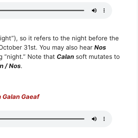
ight”), so it refers to the night before the
o October 31st. You may also hear
Nos
 “night.” Note that
Calan
soft mutates to
n / Nos
.
 Galan Gaeaf