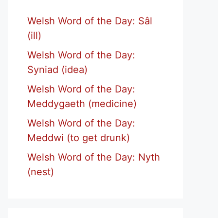
Welsh Word of the Day: Sâl
(ill)
Welsh Word of the Day:
Syniad (idea)
Welsh Word of the Day:
Meddygaeth (medicine)
Welsh Word of the Day:
Meddwi (to get drunk)
Welsh Word of the Day: Nyth
(nest)