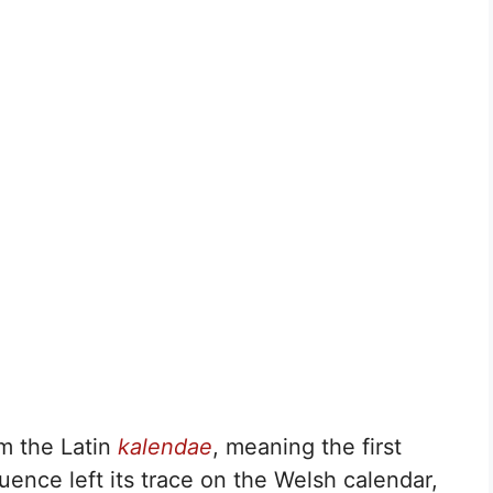
m the Latin
kalendae
, meaning the first
ence left its trace on the Welsh calendar,