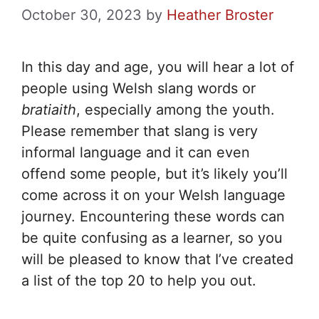
October 30, 2023
by
Heather Broster
In this day and age, you will hear a lot of
people using Welsh slang words or
bratiaith
, especially among the youth.
Please remember that slang is very
informal language and it can even
offend some people, but it’s likely you’ll
come across it on your Welsh language
journey. Encountering these words can
be quite confusing as a learner, so you
will be pleased to know that I’ve created
a list of the top 20 to help you out.