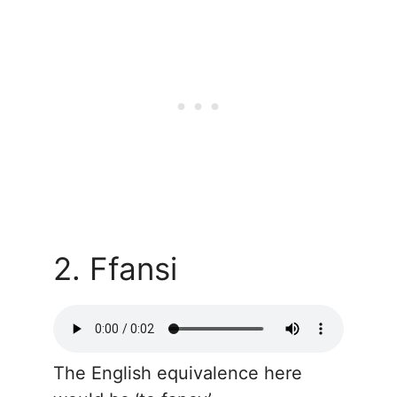
2. Ffansi
The English equivalence here