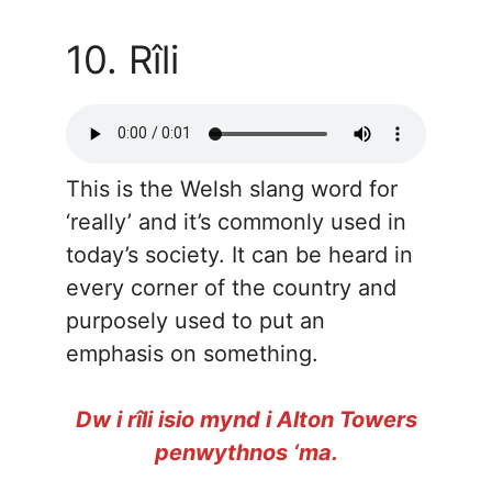
10. Rîli
This is the Welsh slang word for
‘really’ and it’s commonly used in
today’s society. It can be heard in
every corner of the country and
purposely used to put an
emphasis on something.
Dw i rîli isio mynd i Alton Towers
penwythnos ‘ma.