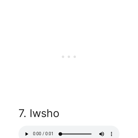
7. Iwsho