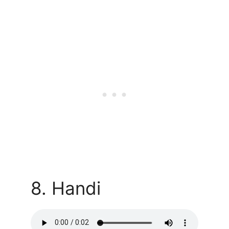
8. Handi