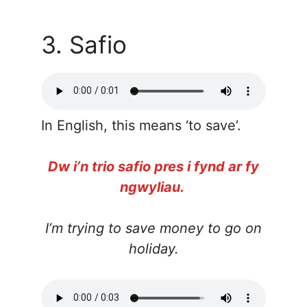
3. Safio
In English, this means ‘to save’.
Dw i’n trio safio pres i fynd ar fy
ngwyliau.
I’m trying to save money to go on
holiday.