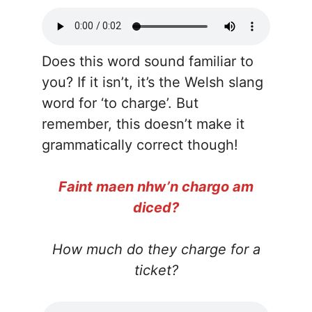
Does this word sound familiar to
you? If it isn’t, it’s the Welsh slang
word for ‘to charge’. But
remember, this doesn’t make it
grammatically correct though!
Faint maen nhw’n chargo am
diced?
How much do they charge for a
ticket?