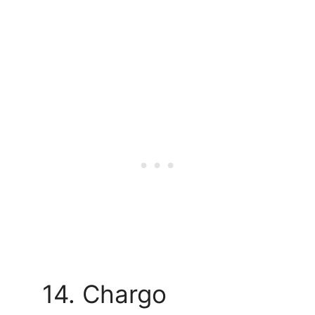
14. Chargo