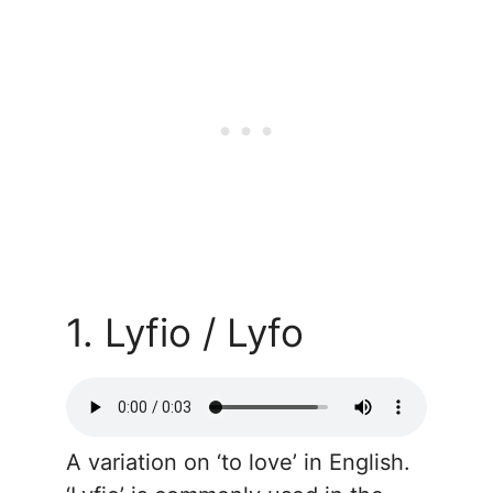
1. Lyfio / Lyfo
A variation on ‘to love’ in English.