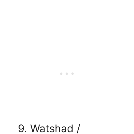
9. Watshad /