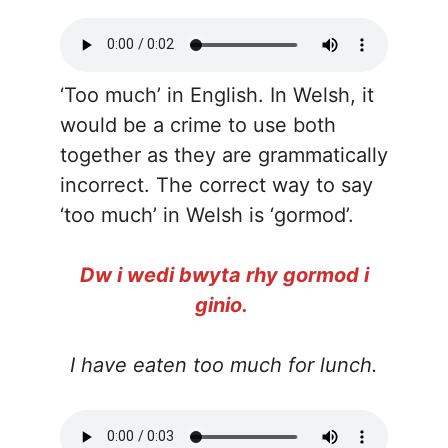
‘Too much’ in English. In Welsh, it
would be a crime to use both
together as they are grammatically
incorrect. The correct way to say
‘too much’ in Welsh is ‘gormod’.
Dw i wedi bwyta rhy gormod i
ginio.
I have eaten too much for lunch.