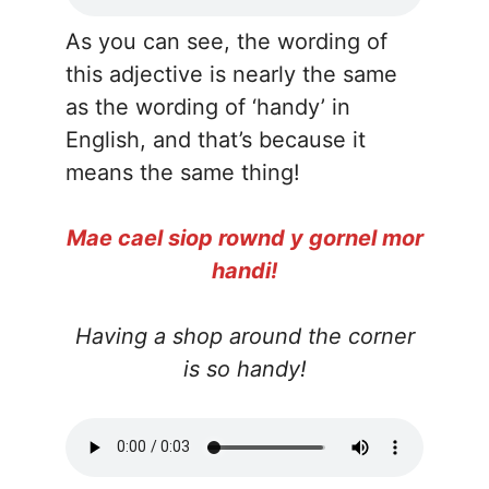
As you can see, the wording of
this adjective is nearly the same
as the wording of ‘handy’ in
English, and that’s because it
means the same thing!
Mae cael siop rownd y gornel mor
handi!
Having a shop around the corner
is so handy!