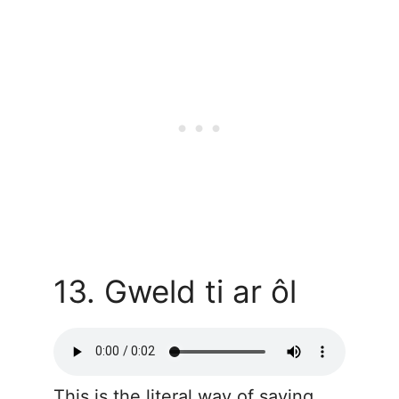
13. Gweld ti ar ôl
This is the literal way of saying