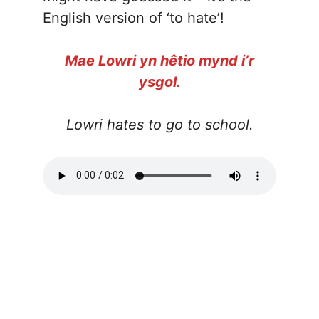
English version of ‘to hate’!
Mae Lowri yn hêtio mynd i’r
ysgol.
Lowri hates to go to school.