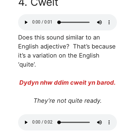
4. Cweit
Does this sound similar to an
English adjective? That’s because
it’s a variation on the English
‘quite’.
Dydyn nhw ddim cweit yn barod.
They’re not quite ready.