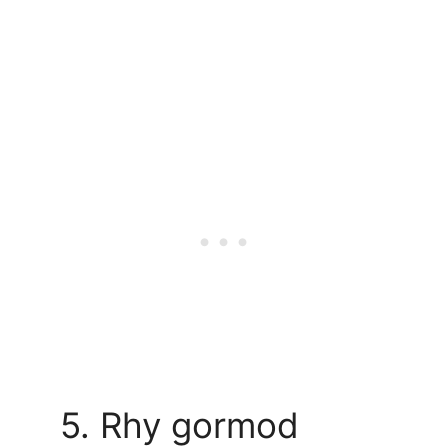
5. Rhy gormod