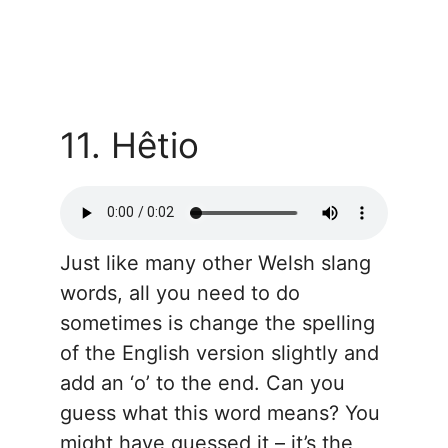
11. Hêtio
Just like many other Welsh slang
words, all you need to do
sometimes is change the spelling
of the English version slightly and
add an ‘o’ to the end. Can you
guess what this word means? You
might have guessed it – it’s the