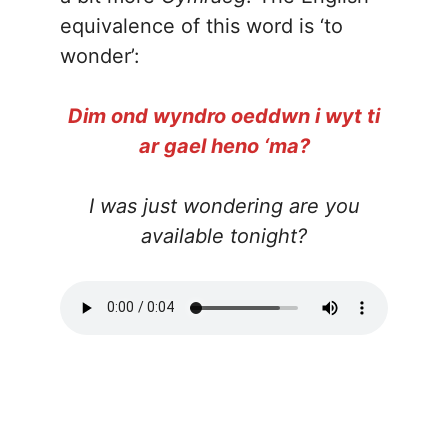
equivalence of this word is ‘to
wonder’:
Dim ond wyndro oeddwn i wyt ti
ar gael heno ‘ma?
I was just wondering are you
available tonight?