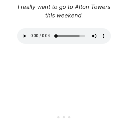
I really want to go to Alton Towers
this weekend.