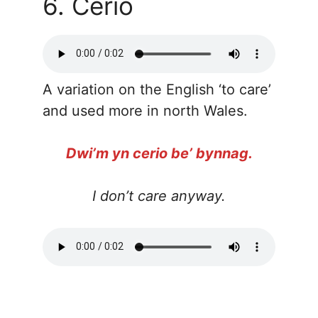
6. Cerio
A variation on the English ‘to care’
and used more in north Wales.
Dwi’m yn cerio be’ bynnag.
I don’t care anyway.