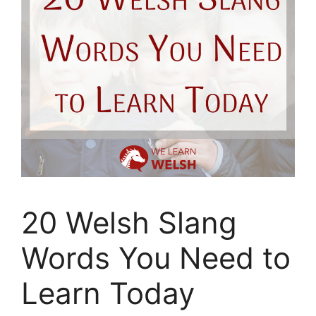
20 Welsh Slang
Words You Need to
Learn Today