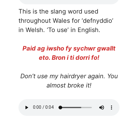
This is the slang word used
throughout Wales for ‘defnyddio’
in Welsh. ‘To use’ in English.
Paid ag iwsho fy sychwr gwallt
eto. Bron i ti dorri fo!
Don’t use my hairdryer again. You
almost broke it!