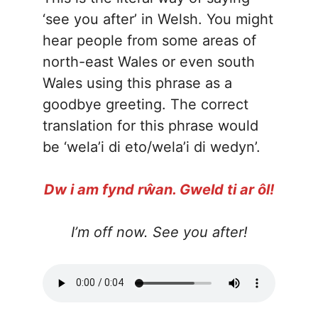
‘see you after’ in Welsh. You might
hear people from some areas of
north-east Wales or even south
Wales using this phrase as a
goodbye greeting. The correct
translation for this phrase would
be ‘wela’i di eto/wela’i di wedyn’.
Dw i am fynd rŵan. Gweld ti ar ôl!
I’m off now. See you after!