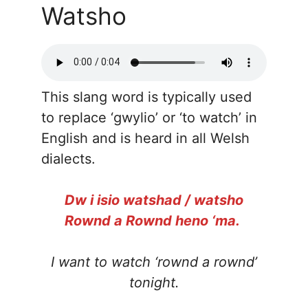
Watsho
This slang word is typically used
to replace ‘gwylio’ or ‘to watch’ in
English and is heard in all Welsh
dialects.
Dw i isio watshad / watsho
Rownd a Rownd heno ‘ma.
I want to watch ‘rownd a rownd’
tonight.