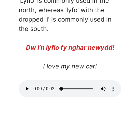
‘Lyfio’ is commonly used in the
north, whereas ‘lyfo’ with the
dropped ‘i’ is commonly used in
the south.
Dw i’n lyfio fy nghar newydd!
I love my new car!