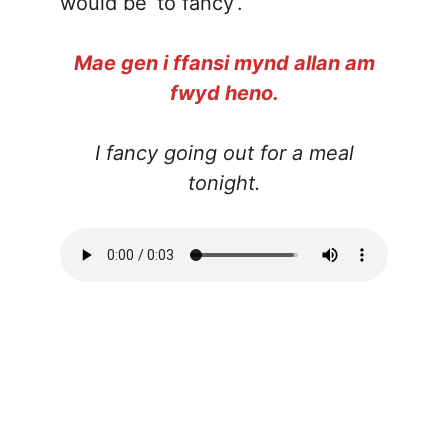
would be ‘to fancy’.
Mae gen i ffansi mynd allan am
fwyd heno.
I fancy going out for a meal
tonight.