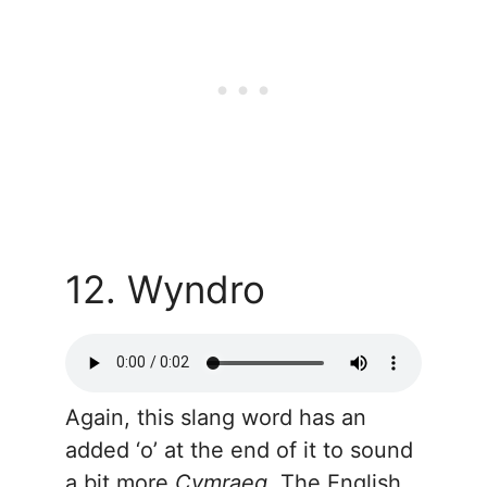
12. Wyndro
Again, this slang word has an
added ‘o’ at the end of it to sound
a bit more
Cymraeg
. The English