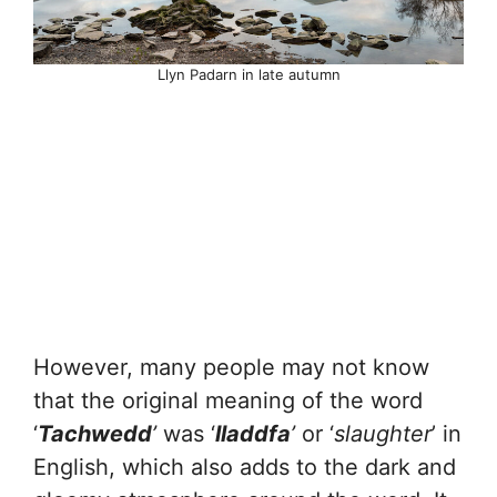
Llyn Padarn in late autumn
However, many people may not know
that the original meaning of the word
‘
Tachwedd
’
was ‘
lladdfa
’
or ‘
slaughter
’ in
English, which also adds to the dark and