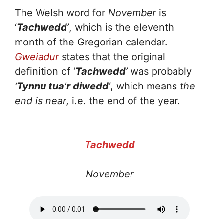
The Welsh word for
November
is
‘
Tachwedd
’
, which is the eleventh
month of the Gregorian calendar.
Gweiadur
states that the original
definition of ‘
Tachwedd
’
was probably
‘
Tynnu tua’r diwedd
’
, which means
the
end is near
, i.e. the end of the year.
Tachwedd
November