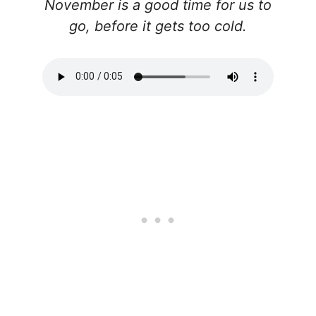
November is a good time for us to
go, before it gets too cold.