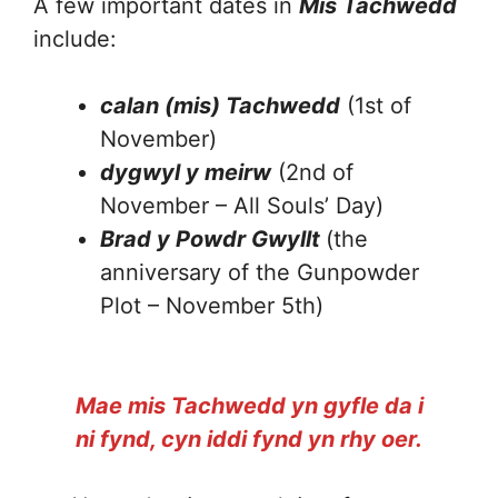
A few important dates in
Mis Tachwedd
include:
calan (mis) Tachwedd
(1st of
November)
dygwyl y meirw
(2nd of
November – All Souls’ Day)
Brad y Powdr Gwyllt
(the
anniversary of the Gunpowder
Plot – November 5th)
Mae mis Tachwedd yn gyfle da i
ni fynd, cyn iddi fynd yn rhy oer.