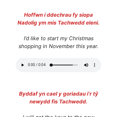
Hoffwn i ddechrau fy siopa
Nadolig ym mis Tachwedd eleni.
I’d like to start my Christmas
shopping in November this year.
Byddaf yn cael y goriadau i’r tŷ
newydd fis Tachwedd.