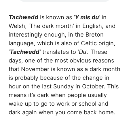
Tachwedd
is known as ‘
Y mis du
’
in
Welsh, ‘The dark month’ in English, and
interestingly enough, in the Breton
language, which is also of Celtic origin,
‘
Tachwedd
’
translates to ‘
Du
’. These
days, one of the most obvious reasons
that November is known as a dark month
is probably because of the change in
hour on the last Sunday in October. This
means it’s dark when people usually
wake up to go to work or school and
dark again when you come back home.