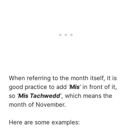
When referring to the month itself, it is
good practice to add
‘
Mis
’
in front of it,
so
‘
Mis Tachwedd
’
, which means the
month of November.
Here are some examples: