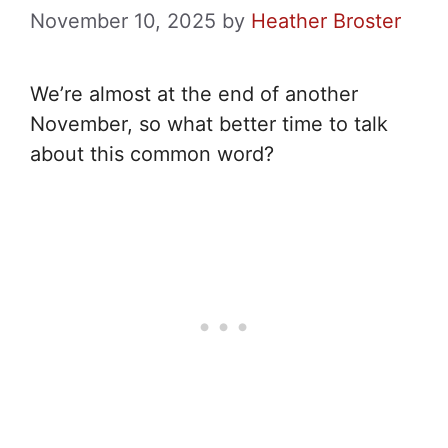
November 10, 2025
by
Heather Broster
We’re almost at the end of another
November, so what better time to talk
about this common word?