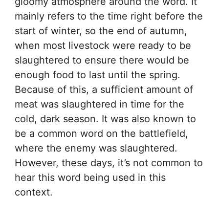
gloomy atmosphere around the word. It
mainly refers to the time right before the
start of winter, so the end of autumn,
when most livestock were ready to be
slaughtered to ensure there would be
enough food to last until the spring.
Because of this, a sufficient amount of
meat was slaughtered in time for the
cold, dark season. It was also known to
be a common word on the battlefield,
where the enemy was slaughtered.
However, these days, it’s not common to
hear this word being used in this
context.