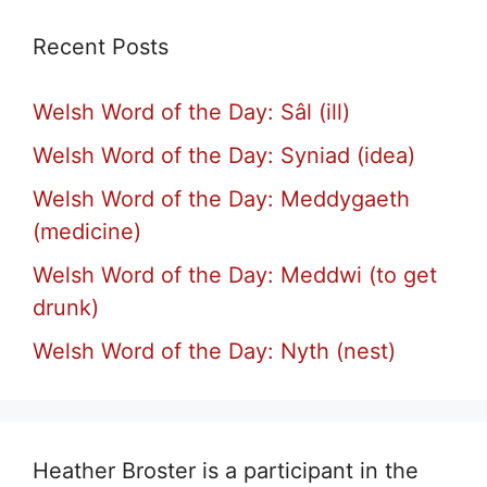
Recent Posts
Welsh Word of the Day: Sâl (ill)
Welsh Word of the Day: Syniad (idea)
Welsh Word of the Day: Meddygaeth
(medicine)
Welsh Word of the Day: Meddwi (to get
drunk)
Welsh Word of the Day: Nyth (nest)
Heather Broster is a participant in the