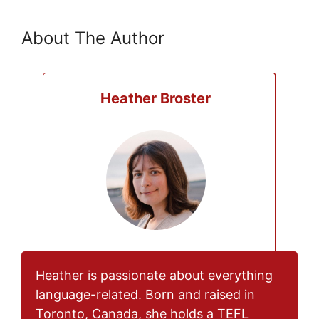
About The Author
Heather Broster
Heather is passionate about everything
language-related. Born and raised in
Toronto, Canada, she holds a TEFL