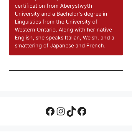
certification from Aberystwyth
University and a Bachelor's degree in
Linguistics from the University of
Western Ontario. Along with her native
English, she speaks Italian, Welsh, and a
smattering of Japanese and French.
Facebook Page
Instagram
TikTok
Facebook Group