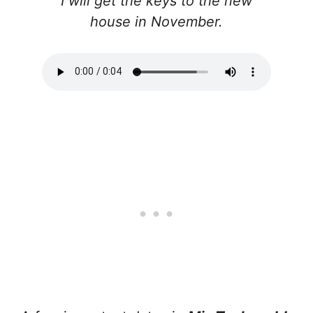
I will get the keys to the new
house in November.