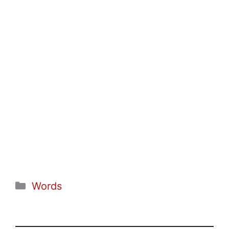
Categories
Words