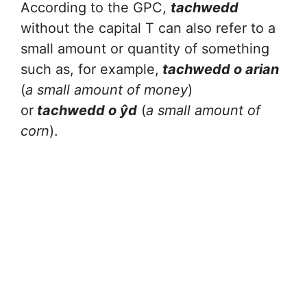
According to the GPC,
tachwedd
without the capital T can also refer to a
small amount or quantity of something
such as, for example,
tachwedd o arian
(
a small amount of money
)
or
tachwedd o ŷd
(
a small amount of
corn
).