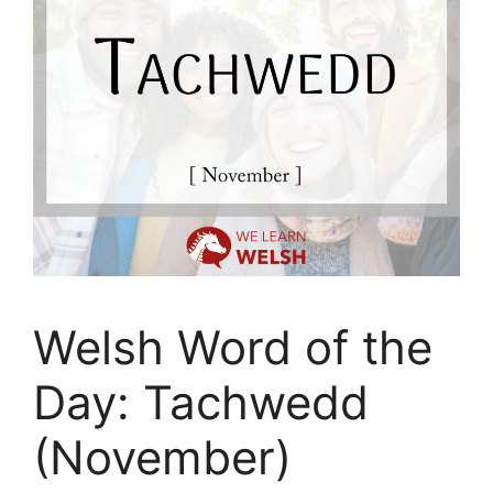
Welsh Word of the
Day: Tachwedd
(November)