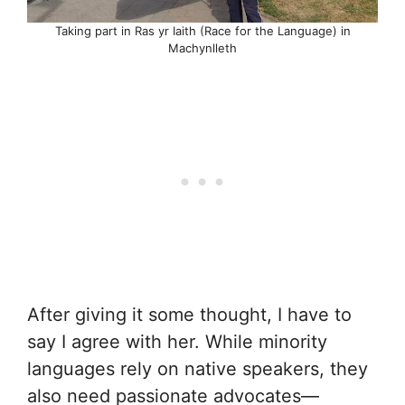
Taking part in Ras yr Iaith (Race for the Language) in
Machynlleth
After giving it some thought, I have to
say I agree with her. While minority
languages rely on native speakers, they
also need passionate advocates—