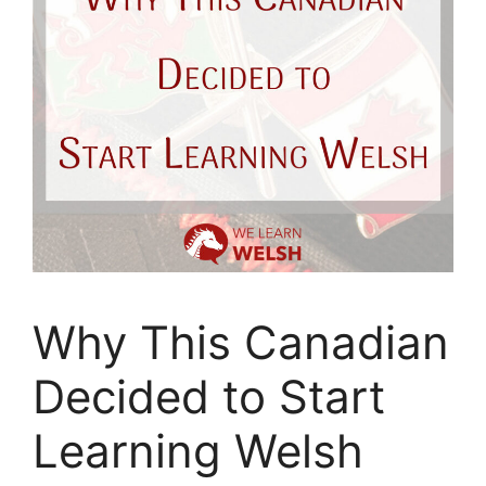
Why This Canadian
Decided to Start
Learning Welsh