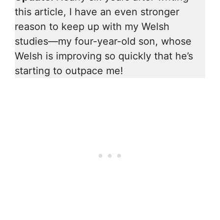
this article, I have an even stronger
reason to keep up with my Welsh
studies—my four-year-old son, whose
Welsh is improving so quickly that he’s
starting to outpace me!