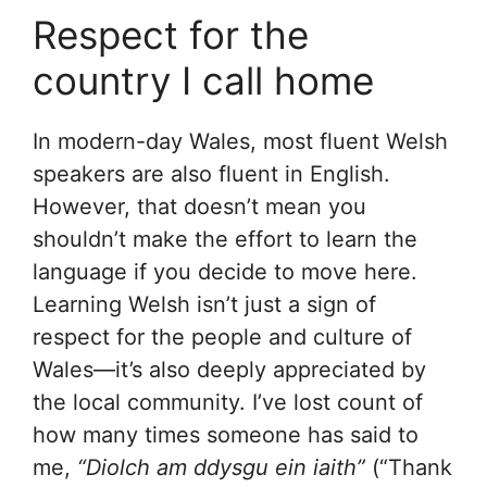
Respect for the
country I call home
In modern-day Wales, most fluent Welsh
speakers are also fluent in English.
However, that doesn’t mean you
shouldn’t make the effort to learn the
language if you decide to move here.
Learning Welsh isn’t just a sign of
respect for the people and culture of
Wales—it’s also deeply appreciated by
the local community. I’ve lost count of
how many times someone has said to
me,
“Diolch am ddysgu ein iaith”
(“Thank