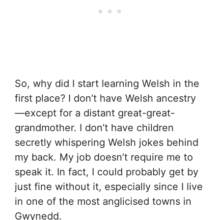
So, why did I start learning Welsh in the
first place? I don’t have Welsh ancestry
—except for a distant great-great-
grandmother. I don’t have children
secretly whispering Welsh jokes behind
my back. My job doesn’t require me to
speak it. In fact, I could probably get by
just fine without it, especially since I live
in one of the most anglicised towns in
Gwynedd.