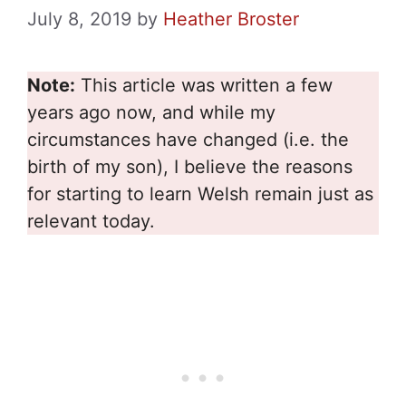
July 8, 2019
by
Heather Broster
Note:
This article was written a few
years ago now, and while my
circumstances have changed (i.e. the
birth of my son), I believe the reasons
for starting to learn Welsh remain just as
relevant today.