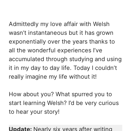
Admittedly my love affair with Welsh
wasn’t instantaneous but it has grown
exponentially over the years thanks to
all the wonderful experiences I’ve
accumulated through studying and using
it in my day to day life. Today I couldn’t
really imagine my life without it!
How about you? What spurred you to
start learning Welsh? I’d be very curious
to hear your story!
Update:
Nearly six years after writing