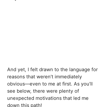
And yet, I felt drawn to the language for
reasons that weren’t immediately
obvious—even to me at first. As you’ll
see below, there were plenty of
unexpected motivations that led me
down this path!