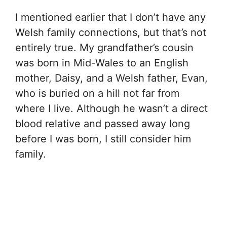
I mentioned earlier that I don’t have any
Welsh family connections, but that’s not
entirely true. My grandfather’s cousin
was born in Mid-Wales to an English
mother, Daisy, and a Welsh father, Evan,
who is buried on a hill not far from
where I live. Although he wasn’t a direct
blood relative and passed away long
before I was born, I still consider him
family.