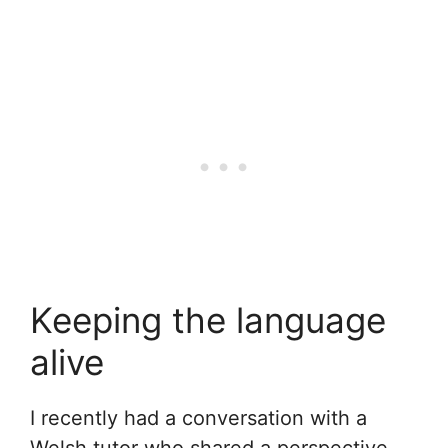
Keeping the language
alive
I recently had a conversation with a
Welsh tutor who shared a perspective