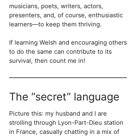
musicians, poets, writers, actors,
presenters, and, of course, enthusiastic
learners—to keep them thriving.
If learning Welsh and encouraging others
to do the same can contribute to its
survival, then count me in!
The “secret” language
Picture this: my husband and I are
strolling through Lyon-Part-Dieu station
in France, casually chatting in a mix of