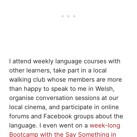
I attend weekly language courses with
other learners, take part in a local
walking club whose members are more
than happy to speak to me in Welsh,
organise conversation sessions at our
local cinema, and participate in online
forums and Facebook groups about the
language. I even went on a
week-long
Bootcamp with the Say Something in