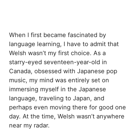
When I first became fascinated by
language learning, I have to admit that
Welsh wasn’t my first choice. As a
starry-eyed seventeen-year-old in
Canada, obsessed with Japanese pop
music, my mind was entirely set on
immersing myself in the Japanese
language, traveling to Japan, and
perhaps even moving there for good one
day. At the time, Welsh wasn’t anywhere
near my radar.