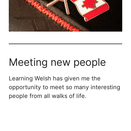
Meeting new people
Learning Welsh has given me the
opportunity to meet so many interesting
people from all walks of life.