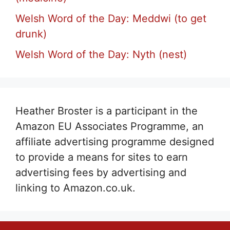
Welsh Word of the Day: Meddwi (to get
drunk)
Welsh Word of the Day: Nyth (nest)
Heather Broster is a participant in the
Amazon EU Associates Programme, an
affiliate advertising programme designed
to provide a means for sites to earn
advertising fees by advertising and
linking to Amazon.co.uk.