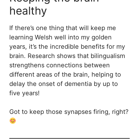
healthy
If there’s one thing that will keep me
learning Welsh well into my golden
years, it’s the incredible benefits for my
brain. Research shows that bilingualism
strengthens connections between
different areas of the brain, helping to
delay the onset of dementia by up to
five years!
Got to keep those synapses firing, right?