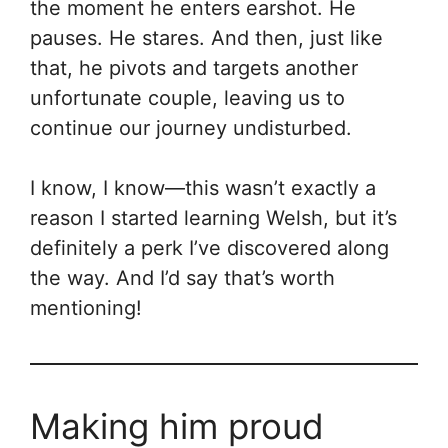
the moment he enters earshot. He
pauses. He stares. And then, just like
that, he pivots and targets another
unfortunate couple, leaving us to
continue our journey undisturbed.
I know, I know—this wasn’t exactly a
reason I started learning Welsh, but it’s
definitely a perk I’ve discovered along
the way. And I’d say that’s worth
mentioning!
Making him proud