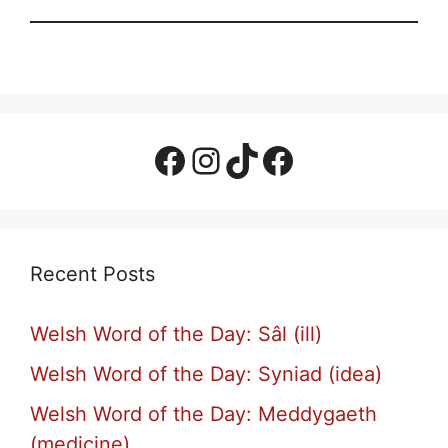
Facebook Page
Instagram
TikTok
Facebook Group
Recent Posts
Welsh Word of the Day: Sâl (ill)
Welsh Word of the Day: Syniad (idea)
Welsh Word of the Day: Meddygaeth
(medicine)