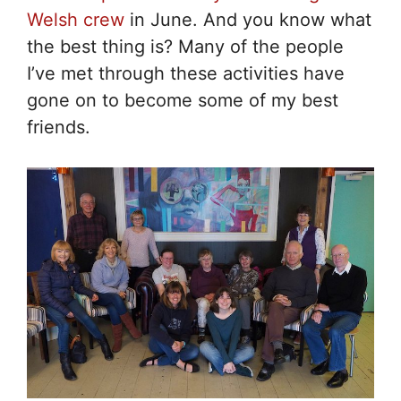
Welsh crew
in June. And you know what
the best thing is? Many of the people
I’ve met through these activities have
gone on to become some of my best
friends.