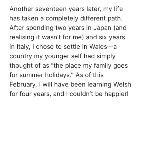
Another seventeen years later, my life
has taken a completely different path.
After spending two years in Japan (and
realising it wasn’t for me) and six years
in Italy, I chose to settle in Wales—a
country my younger self had simply
thought of as “the place my family goes
for summer holidays.” As of this
February, I will have been learning Welsh
for four years, and I couldn’t be happier!