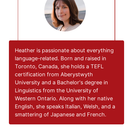
Heather is passionate about everything
language-related. Born and raised in
Toronto, Canada, she holds a TEFL
certification from Aberystwyth
University and a Bachelor's degree in
Linguistics from the University of
Western Ontario. Along with her native
English, she speaks Italian, Welsh, and a
smattering of Japanese and French.