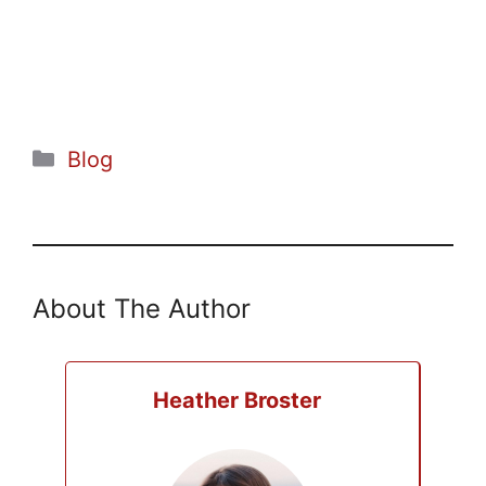
Categories
Blog
About The Author
Heather Broster