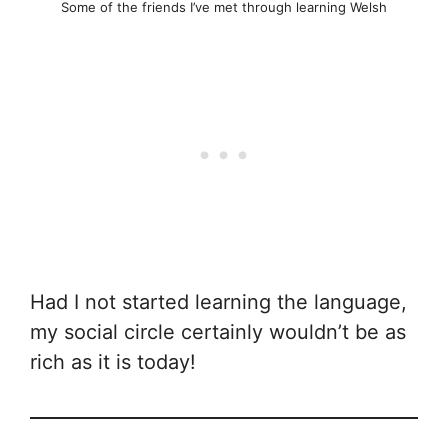
Some of the friends I’ve met through learning Welsh
Had I not started learning the language,
my social circle certainly wouldn’t be as
rich as it is today!