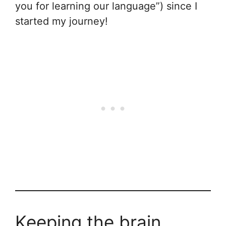
you for learning our language”) since I
started my journey!
Keeping the brain