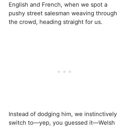
English and French, when we spot a
pushy street salesman weaving through
the crowd, heading straight for us.
Instead of dodging him, we instinctively
switch to—yep, you guessed it—Welsh