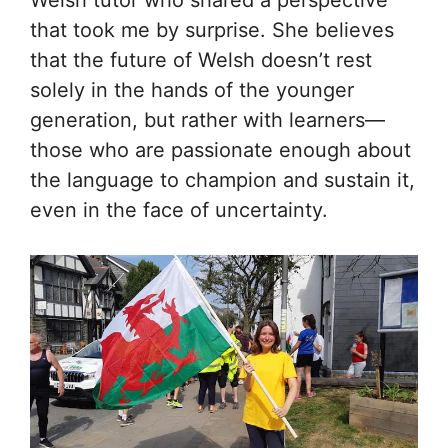
that took me by surprise. She believes
that the future of Welsh doesn’t rest
solely in the hands of the younger
generation, but rather with learners—
those who are passionate enough about
the language to champion and sustain it,
even in the face of uncertainty.