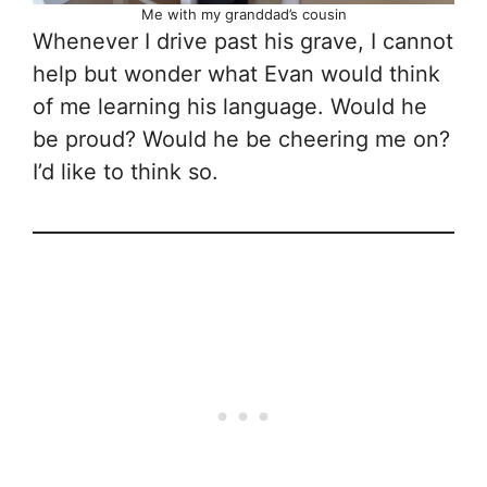
Me with my granddad’s cousin
Whenever I drive past his grave, I cannot
help but wonder what Evan would think
of me learning his language. Would he
be proud? Would he be cheering me on?
I’d like to think so.