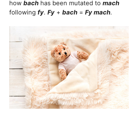
how
bach
has been mutated to
mach
following
fy
.
Fy
+
bach
=
Fy mach
.