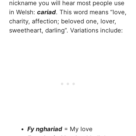
nickname you will hear most people use
in Welsh:
cariad
. This word means “love,
charity, affection; beloved one, lover,
sweetheart, darling”. Variations include:
Fy nghariad
= My love