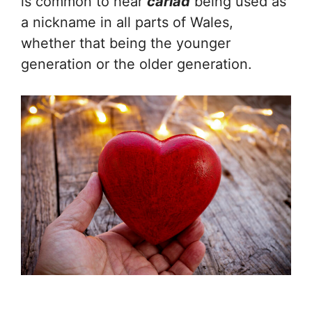
is common to hear
cariad
being used as
a nickname in all parts of Wales,
whether that being the younger
generation or the older generation.