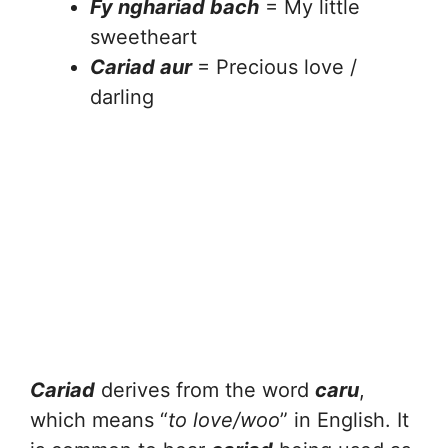
Fy nghariad bach
= My little
sweetheart
Cariad aur
= Precious love /
darling
Cariad
derives from the word
caru
,
which means “
to love/woo
” in English. It