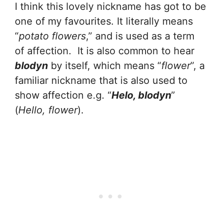
I think this lovely nickname has got to be
one of my favourites. It literally means
“
potato flowers
,” and is used as a term
of affection. It is also common to hear
blodyn
by itself, which means “
flower
”, a
familiar nickname that is also used to
show affection e.g. “
Helo, blodyn
”
(
Hello, flower
).