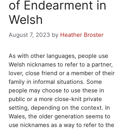
of Endearment in
Welsh
August 7, 2023
by
Heather Broster
As with other languages, people use
Welsh nicknames to refer to a partner,
lover, close friend or a member of their
family in informal situations. Some
people may choose to use these in
public or a more close-knit private
setting, depending on the context. In
Wales, the older generation seems to
use nicknames as a way to refer to the