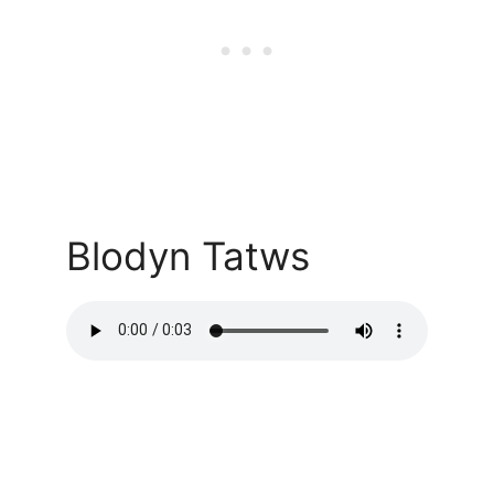
Blodyn Tatws