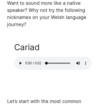
Want to sound more like a native
speaker? Why not try the following
nicknames on your Welsh language
journey?
Cariad
Let’s start with the most common