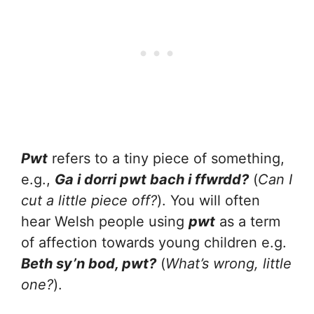
Pwt
refers to a tiny piece of something,
e.g.,
Ga i dorri pwt bach i ffwrdd?
(
Can I
cut a little piece off?
). You will often
hear Welsh people using
pwt
as a term
of affection towards young children e.g.
Beth sy’n bod, pwt?
(
What’s wrong, little
one?
).