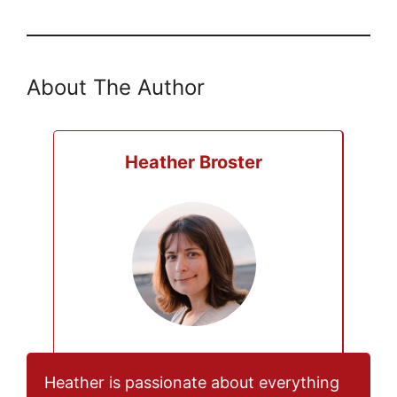
About The Author
Heather Broster
Heather is passionate about everything