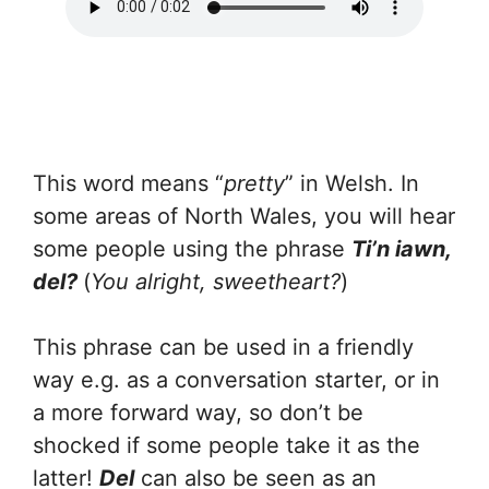
This word means “
pretty
” in Welsh. In
some areas of North Wales, you will hear
some people using the phrase
Ti’n iawn,
del?
(
You alright, sweetheart?
)
This phrase can be used in a friendly
way e.g. as a conversation starter, or in
a more forward way, so don’t be
shocked if some people take it as the
latter!
Del
can also be seen as an