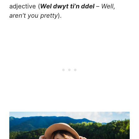
adjective (
Wel dwyt ti’n ddel
–
Well,
aren’t you pretty
).