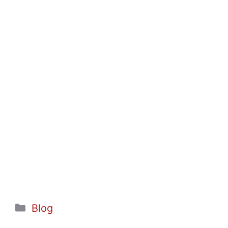
Categories
Blog