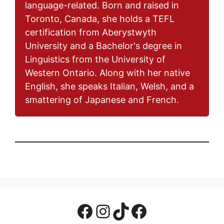
language-related. Born and raised in
Toronto, Canada, she holds a TEFL
certification from Aberystwyth
University and a Bachelor's degree in
Linguistics from the University of
Western Ontario. Along with her native
English, she speaks Italian, Welsh, and a
smattering of Japanese and French.
Facebook Page
Instagram
TikTok
Facebook Group