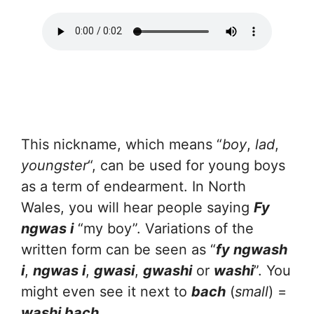
This nickname, which means “
boy
,
lad
,
youngster
“, can be used for young boys
as a term of endearment. In North
Wales, you will hear people saying
Fy
ngwas i
“my boy”. Variations of the
written form can be seen as “
fy ngwash
i
,
ngwas i
,
gwasi
,
gwashi
or
washi
”. You
might even see it next to
bach
(
small
) =
washi bach
.