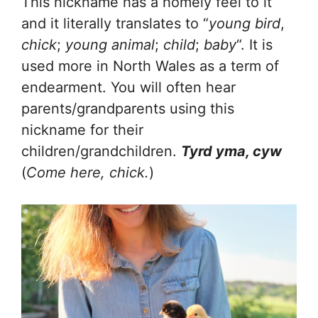
This nickname has a homely feel to it
and it literally translates to “
young bird
,
chick
;
young animal
;
child
;
baby
“. It is
used more in North Wales as a term of
endearment. You will often hear
parents/grandparents using this
nickname for their
children/grandchildren.
Tyrd yma, cyw
(
Come here, chick.
)