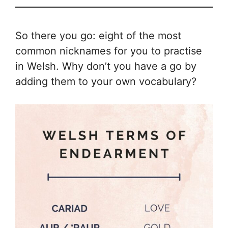
So there you go: eight of the most
common nicknames for you to practise
in Welsh. Why don’t you have a go by
adding them to your own vocabulary?