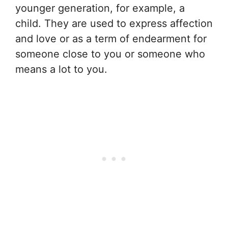
younger generation, for example, a
child. They are used to express affection
and love or as a term of endearment for
someone close to you or someone who
means a lot to you.