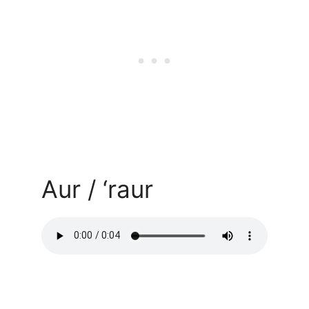
Aur / ‘raur