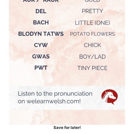
Save for later!