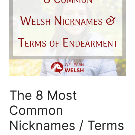
The 8 Most
Common
Nicknames / Terms