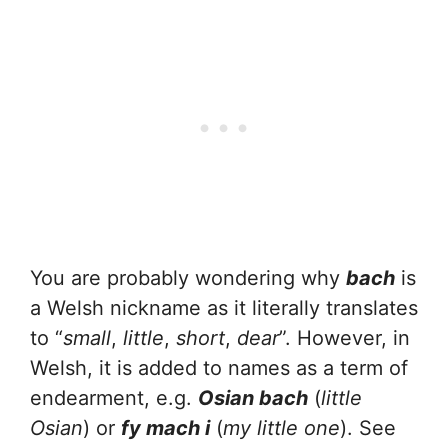
You are probably wondering why
bach
is
a Welsh nickname as it literally translates
to “
small
,
little
,
short
,
dear
”. However, in
Welsh, it is added to names as a term of
endearment, e.g.
Osian bach
(
little
Osian
) or
fy mach i
(
my little one
). See