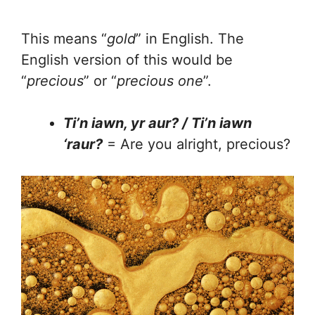
This means “
gold
” in English. The
English version of this would be
“
precious
” or “
precious one
”.
Ti’n iawn, yr aur? / Ti’n iawn
‘raur?
= Are you alright, precious?