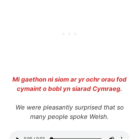
Mi gaethon ni siom ar yr ochr orau fod
cymaint o bobl yn siarad Cymraeg.
We were pleasantly surprised that so
many people spoke Welsh.