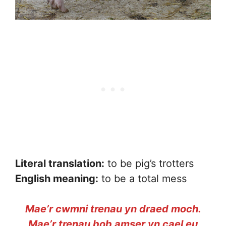
Literal translation:
to be pig’s trotters
English meaning:
to be a total mess
Mae’r cwmni trenau yn draed moch.
Mae’r trenau bob amser yn cael eu