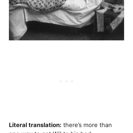
Literal translation:
there’s more than