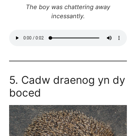
The boy was chattering away
incessantly.
5. Cadw draenog yn dy
boced