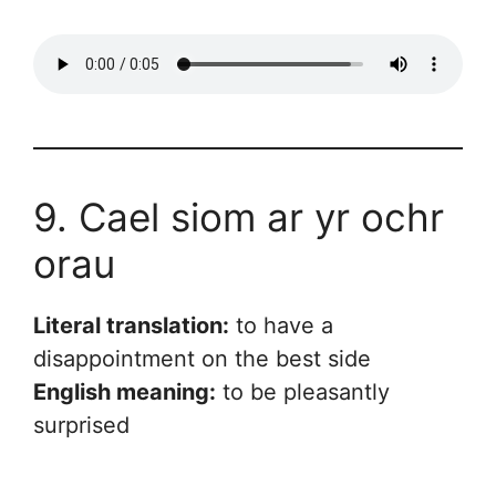
9. Cael siom ar yr ochr
orau
Literal translation:
to have a
disappointment on the best side
English meaning:
to be pleasantly
surprised