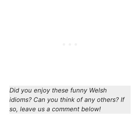
Did you enjoy these funny Welsh
idioms? Can you think of any others? If
so, leave us a comment below!