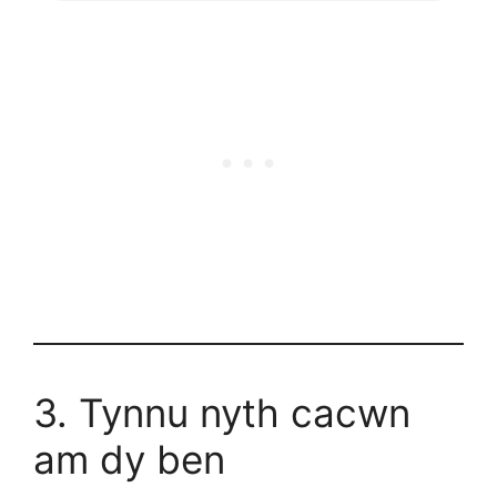
3. Tynnu nyth cacwn
am dy ben