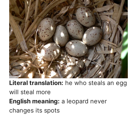
Literal translation:
he who steals an egg
will steal more
English meaning:
a leopard never
changes its spots