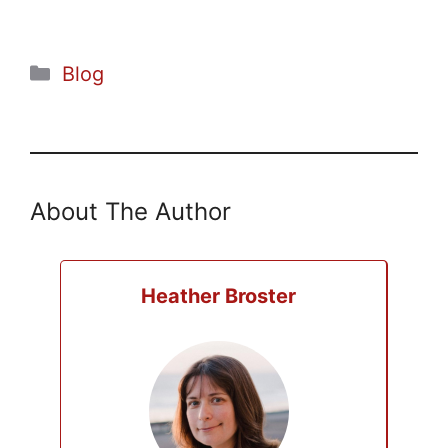
Categories
Blog
About The Author
Heather Broster