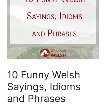
10 Funny Welsh
Sayings, Idioms
and Phrases