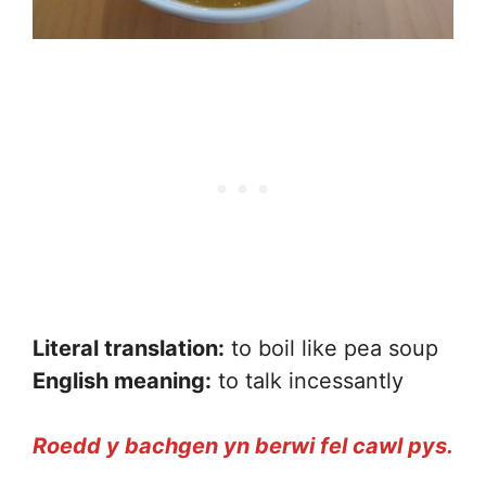
Literal translation:
to boil like pea soup
English meaning:
to talk incessantly
Roedd y bachgen yn berwi fel cawl pys.