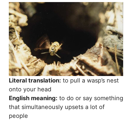
Literal translation:
to pull a wasp’s nest
onto your head
English meaning:
to do or say something
that simultaneously upsets a lot of
people