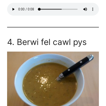
4. Berwi fel cawl pys