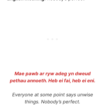
Mae pawb ar ryw adeg yn dweud
pethau annoeth. Heb ei fai, heb ei eni.
Everyone at some point says unwise
things. Nobody’s perfect.