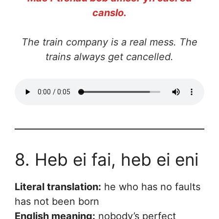
canslo.
The train company is a real mess. The
trains always get cancelled.
8. Heb ei fai, heb ei eni
Literal translation:
he who has no faults
has not been born
English meaning:
nobody’s perfect