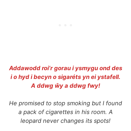
Addawodd roi’r gorau i ysmygu ond des
i o hyd i becyn o sigaréts yn ei ystafell.
A ddwg ŵy a ddwg fwy!
He promised to stop smoking but I found
a pack of cigarettes in his room. A
leopard never changes its spots!