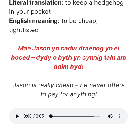
Literal translation:
to keep a hedgehog
in your pocket
English meaning:
to be cheap,
tightfisted
Mae Jason yn cadw draenog yn ei
boced – dydy o byth yn cynnig talu am
ddim byd!
Jason is really cheap – he never offers
to pay for anything!