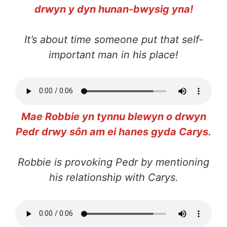
drwyn y dyn hunan-bwysig yna!
It’s about time someone put that self-
important man in his place!
Mae Robbie yn tynnu blewyn o drwyn
Pedr drwy sôn am ei hanes gyda Carys.
Robbie is provoking Pedr by mentioning
his relationship with Carys.