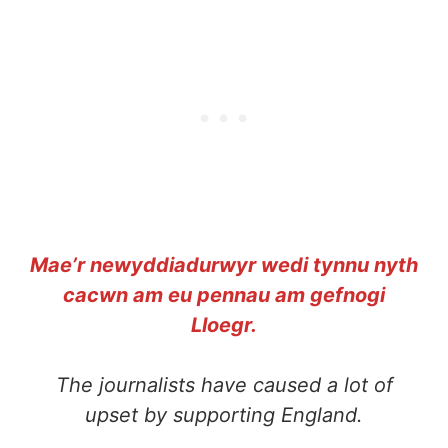
Mae’r newyddiadurwyr wedi tynnu nyth
cacwn am eu pennau am gefnogi
Lloegr.
The journalists have caused a lot of
upset by supporting England.