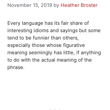
November 15, 2019
by
Heather Broster
Every language has its fair share of
interesting idioms and sayings but some
tend to be funnier than others,
especially those whose figurative
meaning seemingly has little, if anything
to do with the actual meaning of the
phrase.