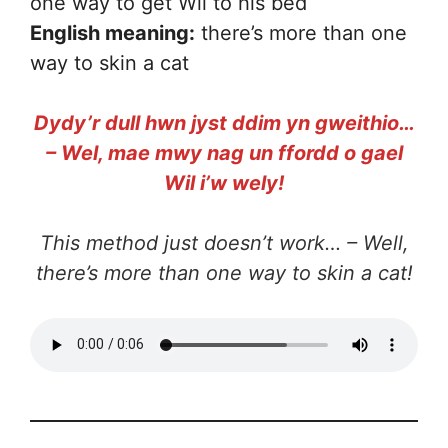
one way to get Wil to his bed
English meaning:
there’s more than one
way to skin a cat
Dydy’r dull hwn jyst ddim yn gweithio…
– Wel, mae mwy nag un ffordd o gael
Wil i’w wely!
This method just doesn’t work… – Well,
there’s more than one way to skin a cat!