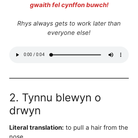
gwaith fel cynffon buwch!
Rhys always gets to work later than
everyone else!
2. Tynnu blewyn o
drwyn
Literal translation:
to pull a hair from the
nose