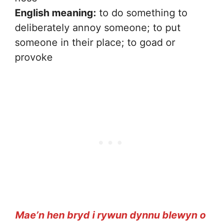
English meaning:
to do something to
deliberately annoy someone; to put
someone in their place; to goad or
provoke
Mae’n hen bryd i rywun dynnu blewyn o