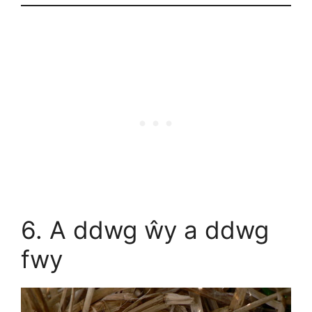
6. A ddwg ŵy a ddwg
fwy