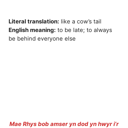
Literal translation:
like a cow’s tail
English meaning:
to be late; to always
be behind everyone else
Mae Rhys bob amser yn dod yn hwyr i’r