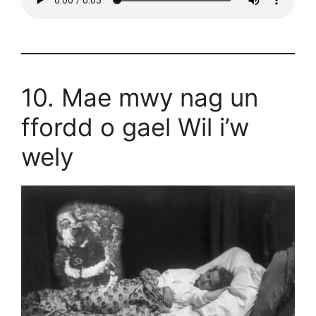
10. Mae mwy nag un
ffordd o gael Wil i’w
wely