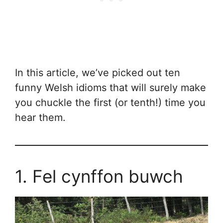
In this article, we’ve picked out ten
funny Welsh idioms that will surely make
you chuckle the first (or tenth!) time you
hear them.
1. Fel cynffon buwch