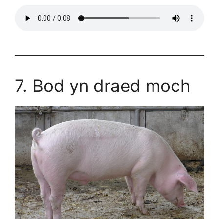
7. Bod yn draed moch